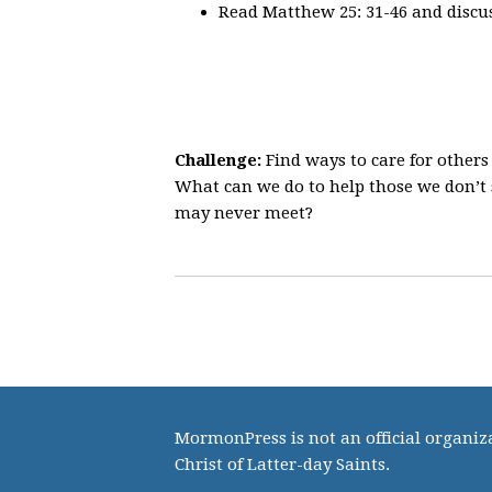
Read Matthew 25: 31-46 and discus
Challenge:
Find ways to care for other
What can we do to help those we don’t
may never meet?
MormonPress is not an official organiza
Christ of Latter-day Saints.