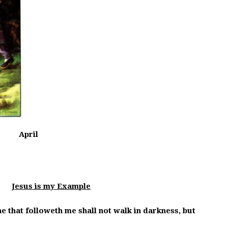
April
g:
Jesus is my Example
 he that followeth me shall not walk in darkness, but