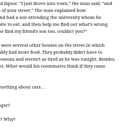
 liquor. “I just drove into town,” the man said, “and
e of your street.” The man explained how
riend had a son attending the university whom he
bite to eat, and then help me find out what’s wrong
 find my friend’s son too, couldn't you?”
e were several other houses on the street in which
bably had more food. They probably didn't have to
ssons and weren't as tired as he was tonight. Besides,
ght. What would his roommates think if they came
mething about cars…
oger?
o? Why?