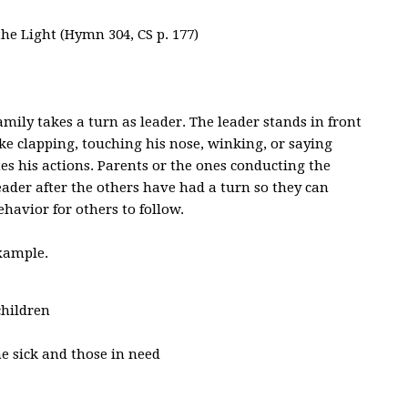
he Light (Hymn 304, CS p. 177)
mily takes a turn as leader. The leader stands in front
ike clapping, touching his nose, winking, or saying
es his actions. Parents or the ones conducting the
der after the others have had a turn so they can
havior for others to follow.
example.
children
he sick and those in need