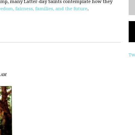
Trump, many Latter-day Saints contemplate how they
eedom, fairness, families, and the future
.
Tw
3 AM