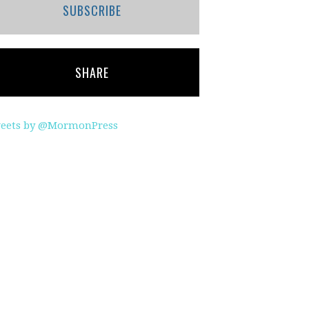
SUBSCRIBE
SHARE
eets by @MormonPress