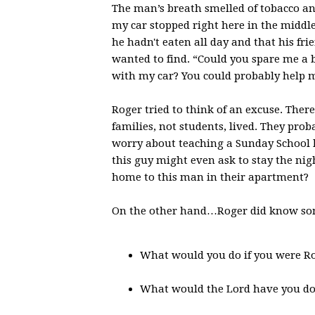
The man’s breath smelled of tobacco and
my car stopped right here in the middl
he hadn't eaten all day and that his f
wanted to find. “Could you spare me a 
with my car? You could probably help me
Roger tried to think of an excuse. Ther
families, not students, lived. They pro
worry about teaching a Sunday School le
this guy might even ask to stay the ni
home to this man in their apartment?
On the other hand…Roger did know so
What would you do if you were R
What would the Lord have you d