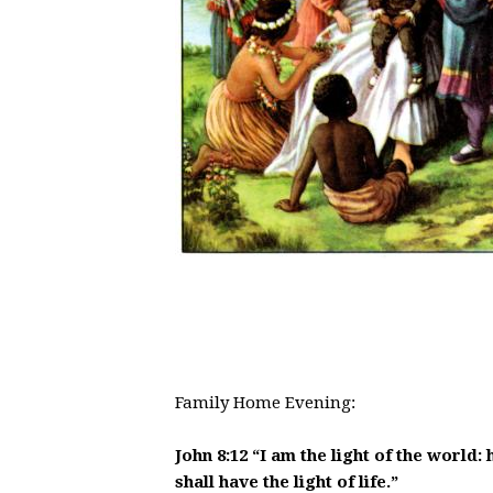
Family Home Evenin
John 8:12 “I am the light of the world:
shall have the light of life.”