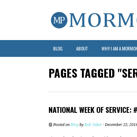
BLOG
ABOUT
WHY I AM A MORMO
PAGES TAGGED "SER
NATIONAL WEEK OF SERVICE: 
Posted on
Blog
by
Rob Taber
· December 22, 201