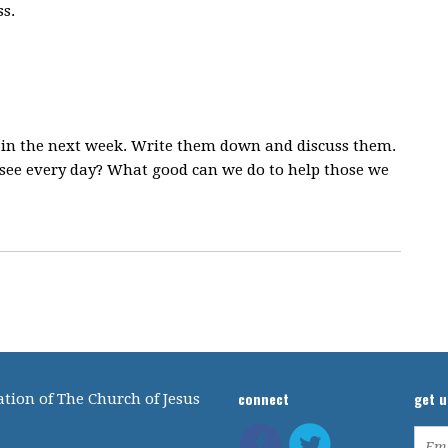
s.
s in the next week. Write them down and discuss them.
 see every day? What good can we do to help those we
connect
get 
tion of The Church of Jesus