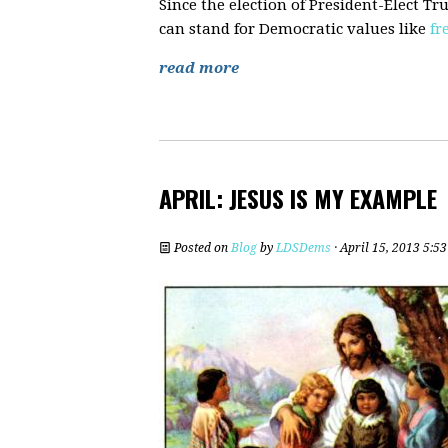
Since the election of President-Elect 
can stand for Democratic values like
fr
read more
APRIL: JESUS IS MY EXAMPLE
Posted on
Blog
by
LDSDems
· April 15, 2013 5:5