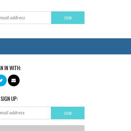
GN IN WITH:
 SIGN UP: