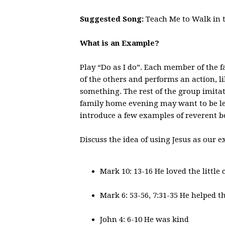
Suggested Song:
Teach Me to Walk in t
What is an Example?
Play “Do as I do”. Each member of the fa
of the others and performs an action, l
something. The rest of the group imitat
family home evening may want to be lea
introduce a few examples of reverent be
Discuss the idea of using Jesus as our 
Mark 10: 13-16 He loved the little 
Mark 6: 53-56, 7:31-35 He helped t
John 4: 6-10 He was kind