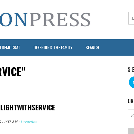
N DEMOCRAT
DEFENDING THE FAMILY
SEARCH
VICE"
SI
OR
#LIGHTWITHSERVICE
6 11:37 AM ·
1 reaction