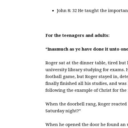
John 8: 32 He taught the importan
For the teenagers and adults:
“Inasmuch as ye have done it unto one 
Roger sat at the dinner table, tired but
university library studying for exams. 
football game, but Roger stayed in, de
finally finished all his studies, and wa
following the example of Christ for th
When the doorbell rang, Roger reacted
Saturday night?”
When he opened the door he found an u