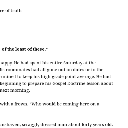
ce of truth
of the least of these,”
 happy. He had spent his entire Saturday at the
His roommates had all gone out on dates or to the
termined to keep his high grade point average. He had
s beginning to prepare his Gospel Doctrine lesson about
e next morning.
 with a frown. “Who would be coming here on a
nshaven, scraggly dressed man about forty years old.