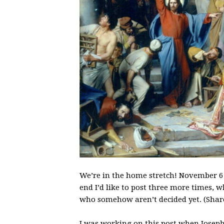
We’re in the home stretch! November 6 wi
end I’d like to post three more times, w
who somehow aren’t decided yet. (Share
I was working on this post when Jose