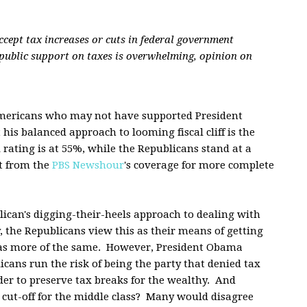
ccept tax increases or cuts in federal government
 public support on taxes is overwhelming, opinion on
Americans who may not have supported President
is balanced approach to looming fiscal cliff is the
rating is at 55%, while the Republicans stand at a
rt from the
PBS Newshour
's coverage for more complete
lican's digging-their-heels approach to dealing with
the Republicans view this as their means of getting
 as more of the same. However, President Obama
cans run the risk of being the party that denied tax
der to preserve tax breaks for the wealthy. And
 cut-off for the middle class? Many would disagree