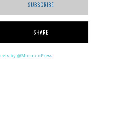
SUBSCRIBE
SHARE
eets by @MormonPress