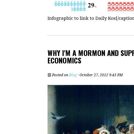
Infographic to link to Daily Kos[/captio
WHY I'M A MORMON AND SUPP
ECONOMICS
Posted on
Blog
· October 27, 2012 9:43 PM