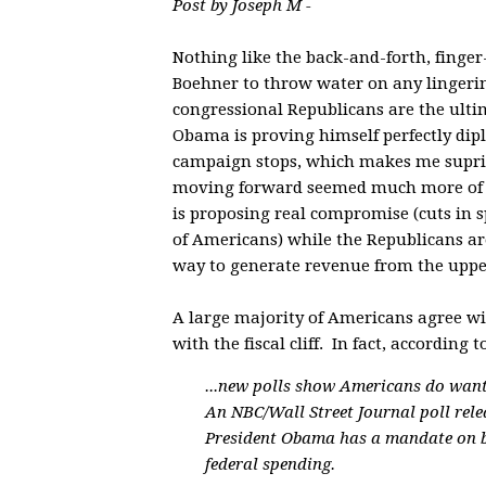
Post by Joseph M -
Nothing like the back-and-forth, finger
Boehner to throw water on any lingering
congressional Republicans are the ultim
Obama is proving himself perfectly diplo
campaign stops, which makes me supris
moving forward seemed much more of a p
is proposing real compromise (cuts in s
of Americans) while the Republicans are
way to generate revenue from the uppe
A large majority of Americans agree w
with the fiscal cliff. In fact, accord
...new polls show Americans do want
An NBC/Wall Street Journal poll rele
President Obama has a mandate on b
federal spending.