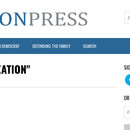
N DEMOCRAT
DEFENDING THE FAMILY
SEARCH
XATION"
SI
OR