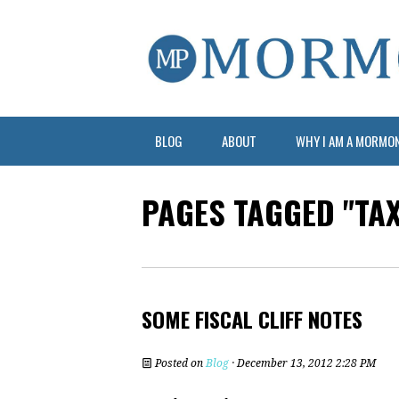
BLOG
ABOUT
WHY I AM A MORMO
PAGES TAGGED "TA
SOME FISCAL CLIFF NOTES
Posted on
Blog
· December 13, 2012 2:28 PM