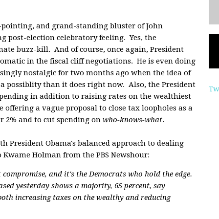
-pointing, and grand-standing bluster of John
 post-election celebratory feeling. Yes, the
ate buzz-kill. And of course, once again, President
matic in the fiscal cliff negotiations. He is even doing
ingly nostalgic for two months ago when the idea of
ossiblity than it does right now. Also, the President
Tw
pending in addition to raising rates on the wealthiest
 offering a vague proposal to close tax loopholes as a
r 2% and to cut spending on
who-knows-what
.
ith President Obama's balanced approach to dealing
ing to Kwame Holman from the PBS Newshour:
 compromise, and it's the Democrats who hold the edge.
ased yesterday shows a majority, 65 percent, say
oth increasing taxes on the wealthy and reducing