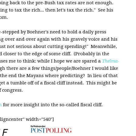
oing back to the pre-Bush tax rates are not enough.
ng to tax the rich... then let's tax the rich." See his
com.
-stepped by Boehner's need to hold a daily press
g over and over again with his gravely voice and his
is just not serious about cutting spending!" Meanwhile,
closer to the edge of some cliff. (Probably in the
es me to think: while I hope we are spared a
Thelma-
ugh there are a few things/people/Boehner I would like
is the end the Mayans where predicting? In lieu of that
t a tumble off of a fiscal cliff instead. This might be
 congress.
m
for more insight into the so-called fiscal cliff.
ligncenter" width="540"]