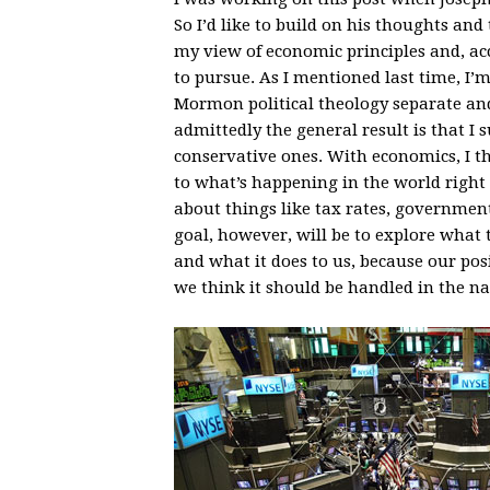
So I’d like to build on his thoughts an
my view of economic principles and, ac
to pursue. As I mentioned last time, I’m
Mormon political theology separate an
admittedly the general result is that I
conservative ones. With economics, I th
to what’s happening in the world right no
about things like tax rates, government
goal, however, will be to explore what 
and what it does to us, because our po
we think it should be handled in the na