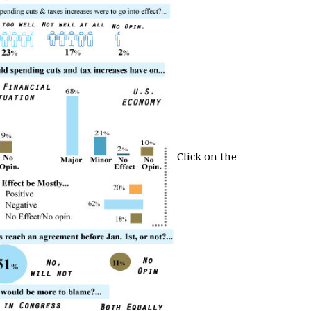
Click on the