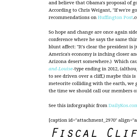
and believe that Obama's proposal of g
According to Chris Weigant, "If we're goi
recommendations on
Huffington Post
.
So hope and change are once again side
conference where he says the same thin
blunt affect: "It's clear the president 
America's economy is inching closer and 
Arizona desert somewhere.) Which caus
and-Louise
-type ending in 2012, (altho
to see driven over a cliff,) maybe this 
meteorite colliding with the earth, we ge
the time we should call our members of
See this inforgraphic from
DailyKos.co
[caption id="attachment_2970" align="a