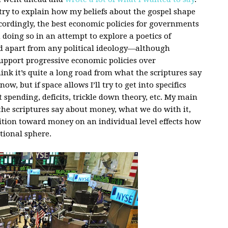
d try to explain how my beliefs about the gospel shape
cordingly, the best economic policies for governments
 doing so in an attempt to explore a poetics of
d apart from any political ideology—although
 support progressive economic policies over
ink it’s quite a long road from what the scriptures say
w, but if space allows I’ll try to get into specifics
 spending, deficits, trickle down theory, etc. My main
the scriptures say about money, what we do with it,
sition toward money on an individual level effects how
tional sphere.