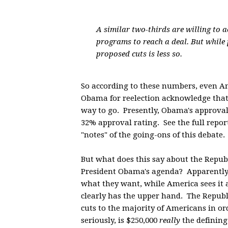
A similar two-thirds are willing to a
programs to reach a deal. But while
proposed cuts is less so.
So according to these numbers, even 
Obama for reelection acknowledge that h
way to go. Presently, Obama's approval 
32% approval rating. See the full repo
"notes" of the going-ons of this debate.
But what does this say about the Repub
President Obama's agenda? Apparently, 
what they want, while America sees it
clearly has the upper hand. The Republi
cuts to the majority of Americans in or
seriously, is $250,000
really
the defining