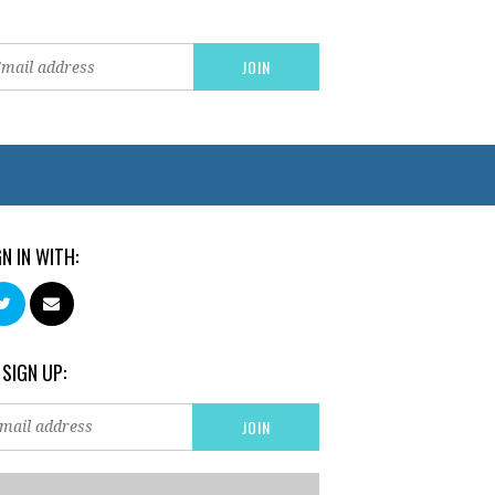
GN IN WITH:
 SIGN UP: