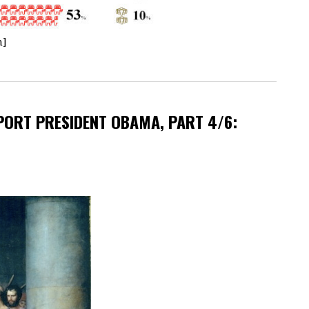
n]
ORT PRESIDENT OBAMA, PART 4/6: