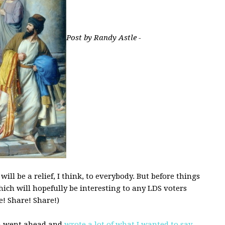
Post by Randy Astle -
ll be a relief, I think, to everybody. But before things
hich will hopefully be interesting to any LDS voters
! Share! Share!)
ph went ahead and
wrote a lot of what I wanted to say
.