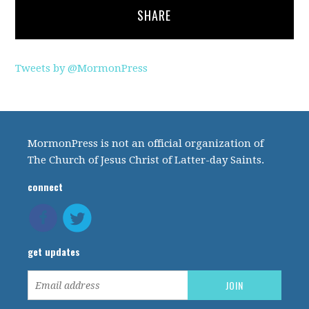
SHARE
Tweets by @MormonPress
MormonPress is not an official organization of
The Church of Jesus Christ of Latter-day Saints.
connect
get updates