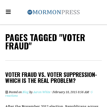
PAGES TAGGED "VOTER
FRAUD"
VOTER FRAUD VS. VOTER SUPPRESSION-
WHICH IS THE REAL PROBLEM?
Posted on
Blog
by
Aaron White
· February 18, 2015 8:56 AM ·
5
reactions
After the November 2012 election, Republicans across