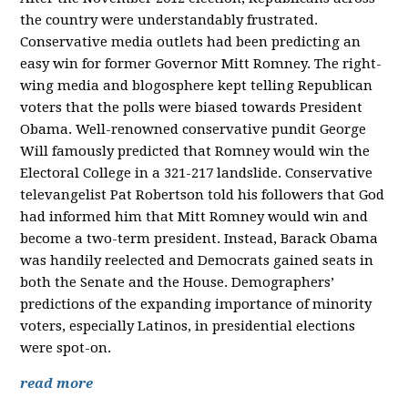
the country were understandably frustrated.
Conservative media outlets had been predicting an
easy win for former Governor Mitt Romney. The right-
wing media and blogosphere kept telling Republican
voters that the polls were biased towards President
Obama. Well-renowned conservative pundit George
Will famously predicted that Romney would win the
Electoral College in a 321-217 landslide. Conservative
televangelist Pat Robertson told his followers that God
had informed him that Mitt Romney would win and
become a two-term president. Instead, Barack Obama
was handily reelected and Democrats gained seats in
both the Senate and the House. Demographers’
predictions of the expanding importance of minority
voters, especially Latinos, in presidential elections
were spot-on.
read more