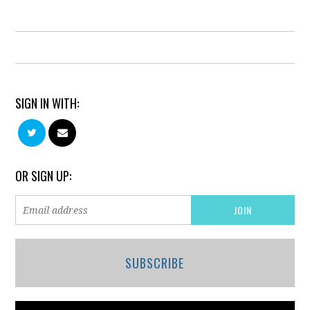
SIGN IN WITH:
OR SIGN UP:
SUBSCRIBE