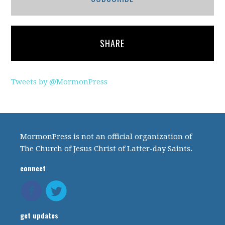
SHARE
Tweets by @MormonPress
MormonPress is not an official organization of
The Church of Jesus Christ of Latter-day Saints.
connect
get updates