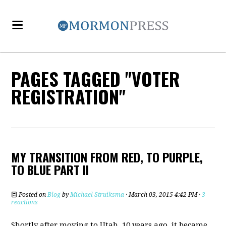
PAGES TAGGED "VOTER
REGISTRATION"
MY TRANSITION FROM RED, TO PURPLE,
TO BLUE PART II
Posted on
Blog
by
Michael Struiksma
· March 03, 2015 4:42 PM ·
3
reactions
Shortly after moving to Utah, 10 years ago, it became