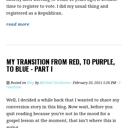
time to register to vote. I did my usual thing and
registered as a Republican.
read more
MY TRANSITION FROM RED, TO PURPLE,
TO BLUE - PART I
Posted on
Blog
by
Michael Struiksma
· February 20, 2015 5:26 PM ·
3
reactions
Well, I decided a while back that I wanted to share my
conversion story in this blog. Now wait, before you
quit reading because you’re not in the mood for a
gospel lesson at the moment, that isn’t where this is
going.