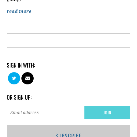
read more
SIGN IN WITH:
OR SIGN UP:
SUBSCRIBE