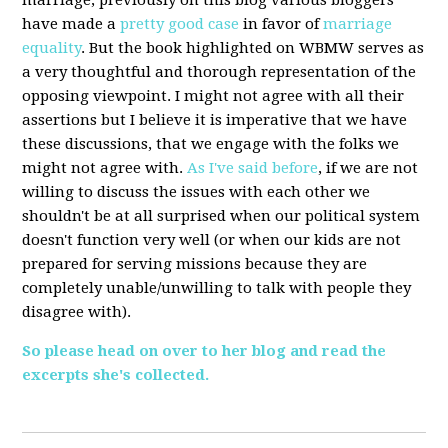
marriage, previously on this blog various bloggers
have made a
pretty good case
in favor of
marriage
equality
. But the book highlighted on WBMW serves as
a very thoughtful and thorough representation of the
opposing viewpoint. I might not agree with all their
assertions but I believe it is imperative that we have
these discussions, that we engage with the folks we
might not agree with.
As I've said before
, if we are not
willing to discuss the issues with each other we
shouldn't be at all surprised when our political system
doesn't function very well (or when our kids are not
prepared for serving missions because they are
completely unable/unwilling to talk with people they
disagree with).
So please head on over to her blog and read the
excerpts she's collected.