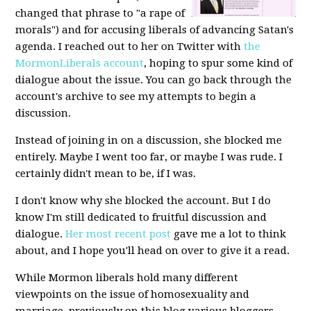
changed that phrase to "a rape of
morals") and for accusing liberals of advancing Satan's
agenda. I reached out to her on Twitter with
the
MormonLiberals account
, hoping to spur some kind of
dialogue about the issue. You can go back through the
account's archive to see my attempts to begin a
discussion.
Instead of joining in on a discussion, she blocked me
entirely. Maybe I went too far, or maybe I was rude. I
certainly didn't mean to be, if I was.
I don't know why she blocked the account. But I do
know I'm still dedicated to fruitful discussion and
dialogue.
Her most recent post
gave me a lot to think
about, and I hope you'll head on over to give it a read.
While Mormon liberals hold many different
viewpoints on the issue of homosexuality and