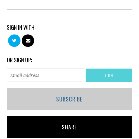
SIGN IN WITH:
OR SIGN UP:
SUBSCRIBE
SHARE