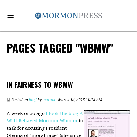
PAGES TAGGED "WBMW"
IN FAIRNESS TO WBMW
Posted on
Blog
by
moroni
· March 15, 2013 10:13 AM
A week or so ago
I took the blog A
Well-Behaved Mormon Woman
to
task for accusing President
Obama of "moral rape" (she since