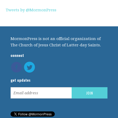
Tweets by @MormonPress
MormonPress is not an official organization of
The Church of Jesus Christ of Latter-day Saints.
connect
get updates