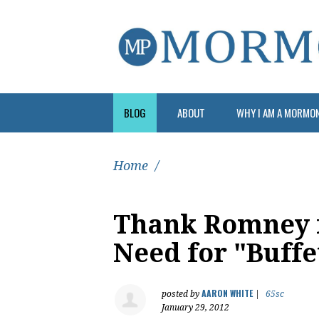
BLOG
ABOUT
WHY I AM A MORMO
Home
/
Thank Romney 
Need for "Buffe
AARON WHITE
posted by
|
65sc
January 29, 2012