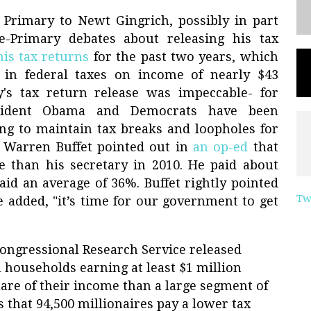
 Primary to Newt Gingrich, possibly in part
e-Primary debates about releasing his tax
his tax returns
for the past two years, which
in federal taxes on income of nearly $43
's tax return release was impeccable- for
esident Obama and Democrats have been
ng to maintain tax breaks and loopholes for
, Warren Buffet pointed out in
an op-ed
that
e than his secretary in 2010. He paid about
paid an average of 36%. Buffet rightly pointed
Tw
He added, "it’s time for our government to get
Congressional Research Service released
l households earning at least $1 million
are of their income than a large segment of
s that 94,500 millionaires pay a lower tax