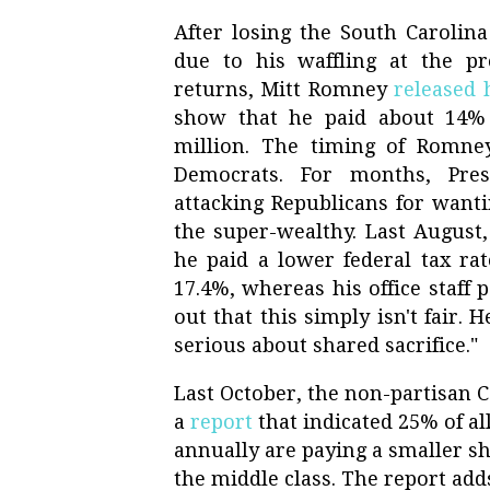
After losing the South Carolina
due to his waffling at the pr
returns, Mitt Romney
released 
show that he paid about 14% 
million. The timing of Romney
Democrats. For months, Pr
attacking Republicans for wanti
the super-wealthy. Last August
he paid a lower federal tax rat
17.4%, whereas his office staff 
out that this simply isn't fair. 
serious about shared sacrifice."
Last October, the non-partisan 
a
report
that indicated 25% of al
annually are paying a smaller sh
the middle class. The report add