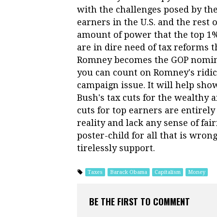
with the challenges posed by th
earners in the U.S. and the rest 
amount of power that the top 1
are in dire need of tax reforms t
Romney becomes the GOP nominee,
you can count on Romney's ridic
campaign issue. It will help sho
Bush's tax cuts for the wealthy
cuts for top earners are entirely
reality and lack any sense of fai
poster-child for all that is wrong
tirelessly support.
Taxes
Barack Obama
Capitalism
Money
BE THE FIRST TO COMMENT