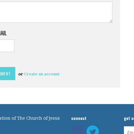
MAIL
or
Create an account
connect
get 
tion of The Church of Jesus