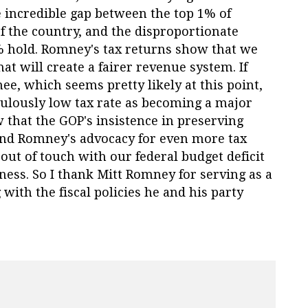
e incredible gap between the top 1% of
of the country, and the disproportionate
% hold. Romney's tax returns show that we
hat will create a fairer revenue system. If
 which seems pretty likely at this point,
ulously low tax rate as becoming a major
w that the GOP's insistence in preserving
 and Romney's advocacy for even more tax
 out of touch with our federal budget deficit
rness. So I thank Mitt Romney for serving as a
 with the fiscal policies he and his party