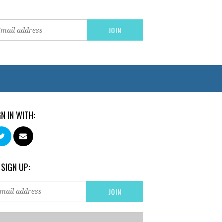
GN IN WITH:
 SIGN UP: