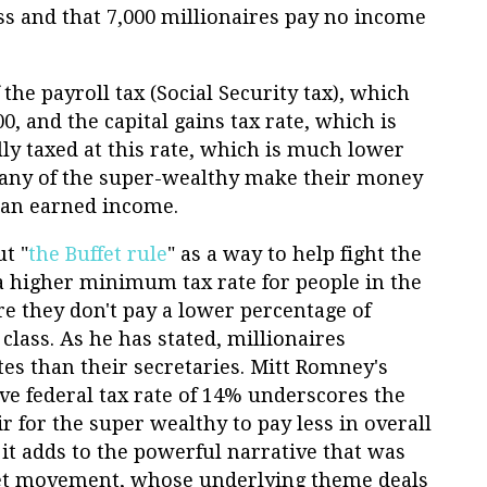
ss and that 7,000 millionaires pay no income
 the payroll tax (Social Security tax), which
, and the capital gains tax rate, which is
ly taxed at this rate, which is much lower
Many of the super-wealthy make their money
han earned income.
t "
the Buffet rule
" as a way to help fight the
a higher minimum tax rate for people in the
e they don't pay a lower percentage of
class. As he has stated, millionaires
tes than their secretaries. Mitt Romney's
ive federal tax rate of 14% underscores the
ir for the super wealthy to pay less in overall
 it adds to the powerful narrative that was
eet movement, whose underlying theme deals