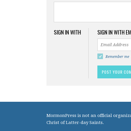
SIGN IN WITH
SIGN IN WITH E
Remember me
MormonPress is not an official organiza
Christ of Latter-day Saints.