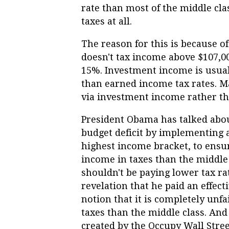
rate than most of the middle cla
taxes at all.
The reason for this is because of
doesn't tax income above $107,000
15%. Investment income is usual
than earned income tax rates. 
via investment income rather t
President Obama has talked abou
budget deficit by implementing 
highest income bracket, to ensur
income in taxes than the middle 
shouldn't be paying lower tax ra
revelation that he paid an effect
notion that it is completely unfa
taxes than the middle class. And
created by the Occupy Wall Str