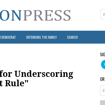
N DEMOCRAT
DEFENDING THE FAMILY
SEARCH
SI
for Underscoring
OR
t Rule"