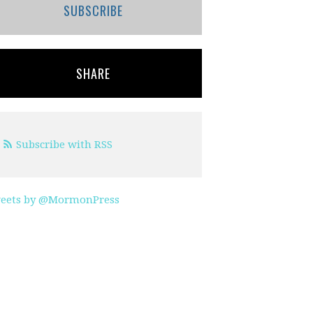
SUBSCRIBE
SHARE
Subscribe with RSS
eets by @MormonPress