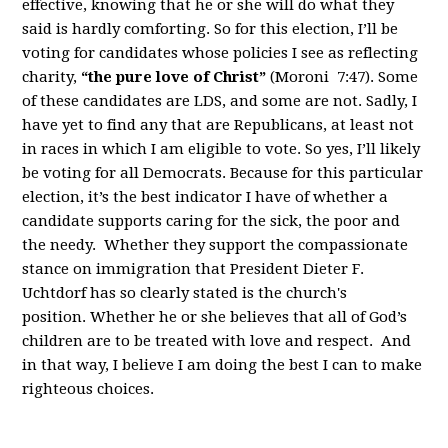
effective, knowing that he or she will do what they
said is hardly comforting. So for this election, I’ll be
voting for candidates whose policies I see as reflecting
charity,
“the pure love of Christ”
(Moroni 7:47). Some
of these candidates are LDS, and some are not. Sadly, I
have yet to find any that are Republicans, at least not
in races in which I am eligible to vote. So yes, I’ll likely
be voting for all Democrats. Because for this particular
election, it’s the best indicator I have of whether a
candidate supports caring for the sick, the poor and
the needy. Whether they support the compassionate
stance on immigration that President Dieter F.
Uchtdorf has so clearly stated is the church's
position. Whether he or she believes that all of God’s
children are to be treated with love and respect. And
in that way, I believe I am doing the best I can to make
righteous choices.