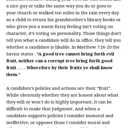
a nice guy or talks the same way you do or goes to
your church or walked ten miles in the rain every day
as a child to return his grandmother's library books or
who gives you a warm fuzzy feeling isn’t voting on
character, it’s voting on personality. Those things don't
tell you what a candidate will do in office, they tell you
whether a candidate is likable. In Matthew 7:16-20 the
Savior states .
“A good tree cannot bring forth evil
fruit, neither can a corrupt tree bring forth good
fruit . . . . Wherefore by their fruits ye shall know
them.”
A candidate’s policies and actions are their “fruit”.
While obviously whether they are honest about what
they will or won’t do is highly important, it can be
difficult to make that judgment. And when a
candidate supports policies I consider immoral and
ineffective, or opposes those I consider moral and