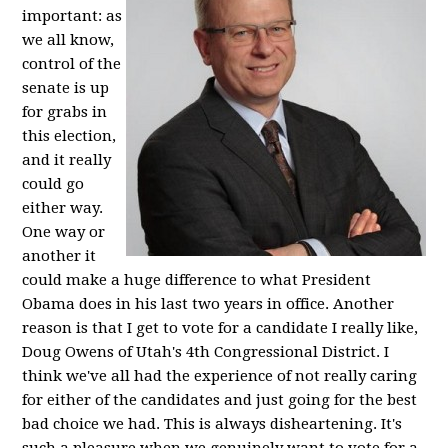
important: as
we all know,
control of the
senate is up
for grabs in
this election,
and it really
could go
either way.
One way or
another it
could make a huge difference to what President
Obama does in his last two years in office. Another
reason is that I get to vote for a candidate I really like,
Doug Owens of Utah's 4th Congressional District. I
think we've all had the experience of not really caring
for either of the candidates and just going for the best
bad choice we had. This is always disheartening. It's