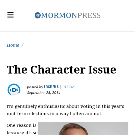
Home
/
The Character Issue
LDSDEMS
posted by
|
529sc
September 25, 2014
I'm genuinely enthusiastic about voting in this year's
mid-term elections in a way I often am not.
One reason is
because it's so