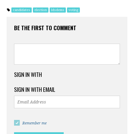
candidates
election
ldsdems
voting
BE THE FIRST TO COMMENT
SIGN IN WITH
SIGN IN WITH EMAIL
Remember me