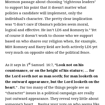
Mormon passage about choosing "righteous leaders"
to support his point that it doesn't matter what
policies a candidate will implement, only the
individual's character. The pretty clear implication
was “I don’t care if Obama’s policies seem moral,
logical and effective. He isn’t LDS and Romney is.” Yet
of course it doesn’t work to choose who we support
based on who shares our religion when, for example,
Mitt Romney and Harry Reid are both actively LDS yet
very much on opposite sides of the political fence.
st
As it says in 1
Samuel 16:7,
“Look not on his
countenance, or on the height of his stature; … for
the Lord seeth not as man seeth; for man looketh on
the outward appearance, but the Lord looketh on the
heart
.” . Far too many of the things people see as
“character” issues in a political campaign are really
just outward appearance. They reveal very little about
someone’s heart. . Basing your vote on who seems like