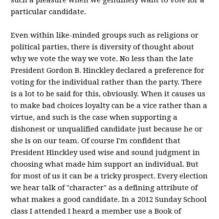
such a pleasure when we genuinely want to vote for a
particular candidate.
Even within like-minded groups such as religions or
political parties, there is diversity of thought about
why we vote the way we vote. No less than the late
President Gordon B. Hinckley declared a preference for
voting for the individual rather than the party. There
is a lot to be said for this, obviously. When it causes us
to make bad choices loyalty can be a vice rather than a
virtue, and such is the case when supporting a
dishonest or unqualified candidate just because he or
she is on our team. Of course I'm confident that
President Hinckley used wise and sound judgment in
choosing what made him support an individual. But
for most of us it can be a tricky prospect. Every election
we hear talk of "character" as a defining attribute of
what makes a good candidate. In a 2012 Sunday School
class I attended I heard a member use a Book of