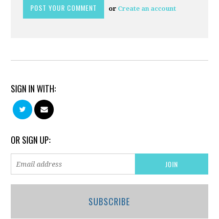
or
Create an account
SIGN IN WITH:
OR SIGN UP:
SUBSCRIBE