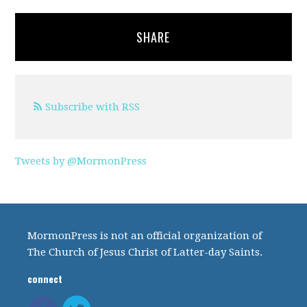
SHARE
Subscribe with RSS
Tweets by @MormonPress
MormonPress is not an official organization of
The Church of Jesus Christ of Latter-day Saints.
connect