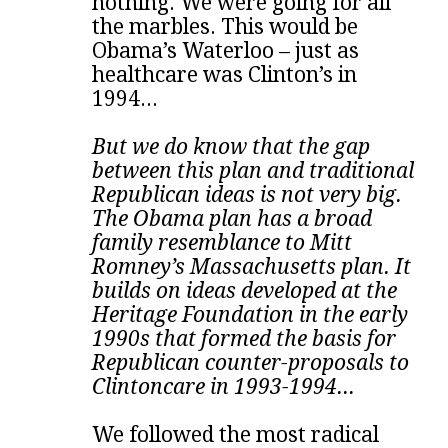
nothing. We were going for all
the marbles. This would be
Obama’s Waterloo – just as
healthcare was Clinton’s in
1994...
But we do know that the gap
between this plan and traditional
Republican ideas is not very big.
The Obama plan has a broad
family resemblance to Mitt
Romney’s Massachusetts plan. It
builds on ideas developed at the
Heritage Foundation in the early
1990s that formed the basis for
Republican counter-proposals to
Clintoncare in 1993-1994...
We followed the most radical