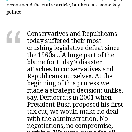
recommend the entire article, but here are some key
points:
Conservatives and Republicans
today suffered their most
crushing legislative defeat since
the 1960s... A huge part of the
blame for today’s disaster
attaches to conservatives and
Republicans ourselves. At the
beginning of this process we
made a strategic decision: unlike,
say, Democrats in 2001 when
President Bush proposed his first
tax cut,
we would make no deal
with the administration
. No
negotiations, no compromise,