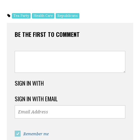
Tea Party
Health Care
Republicans
BE THE FIRST TO COMMENT
SIGN IN WITH
SIGN IN WITH EMAIL
Remember me