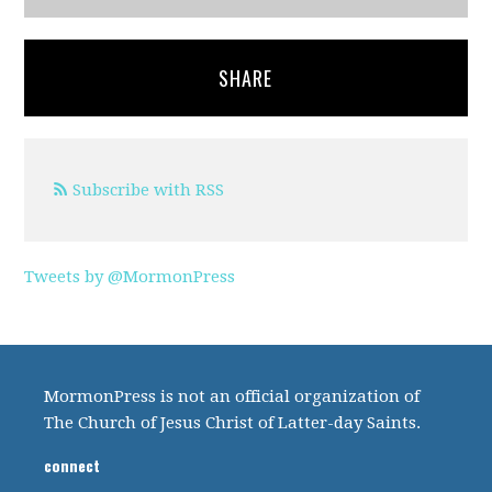
SHARE
Subscribe with RSS
Tweets by @MormonPress
MormonPress is not an official organization of
The Church of Jesus Christ of Latter-day Saints.
connect