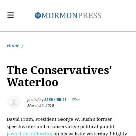
Home
/
The Conservatives'
Waterloo
AARON WHITE
posted by
|
65sc
March 22, 2010
David Frum, President George W. Bush's former
speechwriter and a conservative political pundit
posted the following
on his website yesterday. I highly