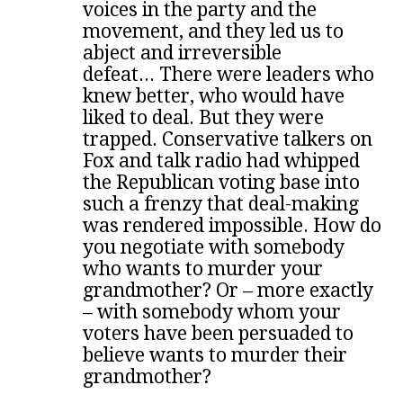
voices in the party and the
movement, and they led us to
abject and irreversible
defeat...
There were leaders who
knew better, who would have
liked to deal. But they were
trapped. Conservative talkers on
Fox and talk radio had whipped
the Republican voting base into
such a frenzy that deal-making
was rendered impossible. How do
you negotiate with somebody
who wants to murder your
grandmother? Or – more exactly
– with somebody whom your
voters have been persuaded to
believe wants to murder their
grandmother?