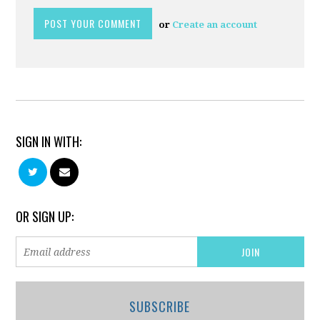
or
Create an account
SIGN IN WITH:
OR SIGN UP:
SUBSCRIBE