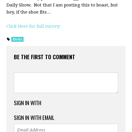
Daily Show. Not that I am posting this to boast, but
hey, if the shoe fits…
Click Here for full survey:
Media
BE THE FIRST TO COMMENT
SIGN IN WITH
SIGN IN WITH EMAIL