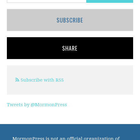
SUBSCRIBE
SHARE
Subscribe with RSS
Tweets by @MormonPress
MormonPress is not an official organization of