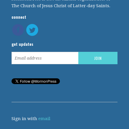
The Church of Jesus Christ of Latter-day Saints.
connect
get updates
Sign in with
email