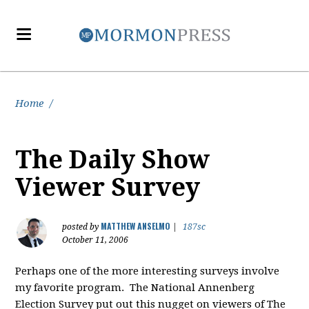
Home
/
The Daily Show
Viewer Survey
MATTHEW ANSELMO
posted by
|
187sc
October 11, 2006
Perhaps one of the more interesting surveys involve
my favorite program. The National Annenberg
Election Survey put out this nugget on viewers of The