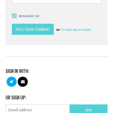
Remember me
or
Create an account
SIGN IN WITH:
OR SIGN UP: