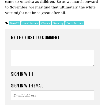
came to America as children. So as we march onward
to November, we may find that ultimately, the white
vote might not be so great after all.
NAACP
racial issues
Obama
Romney
Contributors
BE THE FIRST TO COMMENT
SIGN IN WITH
SIGN IN WITH EMAIL