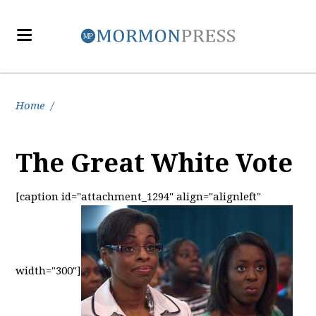
Home
/
The Great White Vote
[caption id="attachment_1294" align="alignleft"
width="300"]