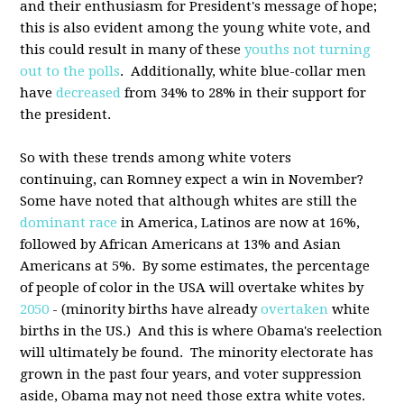
and their enthusiasm for President's message of hope;
this is also evident among the young white vote, and
this could result in many of these
youths not turning
out to the polls
. Additionally, white blue-collar men
have
decreased
from 34% to 28% in their support for
the president.
So with these trends among white voters
continuing, can Romney expect a win in November?
Some have noted that although whites are still the
dominant race
in America, Latinos are now at 16%,
followed by African Americans at 13% and Asian
Americans at 5%. By some estimates, the percentage
of people of color in the USA will overtake whites by
2050
- (minority births have already
overtaken
white
births in the US.) And this is where Obama's reelection
will ultimately be found. The minority electorate has
grown in the past four years, and voter suppression
aside, Obama may not need those extra white votes.