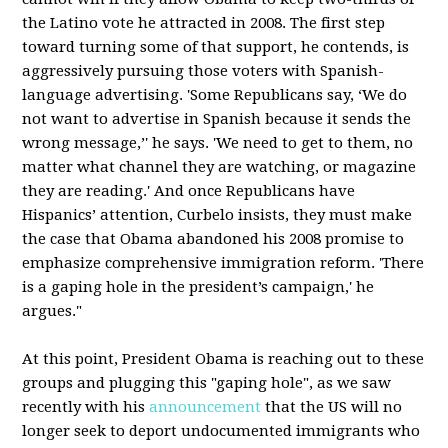
the Latino vote he attracted in 2008. The first step
toward turning some of that support, he contends, is
aggressively pursuing those voters with Spanish-
language advertising. 'Some Republicans say, ‘We do
not want to advertise in Spanish because it sends the
wrong message,’' he says. 'We need to get to them, no
matter what channel they are watching, or magazine
they are reading.' And once Republicans have
Hispanics’ attention, Curbelo insists, they must make
the case that Obama abandoned his 2008 promise to
emphasize comprehensive immigration reform. 'There
is a gaping hole in the president’s campaign,' he
argues."
At this point, President Obama is reaching out to these
groups and plugging this "gaping hole", as we saw
recently with his
announcement
that the US will no
longer seek to deport undocumented immigrants who