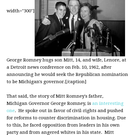
width="300"]
George Romney hugs son Mitt, 14, and wife, Lenore, at
a Detroit news conference on Feb. 10, 1962, after
announcing he would seek the Republican nomination
to be Michigan's governor.[/caption]
That said, the story of Mitt Romney's father,
Michigan Governor George Romney, is
an interesting
one
. He spoke out in favor of civil-rights and pushed
for reforms to counter discrimination in housing. Due
to this, he faced opposition from leaders in his own
party and from angered whites in his state. Mitt