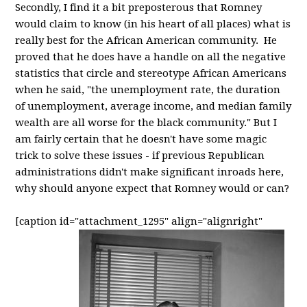
Secondly, I find it a bit preposterous that Romney
would claim to know (in his heart of all places) what is
really best for the African American community. He
proved that he does have a handle on all the negative
statistics that circle and stereotype African Americans
when he said, "the unemployment rate, the duration
of unemployment, average income, and median family
wealth are all worse for the black community." But I
am fairly certain that he doesn't have some magic
trick to solve these issues - if previous Republican
administrations didn't make significant inroads here,
why should anyone expect that Romney would or can?
[caption id="attachment_1295" align="alignright"