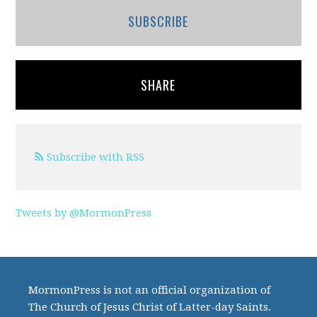
SUBSCRIBE
SHARE
Subscribe with RSS
Tweets by @MormonPress
MormonPress is not an official organization of
The Church of Jesus Christ of Latter-day Saints.