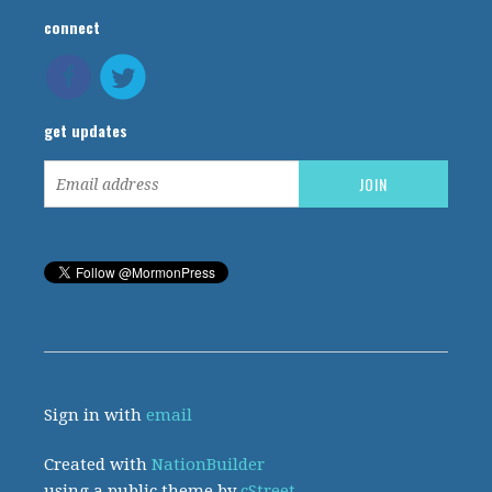
connect
get updates
Sign in with
email
Created with
NationBuilder
using a public theme by
cStreet