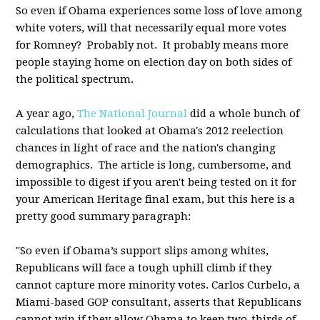
So even if Obama experiences some loss of love among
white voters, will that necessarily equal more votes
for Romney? Probably not. It probably means more
people staying home on election day on both sides of
the political spectrum.
A year ago,
The National Journal
did a whole bunch of
calculations that looked at Obama's 2012 reelection
chances in light of race and the nation's changing
demographics. The article is long, cumbersome, and
impossible to digest if you aren't being tested on it for
your American Heritage final exam, but this here is a
pretty good summary paragraph:
"So even if Obama’s support slips among whites,
Republicans will face a tough uphill climb if they
cannot capture more minority votes. Carlos Curbelo, a
Miami-based GOP consultant, asserts that Republicans
cannot win if they allow Obama to keep two-thirds of