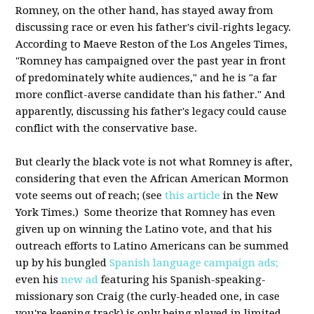
Romney, on the other hand, has stayed away from
discussing race or even his father's civil-rights legacy.
According to Maeve Reston of the Los Angeles Times,
"Romney has campaigned over the past year in front
of predominately white audiences," and he is "a far
more conflict-averse candidate than his father." And
apparently, discussing his father's legacy could cause
conflict with the conservative base.
But clearly the black vote is not what Romney is after,
considering that even the African American Mormon
vote seems out of reach; (see
this article
in the New
York Times.) Some theorize that Romney has even
given up on winning the Latino vote, and that his
outreach efforts to Latino Americans can be summed
up by his bungled
Spanish language campaign ads;
even his
new ad
featuring his Spanish-speaking-
missionary son Craig (the curly-headed one, in case
you're keeping track) is only being played in limited