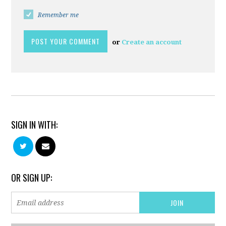
Remember me
or
Create an account
SIGN IN WITH:
OR SIGN UP: