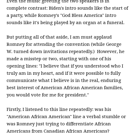
Even the music greeting the two speakers is in
complete contrast: Biden's intro sounds like the start of
a party, while Romney's "God Bless America" intro
sounds like it's being played by an organ at a funeral.
But putting all of that aside, I am must applaud
Romney for attending the convention (while George
W. turned down invitations repeatedly.) However, he
made a misstep or two, starting with one of his
opening lines: "I believe that if you understood who I
truly am in my heart, and if it were possible to fully
communicate what I believe is in the real, enduring
best interest of American African American families,
you would vote for me for president."
Firstly, I listened to this line repeatedly: was his
"American African American" line a verbal stumble or
was Romney just trying to differentiate African
Americans from Canadian African Americans?