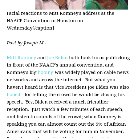
Facial reactions to Mitt Romney's address at the
NAACP Convention in Houston on
Wednesday[/caption]
Post by Joseph M -
Mitt Romney
and
Joe Biden
both took turns politicking
in front of the NAACP's annual convention, and
Romney's big
booing
was widely played on cable news
networks and across the internet. But what you
haven't heard is that Vice President Joe Biden was also
booed
- for telling the crowd he would be closing his
speech. Yes, Biden received a much friendlier
reception. Just watch a few minutes of each speech,
and listen to sounds of the crowd; when Romney is
speaking you can almost count out the 5% of African
Americans that will be voting for him in November.