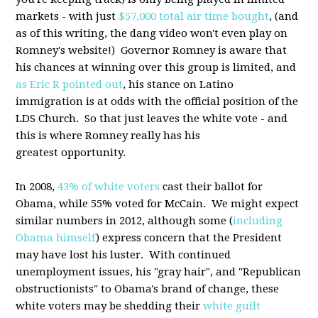
markets - with just
$57,000 total air time bought
, (and
as of this writing, the dang video won't even play on
Romney's website!) Governor Romney is aware that
his chances at winning over this group is limited, and
as Eric R pointed out
, his stance on Latino
immigration is at odds with the official position of the
LDS Church. So that just leaves the white vote - and
this is where Romney really has his
greatest opportunity.
In 2008,
43% of white voters
cast their ballot for
Obama, while 55% voted for McCain. We might expect
similar numbers in 2012, although some (
including
Obama himself
) express concern that the President
may have lost his luster. With continued
unemployment issues, his "gray hair", and "Republican
obstructionists" to Obama's brand of change, these
white voters may be shedding their
white guilt