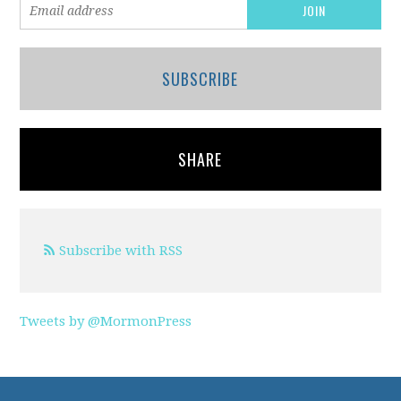
SUBSCRIBE
SHARE
Subscribe with RSS
Tweets by @MormonPress