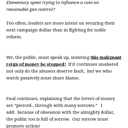
Elementary spent trying to influence a vote on
reasonable gun control?
Too often, leaders are more intent on securing their
next campaign dollar than in fighting for noble
reform.
We, the public, must speak up, insisting
this malignant
reign of money be stopped!
If it continues unabated
not only do the abusers deserve fault, but we who
watch passively must share blame.
Paul continues, explaining that the lovers of money
are “pierced...through with many sorrows.” I
add: because of obsession with the almighty dollar,
the public too is full of sorrow. Our sorrow must
promote action!