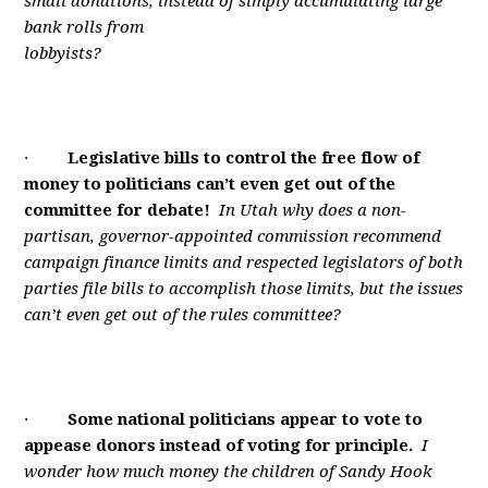
small donations, instead of simply accumulating large
bank rolls from
lobbyists?
·
Legislative bills to control the free flow of
money to politicians can’t even get out of the
committee for debate!
In Utah why does a non-
partisan, governor-appointed commission recommend
campaign finance limits and respected legislators of both
parties file bills to accomplish those limits, but the issues
can’t even get out of the rules committee?
·
Some national politicians appear to vote to
appease donors instead of voting for principle.
I
wonder how much money the children of Sandy Hook