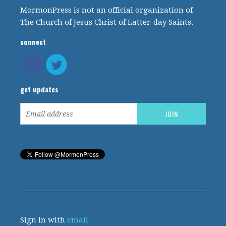
MormonPress is not an official organization of
The Church of Jesus Christ of Latter-day Saints.
connect
get updates
Sign in with
email