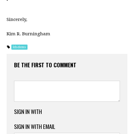
Sincerely,
Kim R. Burningham
ldsdems
BE THE FIRST TO COMMENT
SIGN IN WITH
SIGN IN WITH EMAIL