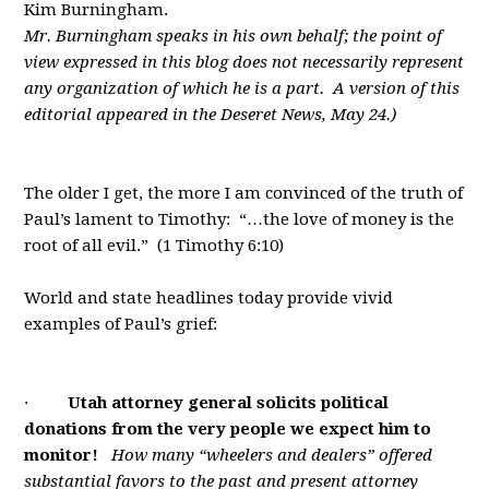
Kim Burningham.
Mr. Burningham speaks in his own behalf; the point of
view expressed in this blog does not necessarily represent
any organization of which he is a part. A version of this
editorial appeared in the Deseret News, May 24.)
The older I get, the more I am convinced of the truth of
Paul’s lament to Timothy: “…the love of money is the
root of all evil.” (1 Timothy 6:10)
World and state headlines today provide vivid
examples of Paul’s grief:
·
Utah attorney general solicits political
donations from the very people we expect him to
monitor!
How many “wheelers and dealers” offered
substantial favors to the past and present attorney