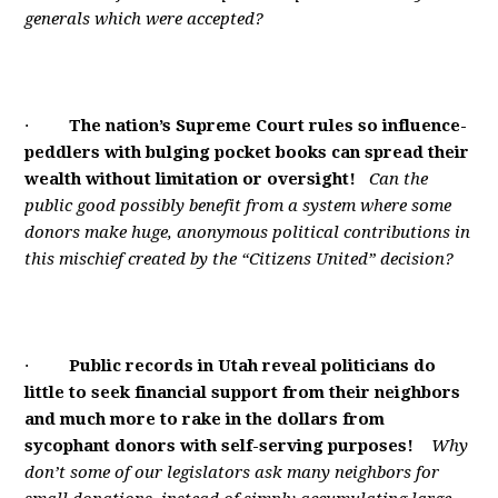
generals which were accepted?
·
The nation’s Supreme Court rules so influence-
peddlers with bulging pocket books can spread their
wealth without limitation or oversight!
Can the
public good possibly benefit from a system where some
donors make huge, anonymous political contributions in
this mischief created by the “Citizens United” decision?
·
Public records in Utah reveal politicians do
little to seek financial support from their neighbors
and much more to rake in the dollars from
sycophant donors with self-serving purposes!
Why
don’t some of our legislators ask many neighbors for