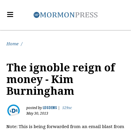
Home
/
The ignoble reign of
money - Kim
Burningham
LDSDEMS
posted by
|
529sc
May 30, 2013
Note: This is being forwarded from an email blast from