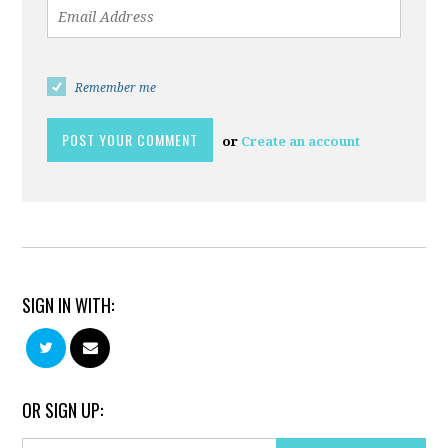
Remember me
or
Create an account
SIGN IN WITH:
OR SIGN UP: