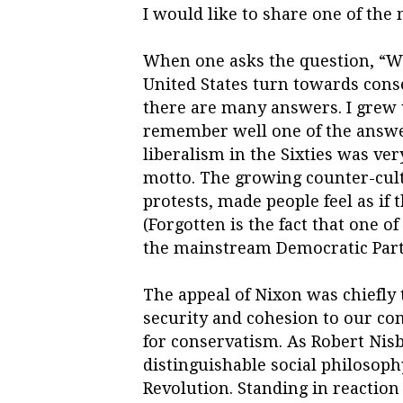
I would like to share one of the
When one asks the question, “Wh
United States turn towards cons
there are many answers. I grew u
remember well one of the answer
liberalism in the Sixties was ve
motto. The growing counter-cu
protests, made people feel as if
(Forgotten is the fact that one of
the mainstream Democratic Party
The appeal of Nixon was chiefly 
security and cohesion to our com
for conservatism. As Robert Nisb
distinguishable social philosoph
Revolution. Standing in reaction