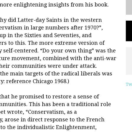
 more enlightening insights from his book.
y did Latter-day Saints in the western
ervatism in large numbers after 1970?”,
p in the Sixties and Seventies, and
s to this. The more extreme version of
ry self-centered. “Do your own thing” was the
lture movement, combined with the anti-war
 their communities were under attack.
 the main targets of the radical liberals was
: reference Chicago 1968.)
Tw
that he promised to restore a sense of
munities. This has been a traditional role
et wrote, “Conservatism, as a
y, arose in direct response to the French
 to the individualistic Enlightenment,