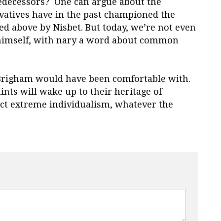
redecessors? One can argue about the
vatives have in the past championed the
ed above by Nisbet. But today, we’re not even
r himself, with nary a word about common
 Brigham would have been comfortable with.
ints will wake up to their heritage of
ct extreme individualism, whatever the