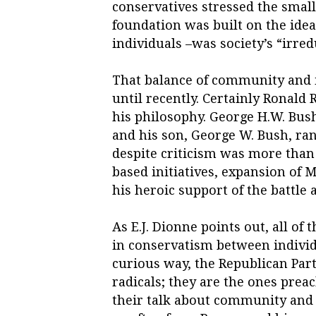
conservatives stressed the small
foundation was built on the idea
individuals –was society’s “irred
That balance of community and 
until recently. Certainly Ronald
his philosophy. George H.W. Bush
and his son, George W. Bush, r
despite criticism was more than
based initiatives, expansion of 
his heroic support of the battle 
As E.J. Dionne points out, all of
in conservatism between indivi
curious way, the Republican Party
radicals; they are the ones prea
their talk about community and