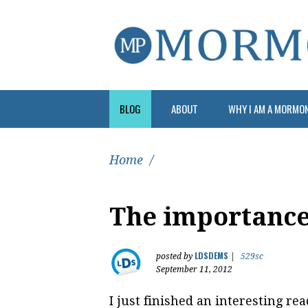
BLOG
ABOUT
WHY I AM A MORMO
Home
/
The importanc
LDSDEMS
posted by
|
529sc
September 11, 2012
I just finished an interesting rea