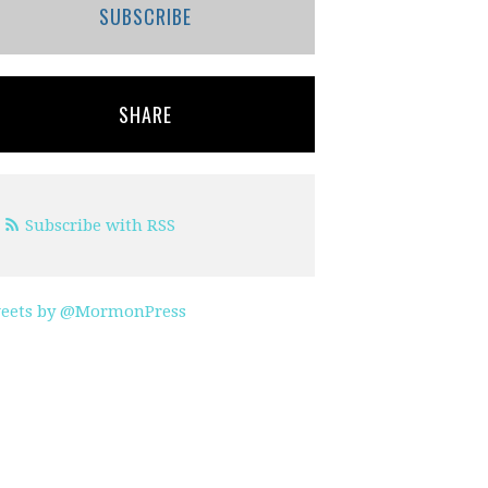
SUBSCRIBE
SHARE
Subscribe with RSS
eets by @MormonPress