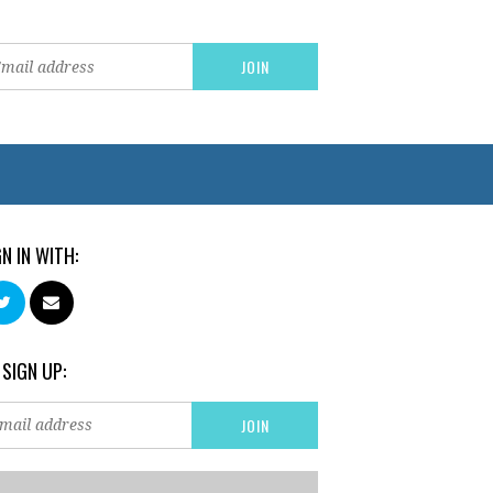
GN IN WITH:
 SIGN UP: