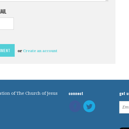
MAIL
or
Create an account
connect
get 
tion of The Church of Jesus