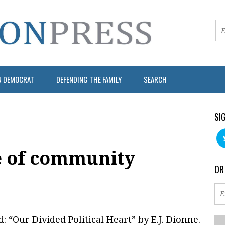
N DEMOCRAT
DEFENDING THE FAMILY
SEARCH
SI
e of community
OR
d: “Our Divided Political Heart” by E.J. Dionne.