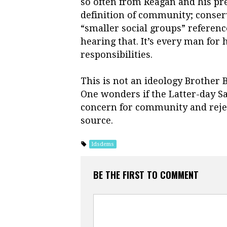
so often from Reagan and his p
definition of community; conser
“smaller social groups” referenc
hearing that. It’s every man fo
responsibilities.
This is not an ideology Brother
One wonders if the Latter-day Sa
concern for community and reje
source.
ldsdems
BE THE FIRST TO COMMENT