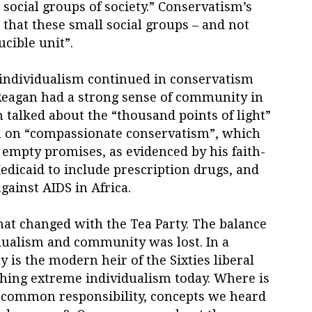
 social groups of society.” Conservatism’s
 that these small social groups – and not
ucible unit”.
individualism continued in conservatism
 Reagan had a strong sense of community in
 talked about the “thousand points of light”
an on “compassionate conservatism”, which
 empty promises, as evidenced by his faith-
Medicaid to include prescription drugs, and
against AIDS in Africa.
 that changed with the Tea Party. The balance
dualism and community was lost. In a
 is the modern heir of the Sixties liberal
ching extreme individualism today. Where is
 common responsibility, concepts we heard