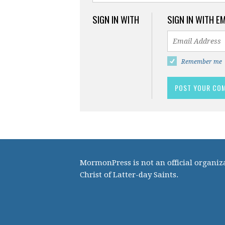
SIGN IN WITH
SIGN IN WITH E
Remember me
MormonPress is not an official organiza
Christ of Latter-day Saints.