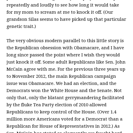
repeatedly and loudly to see how long it would take
for my mom to scream at me to knock it off. (Our
grandson Silas seems to have picked up that particular
genetic trait.)
The very obvious modern parallel to this little story is
the Republican obsession with Obamacare, and I have
long since passed the point where I wish they would
just knock it off. Some adult Republicans like Sen. John
McCain agree with me. For the previous three years up
to November 2012, the main Republican campaign
issue was Obamacare. We had an election, and the
Democrats won the White House and the Senate. Not
only that, only the blatant gerrymandering facilitated
by the fluke Tea Party election of 2010 allowed
Republicans to keep control of the House. (Over 1.4
million more Americans voted for a Democrat than a
Republican for House of Representatives in 2012.) As