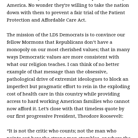
America. No wonder they’re willing to take the nation
down with them to prevent a fair trial of the Patient
Protection and Affordable Care Act.
The mission of the LDS Democrats is to convince our
fellow Mormons that Republicans don’t have a
monopoly on our most cherished values; that in many
ways Democratic values are more consistent with
what our religion teaches. I can think of no better
example of that message than the obsessive,
pathological drive of extremist ideologues to block an
imperfect but pragmatic effort to rein in the exploding
cost of health care in this country while providing
access to hard working American families who cannot
now afford it. Let’s close with that timeless quote by
our first progressive President, Theodore Roosevelt:
“It is not the critic who counts; not the man who