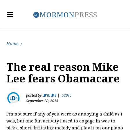
Home
/
The real reason Mike
Lee fears Obamacare
LDSDEMS
posted by
|
529sc
September 28, 2013
I’m not sure if any of you were as annoying a child as I
was, but one fun activity I used to engage in was to
pick a short, irritating melody and play it on our piano