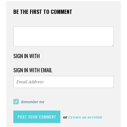
BE THE FIRST TO COMMENT
SIGN IN WITH
SIGN IN WITH EMAIL
Remember me
or
Create an account