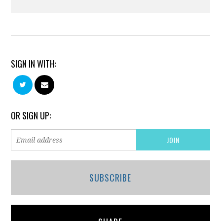
SIGN IN WITH:
OR SIGN UP:
SUBSCRIBE