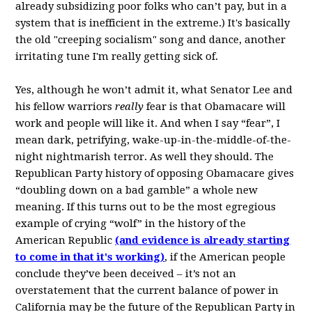
already subsidizing poor folks who can’t pay, but in a
system that is inefficient in the extreme.) It's basically
the old "creeping socialism" song and dance, another
irritating tune I'm really getting sick of.
Yes, although he won’t admit it, what Senator Lee and
his fellow warriors
really
fear is that Obamacare will
work and people will like it. And when I say “fear”, I
mean dark, petrifying, wake-up-in-the-middle-of-the-
night nightmarish terror. As well they should. The
Republican Party history of opposing Obamacare gives
“doubling down on a bad gamble” a whole new
meaning. If this turns out to be the most egregious
example of crying “wolf” in the history of the
American Republic
(a
nd evidence is already starting
to come in that it's working
)
, if the American people
conclude they’ve been deceived – it’s not an
overstatement that the current balance of power in
California may be the future of the Republican Party in