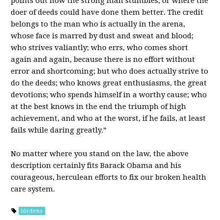
points out how the strong man stumbles, or where the
doer of deeds could have done them better. The credit
belongs to the man who is actually in the arena,
whose face is marred by dust and sweat and blood;
who strives valiantly; who errs, who comes short
again and again, because there is no effort without
error and shortcoming; but who does actually strive to
do the deeds; who knows great enthusiasms, the great
devotions; who spends himself in a worthy cause; who
at the best knows in the end the triumph of high
achievement, and who at the worst, if he fails, at least
fails while daring greatly.”
No matter where you stand on the law, the above
description certainly fits Barack Obama and his
courageous, herculean efforts to fix our broken health
care system.
ldsdems