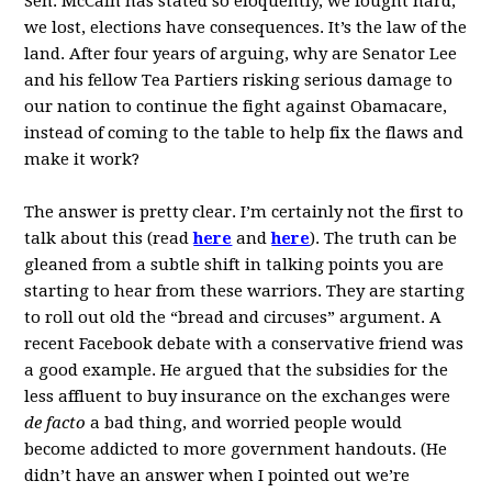
Sen. McCain has stated so eloquently, we fought hard,
we lost, elections have consequences. It’s the law of the
land. After four years of arguing, why are Senator Lee
and his fellow Tea Partiers risking serious damage to
our nation to continue the fight against Obamacare,
instead of coming to the table to help fix the flaws and
make it work?
The answer is pretty clear. I’m certainly not the first to
talk about this (read
here
and
here
). The truth can be
gleaned from a subtle shift in talking points you are
starting to hear from these warriors. They are starting
to roll out old the “bread and circuses” argument. A
recent Facebook debate with a conservative friend was
a good example. He argued that the subsidies for the
less affluent to buy insurance on the exchanges were
de facto
a bad thing, and worried people would
become addicted to more government handouts. (He
didn’t have an answer when I pointed out we’re