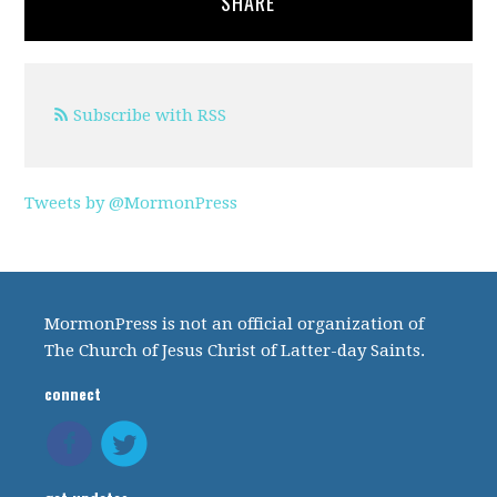
SHARE
Subscribe with RSS
Tweets by @MormonPress
MormonPress is not an official organization of
The Church of Jesus Christ of Latter-day Saints.
connect