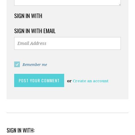
SIGN IN WITH
SIGN IN WITH EMAIL
Remember me
or
Create an account
SIGN IN WITH: