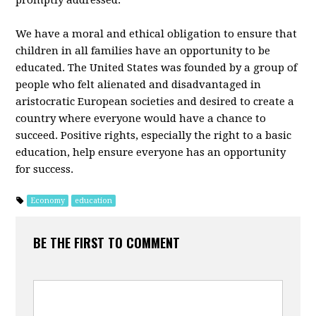
promptly addressed.
We have a moral and ethical obligation to ensure that
children in all families have an opportunity to be
educated. The United States was founded by a group of
people who felt alienated and disadvantaged in
aristocratic European societies and desired to create a
country where everyone would have a chance to
succeed. Positive rights, especially the right to a basic
education, help ensure everyone has an opportunity
for success.
Economy
education
BE THE FIRST TO COMMENT