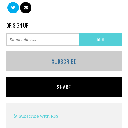
OR SIGN UP:
SUBSCRIBE
SHARE
Subscribe with RSS