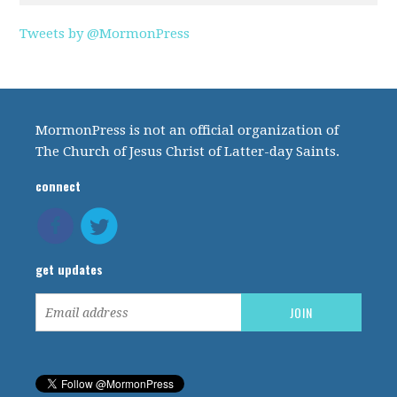
Tweets by @MormonPress
MormonPress is not an official organization of
The Church of Jesus Christ of Latter-day Saints.
connect
get updates