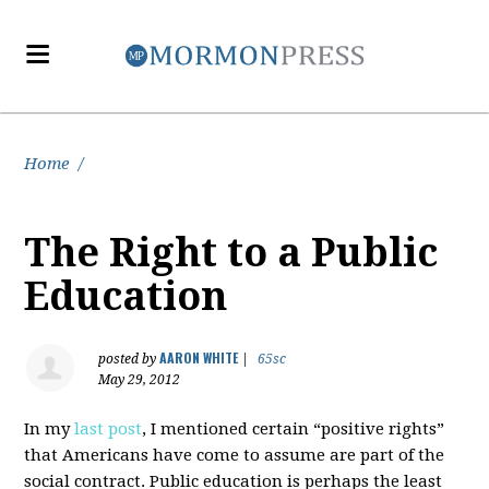
Home
/
The Right to a Public
Education
AARON WHITE
posted by
|
65sc
May 29, 2012
In my
last post
, I mentioned certain “positive rights”
that Americans have come to assume are part of the
social contract. Public education is perhaps the least