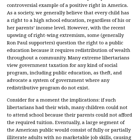
controversial example of a positive right in America.
As a society, we generally believe that every child has
a right to a high school education, regardless of his or
her parents’ income level. However, with the recent
upswing of right-wing extremism, some (generally
Ron Paul supporters) question the right to a public
education because it requires redistribution of wealth
throughout a community. Many extreme libertarians
view government taxation for any kind of social
program, including public education, as theft, and
advocate a system of government where any
redistributive program do not exist.
Consider for a moment the implications: if such
libertarians had their wish, many children could not
to attend school because their parents could not afford
the required tuition. Eventually, a large segment of
the American public would consist of fully or partially
illiterate adults with no marketable job skills, causing