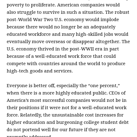
poverty to proliferate. American companies would
also struggle to survive in such a situation. The robust
post-World War Two U.S. economy would implode
because there would no longer be an adequately
educated workforce and many high-skilled jobs would
eventually move overseas or disappear altogether. The
U.S. economy thrived in the post-WWII era in part
because of a well-educated work force that could
compete with countries around the world to produce
high-tech goods and services.
Everyone is better off, especially the “one percent,”
when there is a more highly educated public. CEOs of
America’s most successful companies would not be in
their positions if it were not for a well-educated work
force. Relatedly, the unsustainable cost increases for
higher education and burgeoning college student debt
do not portend well for our future if they are not