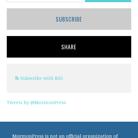
SUBSCRIBE
SHARE
Subscribe with RSS
Tweets by @MormonPress
MormonPress is not an official organization of