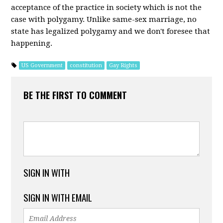
acceptance of the practice in society which is not the
case with polygamy. Unlike same-sex marriage, no
state has legalized polygamy and we don't foresee that
happening.
US Government
constitution
Gay Rights
BE THE FIRST TO COMMENT
SIGN IN WITH
SIGN IN WITH EMAIL