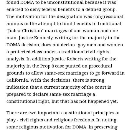
found DOMA to be unconstitutional because it was
enacted to deny federal benefits to a defined group.
The motivation for the designation was congressional
animus in the attempt to limit benefits to traditional
"Judeo-Christian" marriages of one woman and one
man. Justice Kennedy, writing for the majority in the
DOMA decision, does not declare gay men and women
a protected class under a traditional civil rights
analysis. In addition Justice Roberts writing for the
majority in the Prop 8 case punted on procedural
grounds to allow same-sex marriages to go forward in
California. With the decisions, there is strong
indication that a current majority of the court is
prepared to declare same-sex marriage a
constitutional right, but that has not happened yet.
There are two important constitutional principles at
play - civil rights and religious freedoms. In noting
some religious motivation for DOMA, in preserving