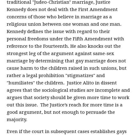
traditional "Judeo-Christian" marriage, Justice
Kennedy does not deal with the First Amendment
concerns of those who believe in marriage as a
religious union between one woman and one man.
Kennedy defines the issue with regard to their
personal freedoms under the Fifth Amendment with
reference to the Fourteenth. He also knocks out the
strongest leg of the argument against same-sex
marriage by determining that gay marriage does not
cause harm to the children raised in such unions, but
rather a legal prohibition "stigmatizes" and
"humiliates" the children. Justice Alito in dissent
agrees that the sociological studies are incomplete and
argues that society should be given more time to work
out this issue. The Justice’s reach for more time is a
good argument, but not enough to persuade the
majority.
Even if the court in subsequent cases establishes gays