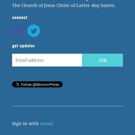
The Church of Jesus Christ of Latter-day Saints.
connect
get updates
Sign in with
email