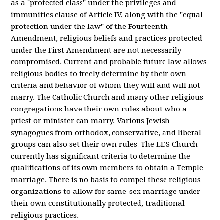
as a "protected class" under the privileges and
immunities clause of Article IV, along with the "equal
protection under the law" of the Fourteenth
Amendment, religious beliefs and practices protected
under the First Amendment are not necessarily
compromised. Current and probable future law allows
religious bodies to freely determine by their own
criteria and behavior of whom they will and will not
marry. The Catholic Church and many other religious
congregations have their own rules about who a
priest or minister can marry. Various Jewish
synagogues from orthodox, conservative, and liberal
groups can also set their own rules. The LDS Church
currently has significant criteria to determine the
qualifications of its own members to obtain a Temple
marriage. There is no basis to compel these religious
organizations to allow for same-sex marriage under
their own constitutionally protected, traditional
religious practices.