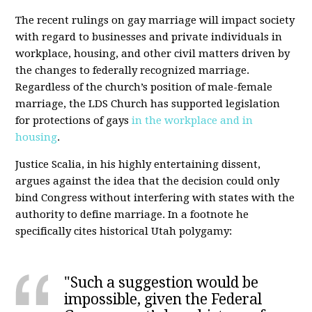
The recent rulings on gay marriage will impact society
with regard to businesses and private individuals in
workplace, housing, and other civil matters driven by
the changes to federally recognized marriage.
Regardless of the church’s position of male-female
marriage, the LDS Church has supported legislation
for protections of gays
in the workplace and in
housing
.
Justice Scalia, in his highly entertaining dissent,
argues against the idea that the decision could only
bind Congress without interfering with states with the
authority to define marriage. In a footnote he
specifically cites historical Utah polygamy:
"Such a suggestion would be
impossible, given the Federal