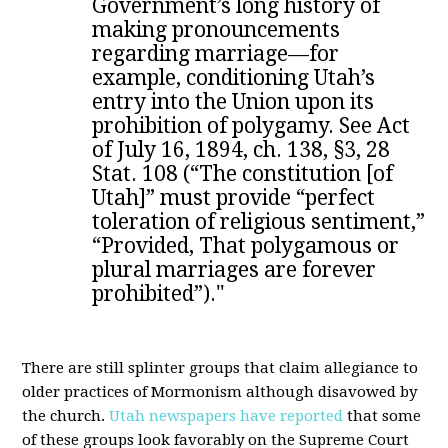
Government’s long history of
making pronouncements
regarding marriage—for
example, conditioning Utah’s
entry into the Union upon its
prohibition of polygamy. See Act
of July 16, 1894, ch. 138, §3, 28
Stat. 108 (“The constitution [of
Utah]” must provide “perfect
toleration of religious sentiment,”
“Provided, That polygamous or
plural marriages are forever
prohibited”)."
There are still splinter groups that claim allegiance to
older practices of Mormonism although disavowed by
the church.
Utah newspapers have reported
that some
of these groups look favorably on the Supreme Court