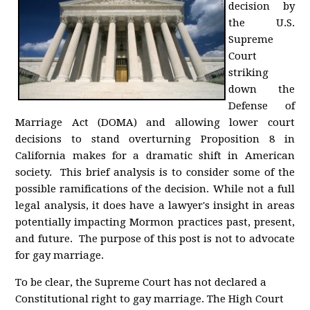
decision by
the U.S.
Supreme
Court
striking
down the
Defense of
Marriage Act (DOMA) and allowing lower court
decisions to stand overturning Proposition 8 in
California makes for a dramatic shift in American
society. This brief analysis is to consider some of the
possible ramifications of the decision. While not a full
legal analysis, it does have a lawyer's insight in areas
potentially impacting Mormon practices past, present,
and future. The purpose of this post is not to advocate
for gay marriage.
To be clear, the Supreme Court has not declared a
Constitutional right to gay marriage. The High Court