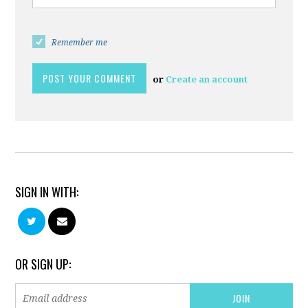
Remember me
or
Create an account
SIGN IN WITH:
OR SIGN UP: