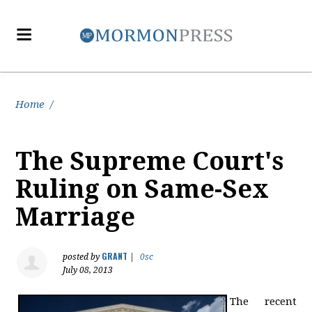
Home
/
The Supreme Court's
Ruling on Same-Sex
Marriage
GRANT
posted by
|
0sc
July 08, 2013
The recent