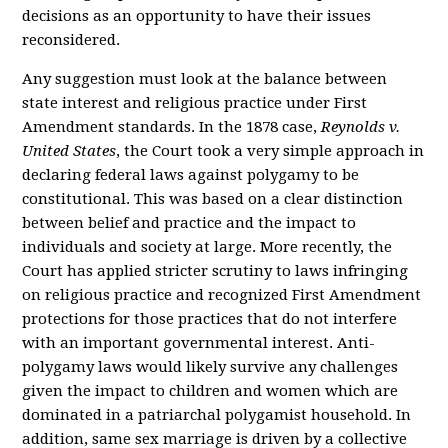
decisions as an opportunity to have their issues
reconsidered.
Any suggestion must look at the balance between
state interest and religious practice under First
Amendment standards. In the 1878 case,
Reynolds v.
United States
, the Court took a very simple approach in
declaring federal laws against polygamy to be
constitutional. This was based on a clear distinction
between belief and practice and the impact to
individuals and society at large. More recently, the
Court has applied stricter scrutiny to laws infringing
on religious practice and recognized First Amendment
protections for those practices that do not interfere
with an important governmental interest. Anti-
polygamy laws would likely survive any challenges
given the impact to children and women which are
dominated in a patriarchal polygamist household. In
addition, same sex marriage is driven by a collective