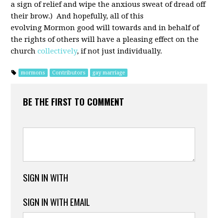
a sign of relief and wipe the anxious sweat of dread off
their brow.) And hopefully, all of this
evolving Mormon good will towards and in behalf of
the rights of others will have a pleasing effect on the
church
collectively
, if not just individually.
mormons
Contributors
gay marriage
BE THE FIRST TO COMMENT
SIGN IN WITH
SIGN IN WITH EMAIL