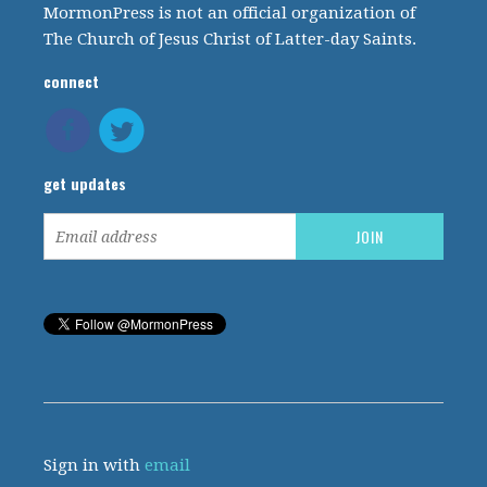
MormonPress is not an official organization of
The Church of Jesus Christ of Latter-day Saints.
connect
get updates
Sign in with
email