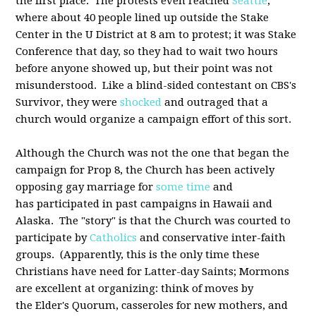
the first place. The protests even reached
Seattle
,
where about 40 people lined up outside the Stake
Center in the U District at 8 am to protest; it was Stake
Conference that day, so they had to wait two hours
before anyone showed up, but their point was not
misunderstood. Like a blind-sided contestant on CBS's
Survivor, they were
shocked
and outraged that a
church would organize a campaign effort of this sort.
Although the Church was not the one that began the
campaign for Prop 8, the Church has been actively
opposing gay marriage for
some time
and
has participated in past campaigns in Hawaii and
Alaska. The "story" is that the Church was courted to
participate by
Catholics
and conservative inter-faith
groups. (Apparently, this is the only time these
Christians have need for Latter-day Saints; Mormons
are excellent at organizing: think of moves by
the Elder's Quorum, casseroles for new mothers, and