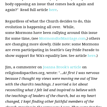
body opposing an issue that comes back again and
again?" Read full article
here
.
Regardless of what the Church decides to do, this
evolution is happening all over. While,
some Mormons have been rallying around this issue
for some time, (see
MormonsforMarriage.com
,) others
are changing more slowly. (Side note: some Mormons
are even participating in Seattle's Gay Pride Parade to
show support for WA's equality law. See article
here
.)
Jim, a commenter on
Joanna Brook's article
on
religiondispacthes.org, wrote: "...
At first I was nervous
because I thought my views were moving me out of line
with the church's teachings. I worried a lot about
reconciling what I felt led and inspired to believe with
the teachings of leaders of the church, but as my heart
changed, I kept finding other faithful members of the