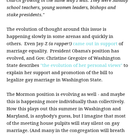
church growing in the same way I was. They were Sunday
school teachers, young women leaders, bishops and
stake presidents."
The evolution of thought around this issue is
happening slowly in some arenas and quickly in
others. Even Jay-Z
(a rapper!)
came out in support
of
marriage equality. President Obama's position has
evolved, and Gov. Christine Gregoire of Washington
State describes
"the evolution of her personal views"
to
explain her support and promotion of the bill to
legalize gay marriage in Washington State.
The Mormon position is evolving as well - and maybe
this is happening more individually than collectively.
How this plays out this summer in Washington and
Maryland, is anybody's guess, but I imagine that most
of the meeting house pulpits will stay silent on gay
marriage. (And many in the congregation will breath