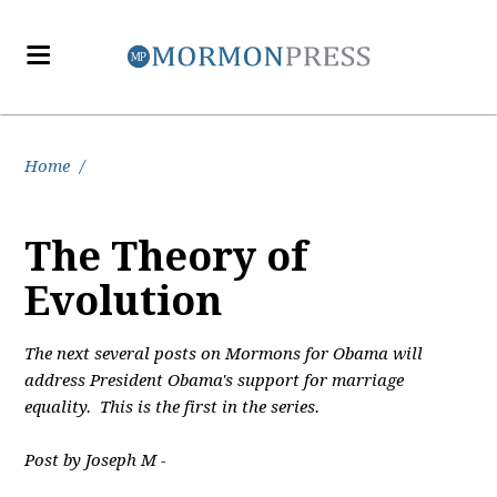
Home
/
The Theory of
Evolution
The next several posts on Mormons for Obama will
address President Obama's support for marriage
equality. This is the first in the series.
Post by Joseph M -