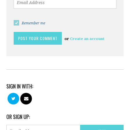
Remember me
or
Create an account
SIGN IN WITH:
OR SIGN UP: