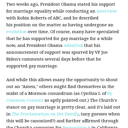
Two weeks ago, President Obama stated his support
for marriage equality while conducting an
interview
with Robin Roberts of ABC, and he described
his position on the matter as having undergone an
evolution
over time. Of course, many have speculated
that he has supported for gay marriage for a while
now, and President Obama
admitted
that his
announcement of support was spurred by VP Joe
Biden's comments several days before that he
supported gay marriage.
And while this allows many the opportunity to shout
out an "Amen," others might find themselves in the
midst of a Mormon conundrum (as Cynthia L of
By
Common Consent
so aptly pointed out.) The Church's
stance on gay marriage is pretty clear, and it's laid out
in
The Proclamation on the Family
, (any guesses when
this will be canonized?) and further affirmed through
the Church's campaign for
Proposition 8
in California