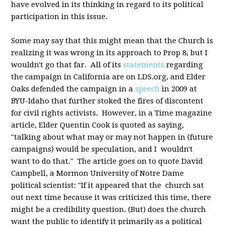
have evolved in its thinking in regard to its political
participation in this issue.
Some may say that this might mean that the Church is
realizing it was wrong in its approach to Prop 8, but I
wouldn't go that far. All of its
statements
regarding
the campaign in California are on LDS.org, and Elder
Oaks defended the campaign in a
speech
in 2009 at
BYU-Idaho that further stoked the fires of discontent
for civil rights activists. However, in a Time magazine
article, Elder Quentin Cook is quoted as saying,
"talking about what may or may not happen in (future
campaigns) would be speculation, and I wouldn't
want to do that." The article goes on to quote David
Campbell, a Mormon University of Notre Dame
political scientist: "If it appeared that the church sat
out next time because it was criticized this time, there
might be a credibility question. (But) does the church
want the public to identify it primarily as a political