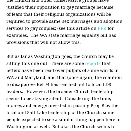
the Church and other conservative groups have
justified their opposition to gay marriage because
of fears that their religious organizations will be
required to provide same-sex marriages and adoption
services to gay couples; (see this article on
NPR
for
examples.) The WA state marriage equality bill has
provisions that will not allow this.
But as far as Washington goes, the Church may be
sitting this one out. There are some
reports
that
letters have been read over pulpits of some wards in
WA and Maryland, and that (once again) the coalition
to disapprove Ref 74 has reached out to local LDS
leaders. However, the broader Church leadership
seems to be staying silent. Considering the time,
money, and energy invested in passing Prop 8 by the
local and Salt Lake leadership of the Church, some
people expected to see a similar thing happen here in
Washington as well. But alas, the Church seems to