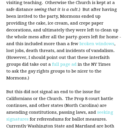
visiting teaching. Otherwise the Church is kept at a
safe distance
seeing that it is a cult
.) But after having
been invited to the party, Mormons ended up
providing the cake, ice cream, and crepe paper
decorations, and ultimately they were left to clean up
the whole mess after all the party-goers left for home -
and this included more than a few
broken windows
,
lost jobs, death threats, and incidents of vandalism.
(However, I should point out that these interfaith
groups did take out a
full page ad
in the NY Times
to ask the gay rights groups to be nicer to the
Mormons.)
But this did not signal an end to the issue for
Californians or the Church. The Prop 8 court battle
continues, and other states (North Carolina) are
amending constitutions, passing laws, and
seeking
signatures
for referendums for ballot measures.
Currently Washington State and Maryland are both