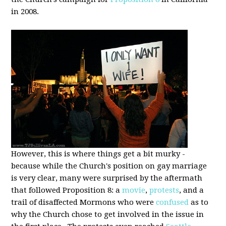
in 2008.
However, this is where things get a bit murky -
because while the Church's position on gay marriage
is very clear, many were surprised by the aftermath
that followed Proposition 8: a
movie
,
protests
, and a
trail of disaffected Mormons who were
confused
as to
why the Church chose to get involved in the issue in