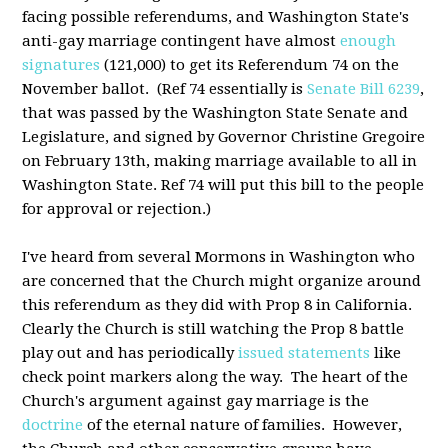
facing possible referendums, and Washington State's
anti-gay marriage contingent have almost
enough
signatures
(121,000) to get its Referendum 74 on the
November ballot. (Ref 74 essentially is
Senate Bill 6239
,
that was passed by the Washington State Senate and
Legislature, and signed by Governor Christine Gregoire
on February 13th, making marriage available to all in
Washington State. Ref 74 will put this bill to the people
for approval or rejection.)
I've heard from several Mormons in Washington who
are concerned that the Church might organize around
this referendum as they did with Prop 8 in California.
Clearly the Church is still watching the Prop 8 battle
play out and has periodically
issued statements
like
check point markers along the way. The heart of the
Church's argument against gay marriage is the
doctrine
of the eternal nature of families. However,