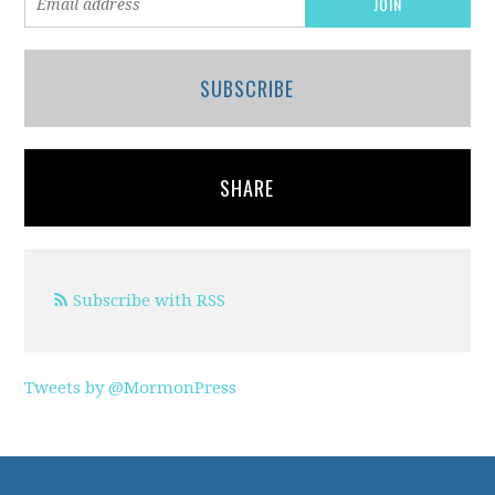
SUBSCRIBE
SHARE
Subscribe with RSS
Tweets by @MormonPress