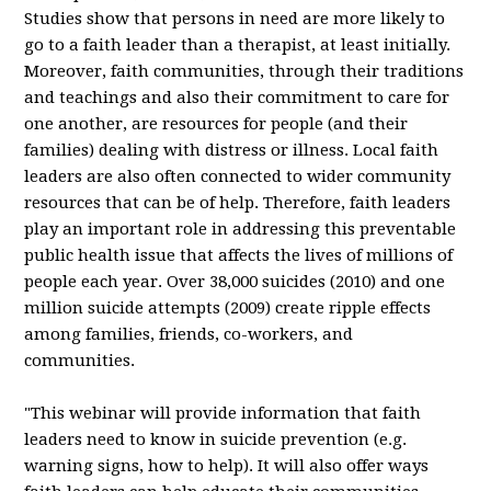
Studies show that persons in need are more likely to
go to a faith leader than a therapist, at least initially.
Moreover, faith communities, through their traditions
and teachings and also their commitment to care for
one another, are resources for people (and their
families) dealing with distress or illness. Local faith
leaders are also often connected to wider community
resources that can be of help. Therefore, faith leaders
play an important role in addressing this preventable
public health issue that affects the lives of millions of
people each year. Over 38,000 suicides (2010) and one
million suicide attempts (2009) create ripple effects
among families, friends, co-workers, and
communities.
"This webinar will provide information that faith
leaders need to know in suicide prevention (e.g.
warning signs, how to help). It will also offer ways