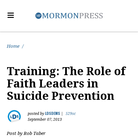
Home
/
Training: The Role of
Faith Leaders in
Suicide Prevention
LDSDEMS
posted by
|
529sc
September 07, 2013
Post by Rob Taber