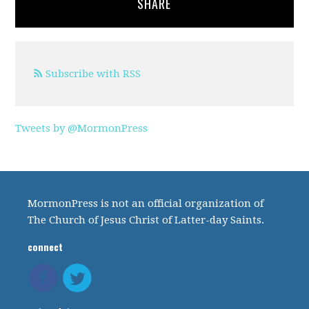
SHARE
Subscribe with RSS
Tweets by @MormonPress
MormonPress is not an official organization of
The Church of Jesus Christ of Latter-day Saints.
connect