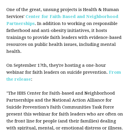
One of the great, unsung projects is Health & Human
Services'
Center for Faith-Based and Neighborhood
Partnerships
. In addition to working on responsible
fatherhood and anti-obesity initiatives, it hosts
trainings to provide faith leaders with evidence-based
resources on public health issues, including mental
health.
On September 17th, they're hosting a one-hour
webinar for faith leaders on suicide prevention.
From
the release
:
"The HHS Center for Faith-based and Neighborhood
Partnerships and the National Action Alliance for
Suicide Prevention’s Faith Communities Task Force
present this webinar for faith leaders who are often on
the front line for people (and their families) dealing
with spiritual, mental, or emotional distress or illness.