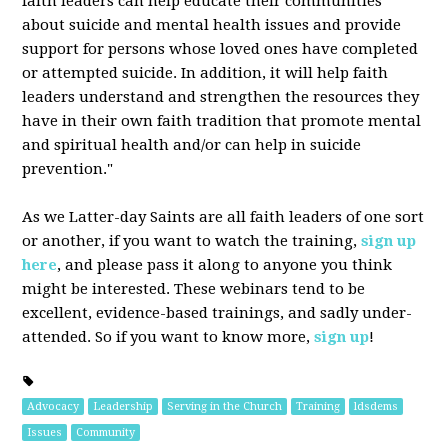
faith leaders can help educate their communities
about suicide and mental health issues and provide
support for persons whose loved ones have completed
or attempted suicide. In addition, it will help faith
leaders understand and strengthen the resources they
have in their own faith tradition that promote mental
and spiritual health and/or can help in suicide
prevention."
As we Latter-day Saints are all faith leaders of one sort
or another, if you want to watch the training,
sign up
here
, and please pass it along to anyone you think
might be interested. These webinars tend to be
excellent, evidence-based trainings, and sadly under-
attended. So if you want to know more,
sign up
!
Advocacy
Leadership
Serving in the Church
Training
ldsdems
Issues
Community