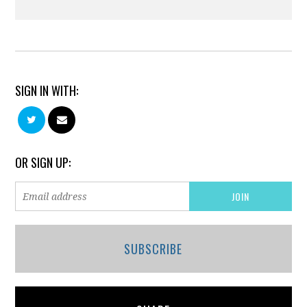
SIGN IN WITH:
OR SIGN UP:
SUBSCRIBE