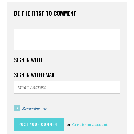
BE THE FIRST TO COMMENT
SIGN IN WITH
SIGN IN WITH EMAIL
Remember me
or
Create an account