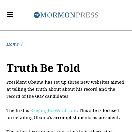
Home
/
Truth Be Told
President Obama has set up three new websites aimed
at telling the truth about about his record and the
record of the GOP candidates.
The first is
KeepingHisWord.com
. This site is focused
on detailing Obama's accomplishments as president.
The other two are more negative tone; these sites