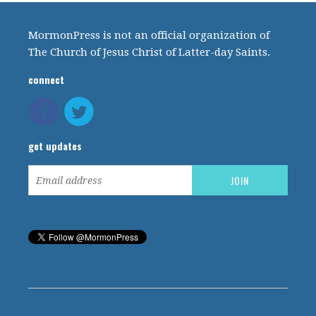
MormonPress is not an official organization of
The Church of Jesus Christ of Latter-day Saints.
connect
get updates