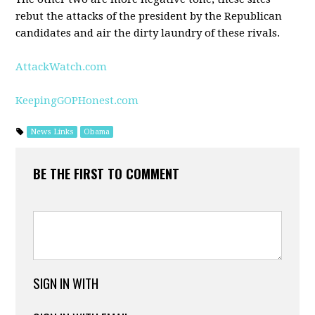
rebut the attacks of the president by the Republican
candidates and air the dirty laundry of these rivals.
AttackWatch.com
KeepingGOPHonest.com
News Links
Obama
BE THE FIRST TO COMMENT
SIGN IN WITH