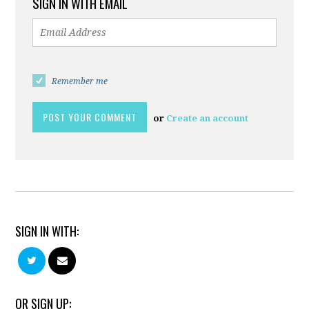
SIGN IN WITH EMAIL
Remember me
or
Create an account
SIGN IN WITH:
OR SIGN UP: