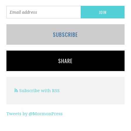
SUBSCRIBE
SHARE
Subscribe with RSS
Tweets by @MormonPress