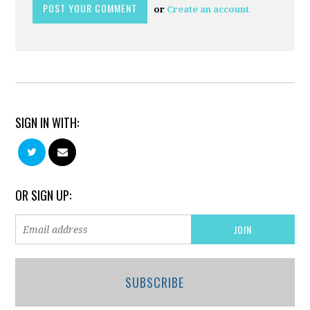
or
Create an account
SIGN IN WITH:
OR SIGN UP:
SUBSCRIBE