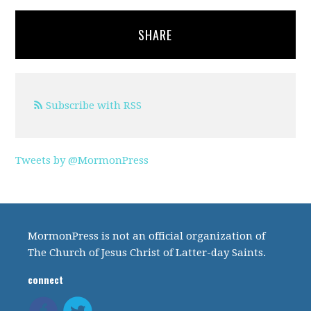
SHARE
Subscribe with RSS
Tweets by @MormonPress
MormonPress is not an official organization of
The Church of Jesus Christ of Latter-day Saints.
connect