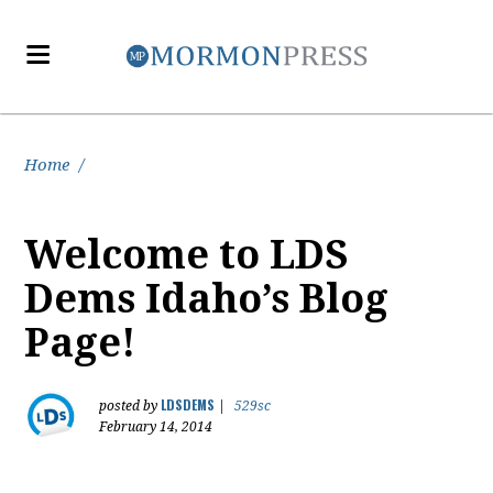
Home
/
Welcome to LDS
Dems Idaho’s Blog
Page!
LDSDEMS
posted by
|
529sc
February 14, 2014