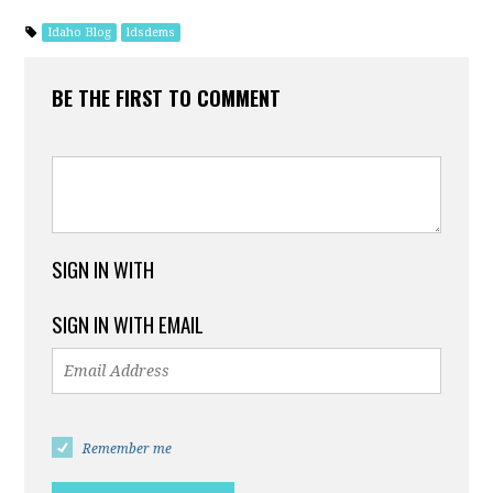
Idaho Blog
ldsdems
BE THE FIRST TO COMMENT
SIGN IN WITH
SIGN IN WITH EMAIL
Remember me