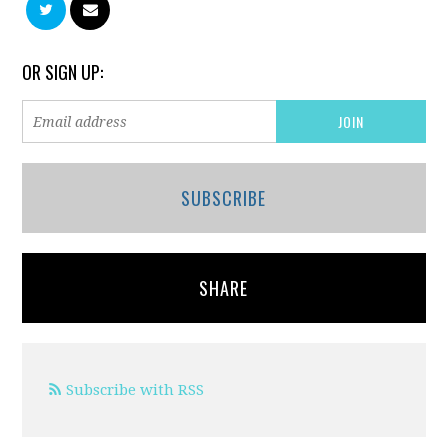
OR SIGN UP:
SUBSCRIBE
SHARE
Subscribe with RSS