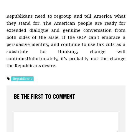
Republicans need to regroup and tell America what
they stand for. The American people are ready for
extended dialogue and genuine conversation from
both sides of the aisle. If the GOP can’t embrace a
persuasive identity, and continue to use tax cuts as a
substitute for thinking, change will
continue.Unfortunately, it’s probably not the change
the Republicans desire.
Republicans
BE THE FIRST TO COMMENT