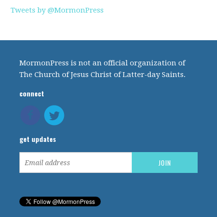
Tweets by @MormonPress
MormonPress is not an official organization of
The Church of Jesus Christ of Latter-day Saints.
connect
get updates