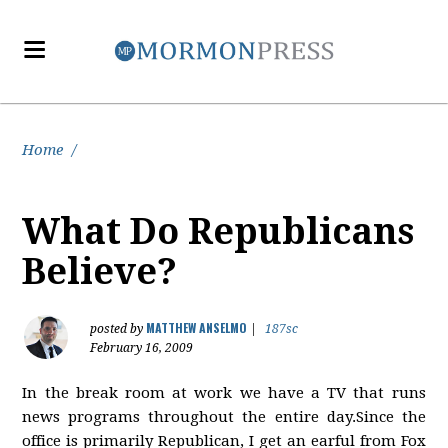
Home
/
What Do Republicans
Believe?
MATTHEW ANSELMO
posted by
|
187sc
February 16, 2009
In the break room at work we have a TV that runs
news programs throughout the entire day.Since the
office is primarily Republican, I get an earful from Fox