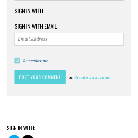
SIGN IN WITH
SIGN IN WITH EMAIL
Remember me
or
Create an account
SIGN IN WITH: