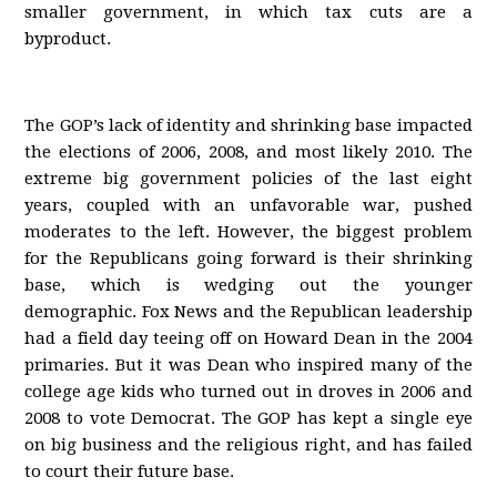
smaller government, in which tax cuts are a
byproduct.
The GOP’s lack of identity and shrinking base impacted
the elections of 2006, 2008, and most likely 2010. The
extreme big government policies of the last eight
years, coupled with an unfavorable war, pushed
moderates to the left. However, the biggest problem
for the Republicans going forward is their shrinking
base, which is wedging out the younger
demographic. Fox News and the Republican leadership
had a field day teeing off on Howard Dean in the 2004
primaries. But it was Dean who inspired many of the
college age kids who turned out in droves in 2006 and
2008 to vote Democrat. The GOP has kept a single eye
on big business and the religious right, and has failed
to court their future base.