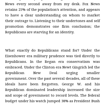
News every second away from my desk. Fox News
retains 25% of the population’s attention, and appears
to have a clear understanding on whom to market
their outrage to. Listening to their undertones and self
promotion demonstrates one firm conclusion; the
Republicans are starving for an identity.
What exactly do Republicans stand for? Under the
Eisenhower era military prudence was tied directly to
Republicans. In the Regan era conservatism was
embraced. Under the Clinton era Newt Gingrich led the
Republican New Deal urging smaller
government. Over the past several decades, all of these
ideals have been forgotten. George W. and his
Republican dominated leadership increased the size
and scope of government to record levels. The federal
budget under his watch jumped 38% as President Bush