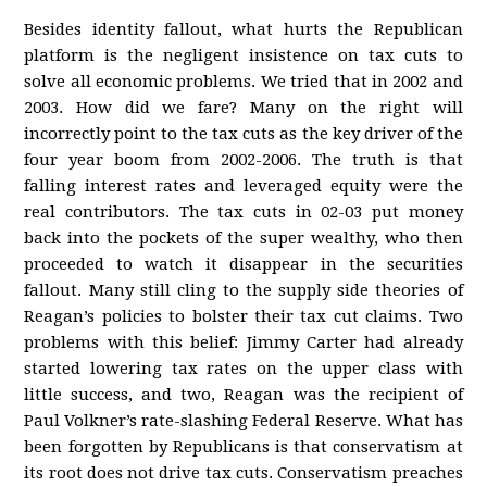
Besides identity fallout, what hurts the Republican
platform is the negligent insistence on tax cuts to
solve all economic problems. We tried that in 2002 and
2003. How did we fare? Many on the right will
incorrectly point to the tax cuts as the key driver of the
four year boom from 2002-2006. The truth is that
falling interest rates and leveraged equity were the
real contributors. The tax cuts in 02-03 put money
back into the pockets of the super wealthy, who then
proceeded to watch it disappear in the securities
fallout. Many still cling to the supply side theories of
Reagan’s policies to bolster their tax cut claims. Two
problems with this belief: Jimmy Carter had already
started lowering tax rates on the upper class with
little success, and two, Reagan was the recipient of
Paul Volkner’s rate-slashing Federal Reserve. What has
been forgotten by Republicans is that conservatism at
its root does not drive tax cuts. Conservatism preaches