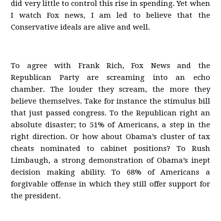
did very little to control this rise in spending. Yet when
I watch Fox news, I am led to believe that the
Conservative ideals are alive and well.
To agree with Frank Rich, Fox News and the
Republican Party are screaming into an echo
chamber. The louder they scream, the more they
believe themselves. Take for instance the stimulus bill
that just passed congress. To the Republican right an
absolute disaster; to 51% of Americans, a step in the
right direction. Or how about Obama’s cluster of tax
cheats nominated to cabinet positions? To Rush
Limbaugh, a strong demonstration of Obama’s inept
decision making ability. To 68% of Americans a
forgivable offense in which they still offer support for
the president.