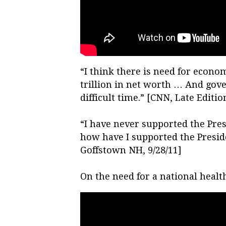
“I think there is need for econo
trillion in net worth … And gov
difficult time.” [CNN, Late Edition
“I have never supported the Pres
how have I supported the Presid
Goffstown NH, 9/28/11]
On the need for a national health