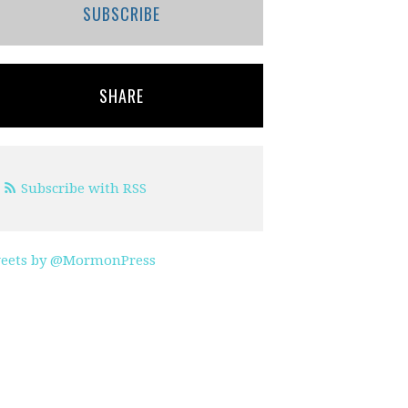
SUBSCRIBE
SHARE
Subscribe with RSS
eets by @MormonPress