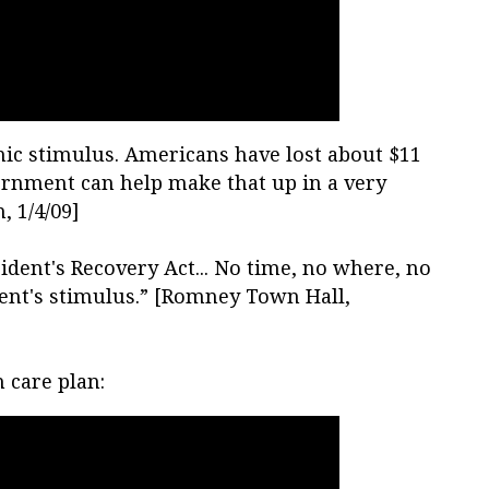
mic stimulus. Americans have lost about $11
ernment can help make that up in a very
, 1/4/09]
ident's Recovery Act... No time, no where, no
ent's stimulus.” [Romney Town Hall,
 care plan: