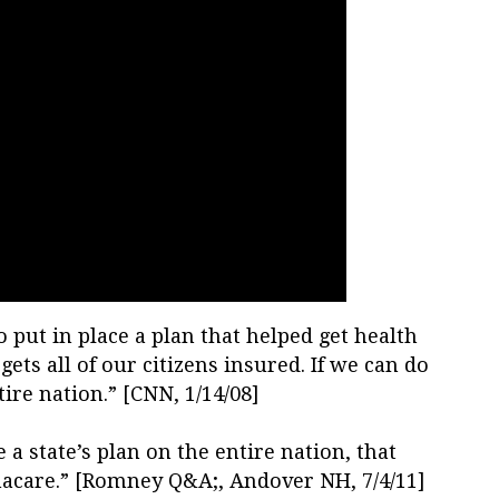
o put in place a plan that helped get health
s all of our citizens insured. If we can do
ntire nation.” [CNN, 1/14/08]
 a state’s plan on the entire nation, that
macare.” [Romney Q&A;, Andover NH, 7/4/11]