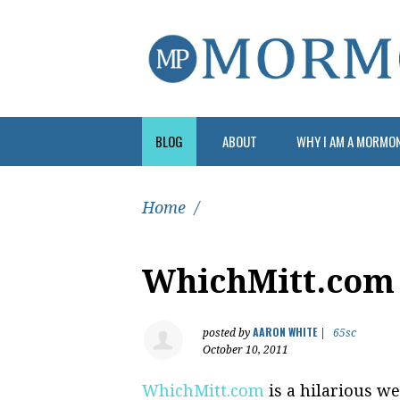
BLOG
ABOUT
WHY I AM A MORMO
Home
/
WhichMitt.com
AARON WHITE
posted by
|
65sc
October 10, 2011
WhichMitt.com
is a hilarious we