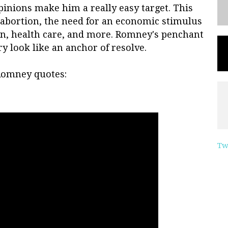
inions make him a really easy target. This
 abortion, the need for an economic stimulus
on, health care, and more. Romney's penchant
y look like an anchor of resolve.
 Romney quotes:
Tw