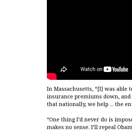
In Massachusetts, “[I] was able t
insurance premiums down, and get
that nationally, we help ... the e
“One thing I’d never do is impose
makes no sense. I’ll repeal Oba