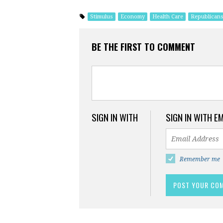
Stimulus
Economy
Health Care
Republican
BE THE FIRST TO COMMENT
SIGN IN WITH
SIGN IN WITH E
Remember me