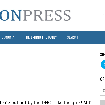
N DEMOCRAT
DEFENDING THE FAMILY
SEARCH
SI
OR
bsite put out by the DNC. Take the quiz! Mitt