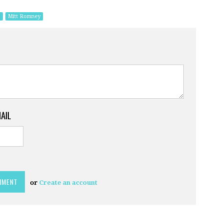
s
Mitt Romney
MAIL
or
Create an account