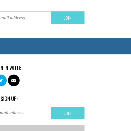
GN IN WITH:
 SIGN UP: