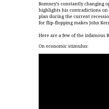
Romney's constantly changing op
highlights his contradictions on
plan during the current recessi
for flip-flopping makes John Kerr
Here are a few of the infamous
On economic stimulus: