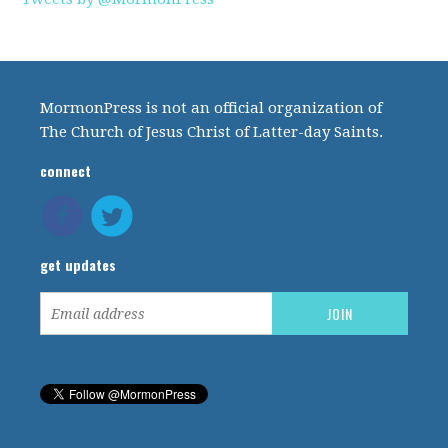
MormonPress is not an official organization of
The Church of Jesus Christ of Latter-day Saints.
connect
get updates