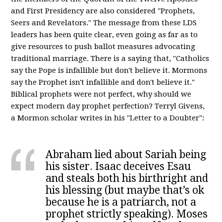
and First Presidency are also considered "Prophets,
Seers and Revelators." The message from these LDS
leaders has been quite clear, even going as far as to
give resources to push ballot measures advocating
traditional marriage. There is a saying that, "Catholics
say the Pope is infallible but don't believe it. Mormons
say the Prophet isn't infallible and don't believe it."
Biblical prophets were not perfect, why should we
expect modern day prophet perfection? Terryl Givens,
a Mormon scholar writes in his "Letter to a Doubter":
Abraham lied about Sariah being
his sister. Isaac deceives Esau
and steals both his birthright and
his blessing (but maybe that’s ok
because he is a patriarch, not a
prophet strictly speaking). Moses