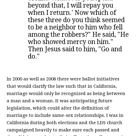
beyond that, I will repay you
when I return.' Now which of
these three do you think seemed
to be a neighbor to him who fell
among the robbers?" He said, "He
who showed mercy on him."
Then Jesus said to him, "Go and
do."
In 2000 as well as 2008 there were ballot initiatives
that would clarify the law such that in California,
marriage would only be recognized as being between
a man and a woman. It was anticipating future
legislation, which could alter the definition of
marriage to include same-sex relationships. I was in
California during both elections and the LDS church
campaigned heavily to make sure each passed and