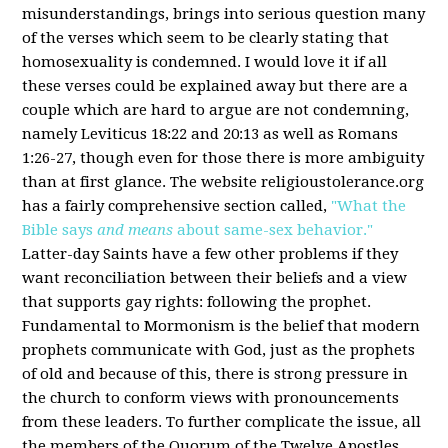
misunderstandings, brings into serious question many
of the verses which seem to be clearly stating that
homosexuality is condemned. I would love it if all
these verses could be explained away but there are a
couple which are hard to argue are not condemning,
namely Leviticus 18:22 and 20:13 as well as Romans
1:26-27, though even for those there is more ambiguity
than at first glance. The website religioustolerance.org
has a fairly comprehensive section called,
"What the
Bible says
and means
about same-sex behavior."
Latter-day Saints have a few other problems if they
want reconciliation between their beliefs and a view
that supports gay rights: following the prophet.
Fundamental to Mormonism is the belief that modern
prophets communicate with God, just as the prophets
of old and because of this, there is strong pressure in
the church to conform views with pronouncements
from these leaders. To further complicate the issue, all
the members of the Quorum of the Twelve Apostles