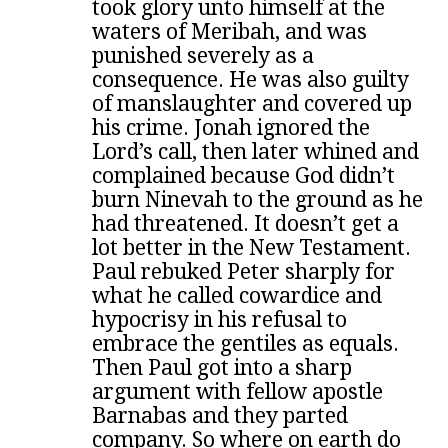
took glory unto himself at the
waters of Meribah, and was
punished severely as a
consequence. He was also guilty
of manslaughter and covered up
his crime. Jonah ignored the
Lord’s call, then later whined and
complained because God didn’t
burn Ninevah to the ground as he
had threatened. It doesn’t get a
lot better in the New Testament.
Paul rebuked Peter sharply for
what he called cowardice and
hypocrisy in his refusal to
embrace the gentiles as equals.
Then Paul got into a sharp
argument with fellow apostle
Barnabas and they parted
company. So where on earth do