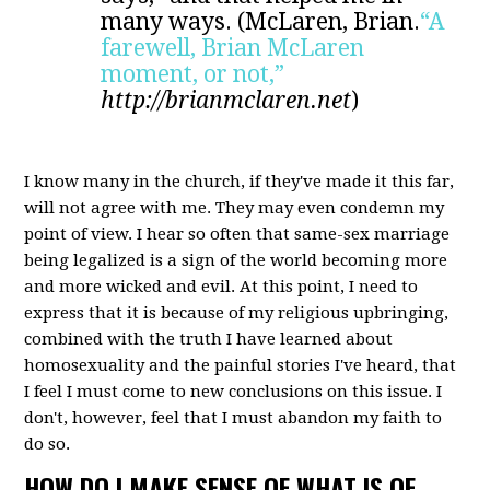
many ways. (McLaren, Brian.
“A
farewell, Brian McLaren
moment, or not,”
http://brianmclaren.net
)
I know many in the church, if they've made it this far,
will not agree with me. They may even condemn my
point of view. I hear so often that same-sex marriage
being legalized is a sign of the world becoming more
and more wicked and evil. At this point, I need to
express that it is because of my religious upbringing,
combined with the truth I have learned about
homosexuality
and the painful stories I've heard, that
I feel I must come to new conclusions on this issue. I
don't, however, feel that I must abandon my faith to
do so.
HOW DO I MAKE SENSE OF WHAT IS OF