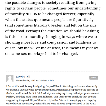
the possible changes to society resulting from giving
rights to certain people. Sometimes our understanding
of morality NEEDS to be changed forever, especially
when the status quo means people are figuratively
(and sometimes literally), beaten and left on the side
of the road. Perhaps the question we should be asking
is this: is our morality changing in ways where we are
showing more love and compassion and kindness to
our fellow man? For me at least, this means my views
on same-sex marriage had to be changed.