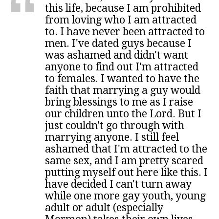
this life, because I am prohibited
from loving who I am attracted
to. I have never been attracted to
men. I've dated guys because I
was ashamed and didn't want
anyone to find out I'm attracted
to females. I wanted to have the
faith that marrying a guy would
bring blessings to me as I raise
our children unto the Lord. But I
just couldn't go through with
marrying anyone. I still feel
ashamed that I'm attracted to the
same sex, and I am pretty scared
putting myself out here like this. I
have decided I can't turn away
while one more gay youth, young
adult or adult (especially