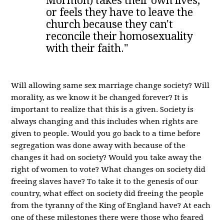
Mormon) takes their own lives,
or feels they have to leave the
church because they can't
reconcile their homosexuality
with their faith."
Will allowing same sex marriage change society? Will
morality, as we know it be changed forever? It is
important to realize that this is a given. Society is
always changing and this includes when rights are
given to people. Would you go back to a time before
segregation was done away with because of the
changes it had on society? Would you take away the
right of women to vote? What changes on society did
freeing slaves have? To take it to the genesis of our
country, what effect on society did freeing the people
from the tyranny of the King of England have? At each
one of these milestones there were those who feared