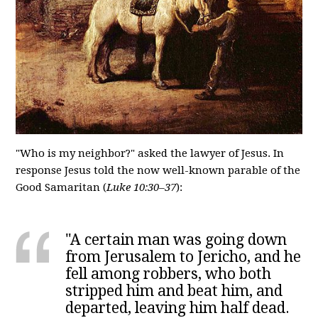
"Who is my neighbor?" asked the lawyer of Jesus. In
response Jesus told the now well-known parable of the
Good Samaritan (
Luke 10:30–37
):
"A certain man was going down
from Jerusalem to Jericho, and he
fell among robbers, who both
stripped him and beat him, and
departed, leaving him half dead.