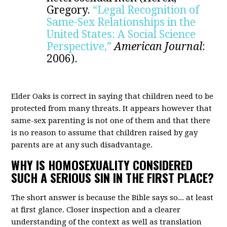
Gregory.
“Legal Recognition of
Same-Sex Relationships in the
United States: A Social Science
Perspective,”
American Journal
:
2006).
Elder Oaks is correct in saying that children need to be
protected from many threats. It appears however that
same-sex parenting is not one of them and that there
is no reason to assume that children raised by gay
parents are at any such disadvantage.
WHY IS HOMOSEXUALITY CONSIDERED
SUCH A SERIOUS SIN IN THE FIRST PLACE?
The short answer is because the Bible says so... at least
at first glance. Closer inspection and a clearer
understanding of the context as well as translation