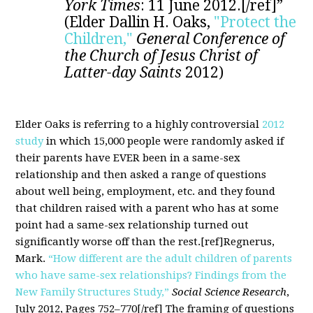
York Times
: 11 June 2012.[/ref]”
(Elder Dallin H. Oaks,
"Protect the
Children,"
General Conference of
the Church of Jesus Christ of
Latter-day Saints
2012)
Elder Oaks is referring to a highly controversial
2012
study
in which 15,000 people were randomly asked if
their parents have EVER been in a same-sex
relationship and then asked a range of questions
about well being, employment, etc. and they found
that children raised with a parent who has at some
point had a same-sex relationship turned out
significantly worse off than the rest.[ref]Regnerus,
Mark.
“How different are the adult children of parents
who have same-sex relationships? Findings from the
New Family Structures Study,”
Social Science Research
,
July 2012, Pages 752–770[/ref] The framing of questions