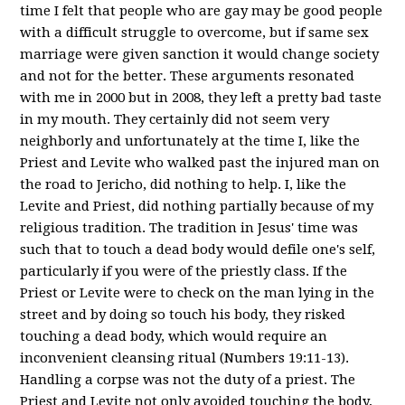
time I felt that people who are gay may be good people
with a difficult struggle to overcome, but if same sex
marriage were given sanction it would change society
and not for the better. These arguments resonated
with me in 2000 but in 2008, they left a pretty bad taste
in my mouth. They certainly did not seem very
neighborly and unfortunately at the time I, like the
Priest and Levite who walked past the injured man on
the road to Jericho, did nothing to help. I, like the
Levite and Priest, did nothing partially because of my
religious tradition. The tradition in Jesus' time was
such that to touch a dead body would defile one's self,
particularly if you were of the priestly class. If the
Priest or Levite were to check on the man lying in the
street and by doing so touch his body, they risked
touching a dead body, which would require an
inconvenient cleansing ritual (Numbers 19:11-13).
Handling a corpse was not the duty of a priest. The
Priest and Levite not only avoided touching the body,