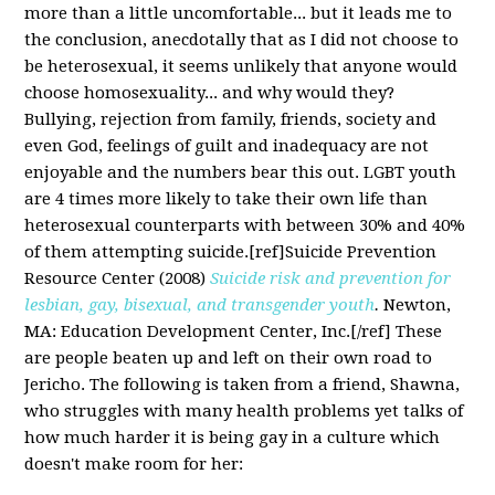
more than a little uncomfortable... but it leads me to
the conclusion, anecdotally that as I did not choose to
be heterosexual, it seems unlikely that anyone would
choose homosexuality... and why would they?
Bullying, rejection from family, friends, society and
even God, feelings of guilt and inadequacy are not
enjoyable and the numbers bear this out. LGBT youth
are 4 times more likely to take their own life than
heterosexual counterparts with between 30% and 40%
of them attempting suicide.[ref]Suicide Prevention
Resource Center (2008)
Suicide risk and prevention for
lesbian, gay, bisexual, and transgender youth
.
Newton,
MA: Education Development Center, Inc.[/ref] These
are people beaten up and left on their own road to
Jericho. The following is taken from a friend, Shawna,
who struggles with many health problems yet talks of
how much harder it is being gay in a culture which
doesn't make room for her: