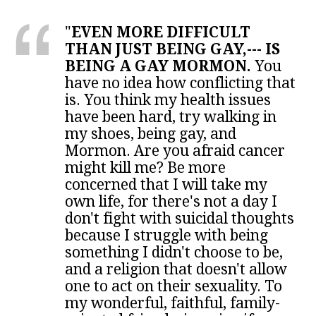
"
EVEN MORE DIFFICULT
THAN JUST BEING GAY,--- IS
BEING A GAY MORMON.
You
have no idea how conflicting that
is. You think my health issues
have been hard, try walking in
my shoes, being gay, and
Mormon. Are you afraid cancer
might kill me? Be more
concerned that I will take my
own life, for there's not a day I
don't fight with suicidal thoughts
because I struggle with being
something I didn't choose to be,
and a religion that doesn't allow
one to act on their sexuality. To
my wonderful, faithful, family-