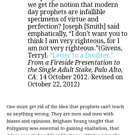
we get the notion that modern
day prophets are infallible
specimens of virtue and
perfection? Joseph [Smith] said
emphatically, “I don’t want you to
think I am very righteous, for I
am not very righteous.”(Givens,
Terryl.
“Letter to a Doubter,”
From a Fireside Presentation to
the Single Adult Stake, Palo Alto,
CA
:
14 October 2012. Revised on
October 22, 2012)
One must get rid of the idea that prophets can't teach
us anything wrong. They are men and men with
biases and opinions. Brigham Young taught that
Polygamy was essential to gaining exaltation, that