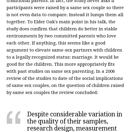
traditional parents. In fact, the study never asks if
participants were raised by a same sex couple so there
is not even data to compare. Instead it lumps them all
together. To Elder Oak's main point in his talk, the
study does confirm that children do better in stable
environments by two committed parents who love
each other. If anything, this seems like a good
argument to elevate same-sex partners with children
to a legally recognized status: marriage. It would be
good for the children. This more appropriately fits
with past studies on same sex parenting. In a 2006
review of the studies to date of the social implications
of same sex couples, on the question of children raised
by same sex couples the review concluded:
Despite considerable variation in
the quality of their samples,
research design, measurement