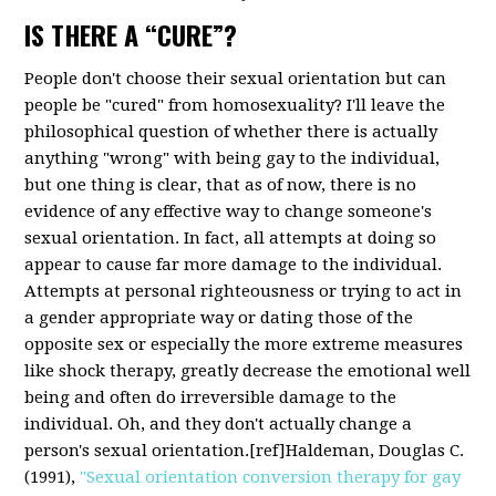
IS THERE A “CURE”?
People don't choose their sexual orientation but can
people be "cured" from homosexuality? I'll leave the
philosophical question of whether there is actually
anything "wrong" with being gay to the individual,
but one thing is clear, that as of now, there is no
evidence of any effective way to change someone's
sexual orientation. In fact, all attempts at doing so
appear to cause far more damage to the individual.
Attempts at personal righteousness or trying to act in
a gender appropriate way or dating those of the
opposite sex or especially the more extreme measures
like shock therapy, greatly decrease the emotional well
being and often do irreversible damage to the
individual. Oh, and they don't actually change a
person's sexual orientation.[ref]Haldeman, Douglas C.
(1991),
"Sexual orientation conversion therapy for gay