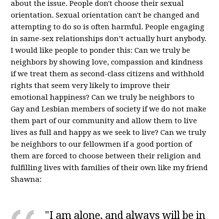
about the issue. People don't choose their sexual
orientation. Sexual orientation can't be changed and
attempting to do so is often harmful. People engaging
in same-sex relationships don’t actually hurt anybody.
I would like people to ponder this: Can we truly be
neighbors by showing love, compassion and kindness
if we treat them as second-class citizens and withhold
rights that seem very likely to improve their
emotional happiness? Can we truly be neighbors to
Gay and Lesbian members of society if we do not make
them part of our community and allow them to live
lives as full and happy as we seek to live? Can we truly
be neighbors to our fellowmen if a good portion of
them are forced to choose between their religion and
fulfilling lives with families of their own like my friend
Shawna:
"I am alone, and always will be in