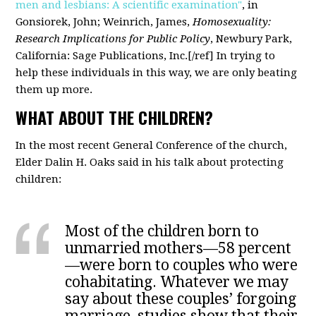
men and lesbians: A scientific examination"
, in
Gonsiorek, John; Weinrich, James,
Homosexuality:
Research Implications for Public Policy
, Newbury Park,
California: Sage Publications, Inc.[/ref] In trying to
help these individuals in this way, we are only beating
them up more.
WHAT ABOUT THE CHILDREN?
In the most recent General Conference of the church,
Elder Dalin H. Oaks said in his talk about protecting
children:
Most of the children born to
unmarried mothers—58 percent
—were born to couples who were
cohabitating. Whatever we may
say about these couples’ forgoing
marriage, studies show that their