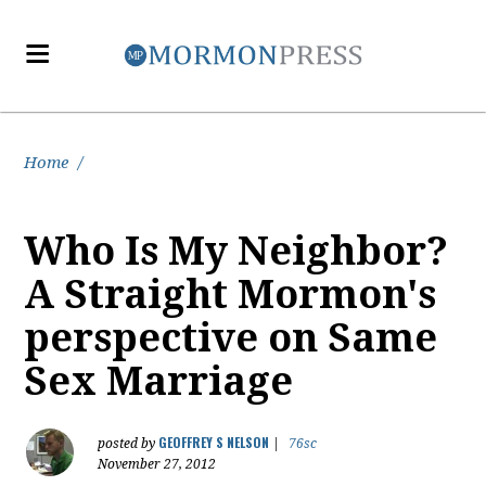
Home
/
Who Is My Neighbor?
A Straight Mormon's
perspective on Same
Sex Marriage
GEOFFREY S NELSON
posted by
|
76sc
November 27, 2012