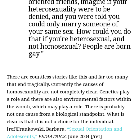
oriented friends, imagine if your
heterosexuality were to be
denied, and you were told you
could only marry someone of
your same sex. How could you do
that if you're heterosexual, and
not homosexual? People are born
gay."
There are countless stories like this and far too many
that end tragically. Currently the causes of
homosexuality are not completely clear. Genetics play
a role and there are also environmental factors within
the womb, which may play a role. There is probably
not one cause from a biological standpoint. What is
clear is that it is not a choice for the individual.
[ref]Frankowski, Barbara.
“Sexual Orientation and
Adolescents,”
PEDIATRICS
: June 2004.[/ref]