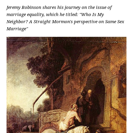
Jeremy Robinson shares his journey on the issue of
marriage equality, which he titled: "Who Is My
Neighbor? A Straight Mormon's perspective on Same Sex
Marriage"