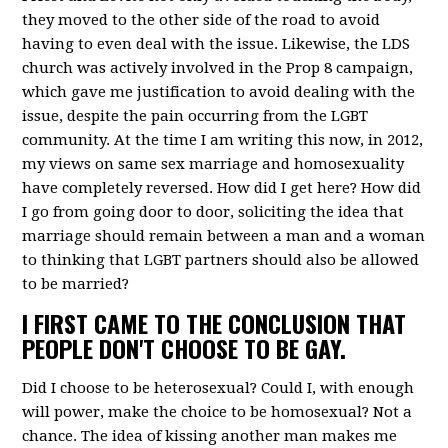
they moved to the other side of the road to avoid
having to even deal with the issue. Likewise, the LDS
church was actively involved in the Prop 8 campaign,
which gave me justification to avoid dealing with the
issue, despite the pain occurring from the LGBT
community. At the time I am writing this now, in 2012,
my views on same sex marriage and homosexuality
have completely reversed. How did I get here? How did
I go from going door to door, soliciting the idea that
marriage should remain between a man and a woman
to thinking that LGBT partners should also be allowed
to be married?
I FIRST CAME TO THE CONCLUSION THAT
PEOPLE DON'T CHOOSE TO BE GAY.
Did I choose to be heterosexual? Could I, with enough
will power, make the choice to be homosexual? Not a
chance. The idea of kissing another man makes me