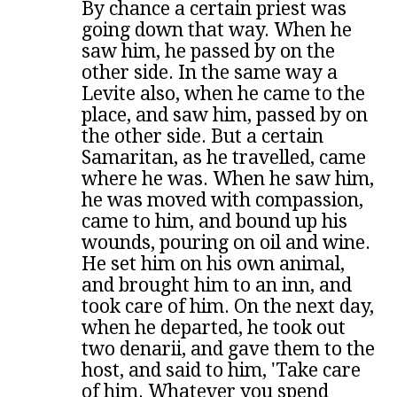
By chance a certain priest was
going down that way. When he
saw him, he passed by on the
other side. In the same way a
Levite also, when he came to the
place, and saw him, passed by on
the other side. But a certain
Samaritan, as he travelled, came
where he was. When he saw him,
he was moved with compassion,
came to him, and bound up his
wounds, pouring on oil and wine.
He set him on his own animal,
and brought him to an inn, and
took care of him. On the next day,
when he departed, he took out
two denarii, and gave them to the
host, and said to him, 'Take care
of him. Whatever you spend