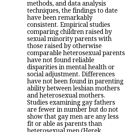
methods, and data analysis
techniques, the findings to date
have been remarkably
consistent. Empirical studies
comparing children raised by
sexual minority parents with
those raised by otherwise
comparable heterosexual parents
have not found reliable
disparities in mental health or
social adjustment. Differences
have not been found in parenting
ability between lesbian mothers
and heterosexual mothers.
Studies examining gay fathers
are fewer in number but do not
show that gay men are any less
fit or able as parents than
heterosexual men (Herek,