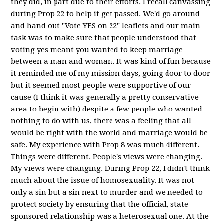
they did, in part due to their efforts. I recall canvassing
during Prop 22 to help it get passed. We'd go around
and hand out "Vote YES on 22" leaflets and our main
task was to make sure that people understood that
voting yes meant you wanted to keep marriage
between a man and woman. It was kind of fun because
it reminded me of my mission days, going door to door
but it seemed most people were supportive of our
cause (I think it was generally a pretty conservative
area to begin with) despite a few people who wanted
nothing to do with us, there was a feeling that all
would be right with the world and marriage would be
safe. My experience with Prop 8 was much different.
Things were different. People's views were changing.
My views were changing. During Prop 22, I didn't think
much about the issue of homosexuality. It was not
only a sin but a sin next to murder and we needed to
protect society by ensuring that the official, state
sponsored relationship was a heterosexual one. At the