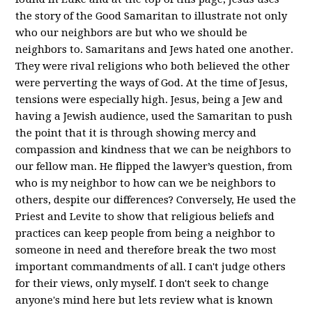
the story of the Good Samaritan to illustrate not only
who our neighbors are but who we should be
neighbors to. Samaritans and Jews hated one another.
They were rival religions who both believed the other
were perverting the ways of God. At the time of Jesus,
tensions were especially high. Jesus, being a Jew and
having a Jewish audience, used the Samaritan to push
the point that it is through showing mercy and
compassion and kindness that we can be neighbors to
our fellow man. He flipped the lawyer’s question, from
who is my neighbor to how can we be neighbors to
others, despite our differences? Conversely, He used the
Priest and Levite to show that religious beliefs and
practices can keep people from being a neighbor to
someone in need and therefore break the two most
important commandments of all. I can't judge others
for their views, only myself. I don't seek to change
anyone's mind here but lets review what is known