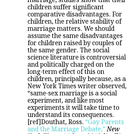
children suffer significant
comparative disadvantages. For
children, the relative stability of
marriage matters. We should
assume the same disadvantages
for children raised by couples of
the same gender. The social
science literature is controversial
and politically charged on the
long-term effect of this on
children, principally because, as a
New York Times writer observed,
“same-sex marriage is a social
experiment, and like most
experiments it will take time to
understand its consequences.
[ref]Douthat, Ross.
“Gay Parents
and the Marriage Debate,”
New