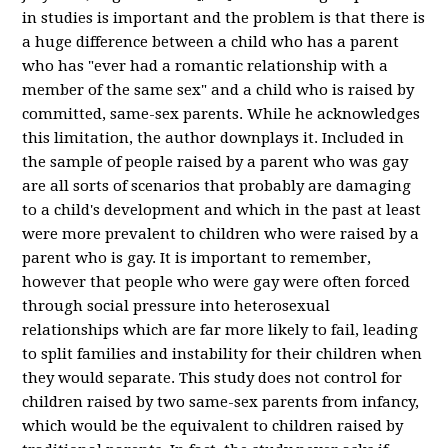
in studies is important and the problem is that there is
a huge difference between a child who has a parent
who has "ever had a romantic relationship with a
member of the same sex" and a child who is raised by
committed, same-sex parents. While he acknowledges
this limitation, the author downplays it. Included in
the sample of people raised by a parent who was gay
are all sorts of scenarios that probably are damaging
to a child's development and which in the past at least
were more prevalent to children who were raised by a
parent who is gay. It is important to remember,
however that people who were gay were often forced
through social pressure into heterosexual
relationships which are far more likely to fail, leading
to split families and instability for their children when
they would separate. This study does not control for
children raised by two same-sex parents from infancy,
which would be the equivalent to children raised by