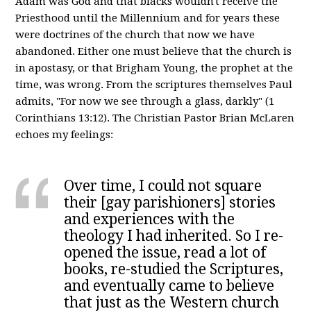
Adam was God and that blacks wouldn't receive the
Priesthood until the Millennium and for years these
were doctrines of the church that now we have
abandoned. Either one must believe that the church is
in apostasy, or that Brigham Young, the prophet at the
time, was wrong. From the scriptures themselves Paul
admits, "For now we see through a glass, darkly" (1
Corinthians 13:12). The Christian Pastor Brian McLaren
echoes my feelings:
Over time, I could not square
their [gay parishioners] stories
and experiences with the
theology I had inherited. So I re-
opened the issue, read a lot of
books, re-studied the Scriptures,
and eventually came to believe
that just as the Western church