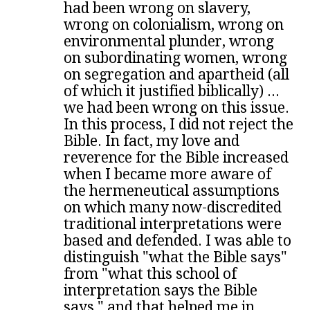
had been wrong on slavery,
wrong on colonialism, wrong on
environmental plunder, wrong
on subordinating women, wrong
on segregation and apartheid (all
of which it justified biblically) ...
we had been wrong on this issue.
In this process, I did not reject the
Bible. In fact, my love and
reverence for the Bible increased
when I became more aware of
the hermeneutical assumptions
on which many now-discredited
traditional interpretations were
based and defended. I was able to
distinguish "what the Bible says"
from "what this school of
interpretation says the Bible
says," and that helped me in