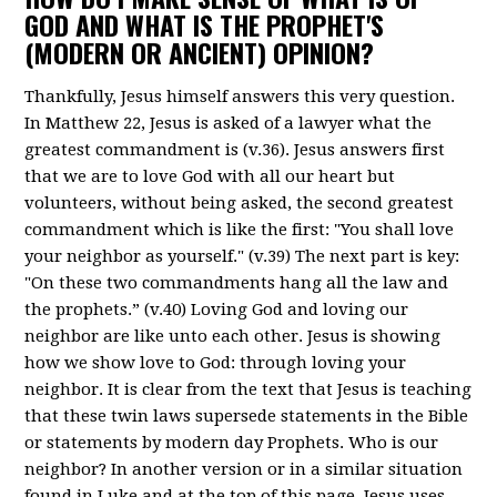
GOD AND WHAT IS THE PROPHET'S
(MODERN OR ANCIENT) OPINION?
Thankfully, Jesus himself answers this very question.
In Matthew 22, Jesus is asked of a lawyer what the
greatest commandment is (v.36). Jesus answers first
that we are to love God with all our heart but
volunteers, without being asked, the second greatest
commandment which is like the first: "You shall love
your neighbor as yourself." (v.39) The next part is key:
"On these two commandments hang all the law and
the prophets.” (v.40) Loving God and loving our
neighbor are like unto each other. Jesus is showing
how we show love to God: through loving your
neighbor. It is clear from the text that Jesus is teaching
that these twin laws supersede statements in the Bible
or statements by modern day Prophets. Who is our
neighbor? In another version or in a similar situation
found in Luke and at the top of this page, Jesus uses