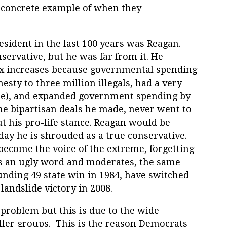
 a concrete example of when they
sident in the last 100 years was Reagan.
servative, but he was far from it. He
ax increases because governmental spending
sty to three million illegals, had a very
like), and expanded government spending by
he bipartisan deals he made, never went to
t his pro-life stance. Reagan would be
oday he is shrouded as a true conservative.
ecome the voice of the extreme, forgetting
is an ugly word and moderates, the same
unding 49 state win in 1984, have switched
 landslide victory in 2008.
problem but this is due to the wide
ller groups. This is the reason Democrats