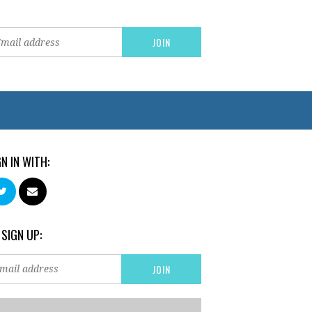
GN IN WITH:
 SIGN UP: