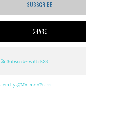
SUBSCRIBE
SHARE
Subscribe with RSS
eets by @MormonPress