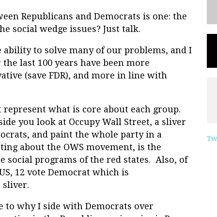
ween Republicans and Democrats is one: the
he social wedge issues? Just talk.
 ability to solve many of our problems, and I
r the last 100 years have been more
vative (save FDR), and more in line with
t represent what is core about each group.
ide you look at Occupy Wall Street, a sliver
ocrats, and paint the whole party in a
Tw
sting about the OWS movement, is the
he social programs of the red states. Also, of
e US, 12 vote Democrat which is
sliver.
e to why I side with Democrats over