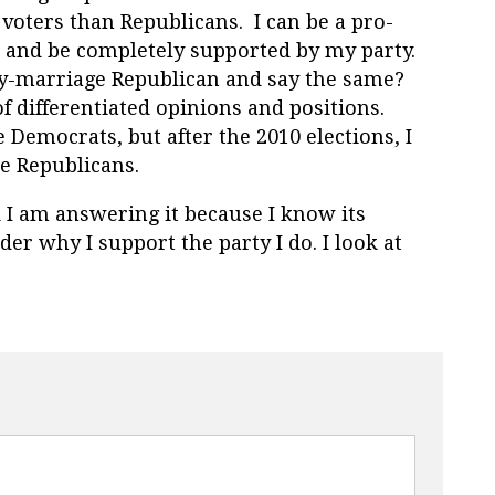
voters than Republicans. I can be a pro-
t and be completely supported by my party.
ay-marriage Republican and say the same?
 differentiated opinions and positions.
Democrats, but after the 2010 elections, I
e Republicans.
 I am answering it because I know its
er why I support the party I do. I look at