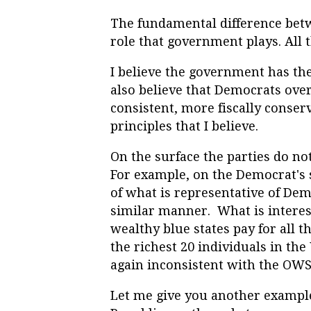
The fundamental difference bet
role that government plays. All t
I believe the government has the
also believe that Democrats ove
consistent, more fiscally conser
principles that I believe.
On the surface the parties do no
For example, on the Democrat's s
of what is representative of Dem
similar manner. What is intere
wealthy blue states pay for all t
the richest 20 individuals in th
again inconsistent with the OWS 
Let me give you another exampl