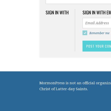
SIGN IN WITH
SIGN IN WITH E
Remember me
MormonPress is not an official organiza
Christ of Latter-day Saints.