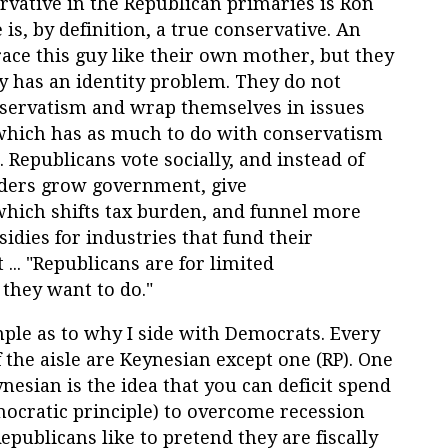
rvative in the Republican primaries is Ron
is, by definition, a true conservative. An
ace this guy like their own mother, but they
y has an identity problem. They do not
nservatism and wrap themselves in issues
 which has as much to do with conservatism
 Republicans vote socially, and instead of
eaders grow government, give
which shifts tax burden, and funnel more
idies for industries that fund their
t ... "Republicans are for limited
 they want to do."
ple as to why I side with Democrats. Every
 the aisle are Keynesian except one (RP). One
nesian is the idea that you can deficit spend
mocratic principle) to overcome recession
ublicans like to pretend they are fiscally