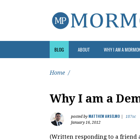
BLOG
ABOUT
WHY I AM A MORMO
Home
/
Why I am a Dem
MATTHEW ANSELMO
posted by
|
187sc
January 16, 2012
(Written responding to a friend 