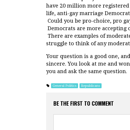
have 20 million more registered 
life, anti-gay marriage Democra
Could you be pro-choice, pro g
Democrats are more accepting of
There are examples of moderate 
struggle to think of any moderat
Your question is a good one, and
sincere. You look at me and wond
you and ask the same question.
General Politics
Republicans
BE THE FIRST TO COMMENT