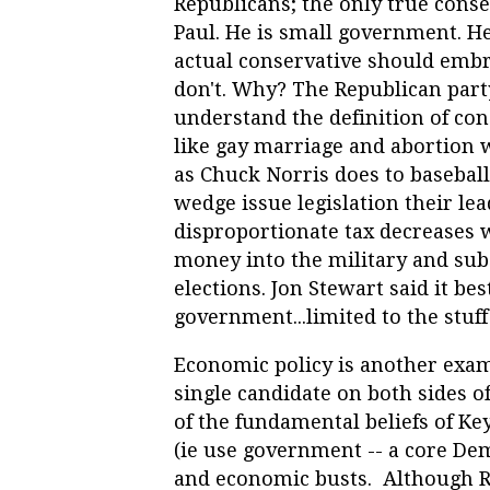
Republicans; the only true conse
Paul. He is small government. He 
actual conservative should embr
don't. Why? The Republican part
understand the definition of co
like gay marriage and abortion
as Chuck Norris does to baseball.
wedge issue legislation their l
disproportionate tax decreases 
money into the military and subs
elections. Jon Stewart said it bes
government...limited to the stuff
Economic policy is another exam
single candidate on both sides of
of the fundamental beliefs of Key
(ie use government -- a core De
and economic busts. Although Rep