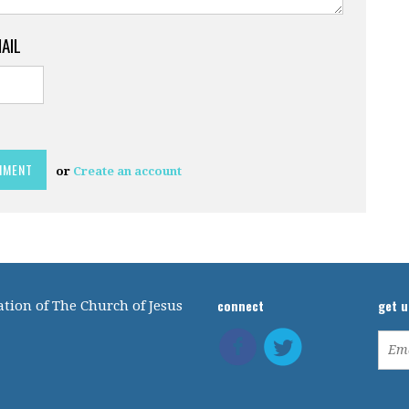
MAIL
or
Create an account
connect
get 
tion of The Church of Jesus