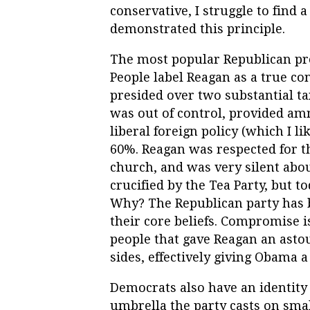
conservative, I struggle to find
demonstrated this principle.
The most popular Republican pre
People label Reagan as a true con
presided over two substantial t
was out of control, provided amne
liberal foreign policy (which I 
60%. Reagan was respected for t
church, and was very silent abou
crucified by the Tea Party, but t
Why? The Republican party has b
their core beliefs. Compromise 
people that gave Reagan an asto
sides, effectively giving Obama a
Democrats also have an identity 
umbrella the party casts on sma