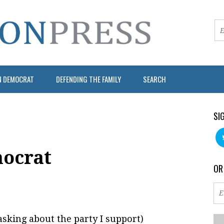
N DEMOCRAT
DEFENDING THE FAMILY
SEARCH
SI
ocrat
OR
asking about the party I support)