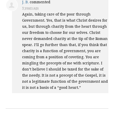
J. B.
commented
9 years ago
Again, taking care of the poor through
Government. Yes, that is what Christ desires for
us, but through charity from the heart through
our freedom to choose for our selves. Christ
never demanded charity at the tip of the Roman
spear. I’ll go further than that, if you think that
charity is a function of government, you are
coming from a position of coveting. You are
mingling the precepts of me with scripture. I
don’t believe I should be taxed for the sake of
the needy. It is not a precept of the Gospel, it is
not a legitimate function of the government and
it is not a basis of a “good heart.”