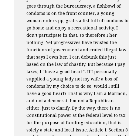
goes through the bureaucracy, a fishbowl of
condoms is on the front counter, a young
woman enters pp, grabs a fist full of condoms to
go home and enjoy a recreational activity. I
don’t participate in that, so therefore I her
nothing. Yet progressives have twisted the
functions of government and crated illegal law
that says I own her. I can debunk this just
based on the law of chastity. But because I pay
taxes, I “have a good heart”. If I personally
supplied a young lady not my wife a box of
condoms by my choice to do so, would I still
have a good heart? That is why I am a Mormon,
and not a democrat. I’m not a Republican
either, just to clarify. By the way, there is no
Constitutional power at the federal level to tax
for the purpose of funding education, that is
solely a state and local issue. Article I, Section 8