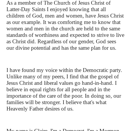
As a member of The Church of Jesus Christ of
Latter-Day Saints I enjoyed knowing that all
children of God, men and women, have Jesus Christ
as our example. It was comforting me to know that
women and men in the church are held to the same
standards of worthiness and expected to strive to live
as Christ did. Regardless of our gender, God sees
our divine potential and has the same plan for us.
I have found my voice within the Democratic party.
Unlike many of my peers, I find that the gospel of
Jesus Christ and liberal values go hand-in-hand. I
believe in equal rights for all people and in the
importance of the care of the poor. In doing so, our
families will be stronger. I believe that's what
Heavenly Father desires of us.
My name is Claire. I'm a Democrat. I'm a Mormon.