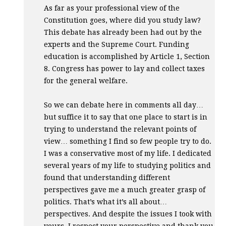
As far as your professional view of the
Constitution goes, where did you study law?
This debate has already been had out by the
experts and the Supreme Court. Funding
education is accomplished by Article 1, Section
8. Congress has power to lay and collect taxes
for the general welfare.
So we can debate here in comments all day…
but suffice it to say that one place to start is in
trying to understand the relevant points of
view… something I find so few people try to do.
I was a conservative most of my life. I dedicated
several years of my life to studying politics and
found that understanding different
perspectives gave me a much greater grasp of
politics. That’s what it’s all about…
perspectives. And despite the issues I took with