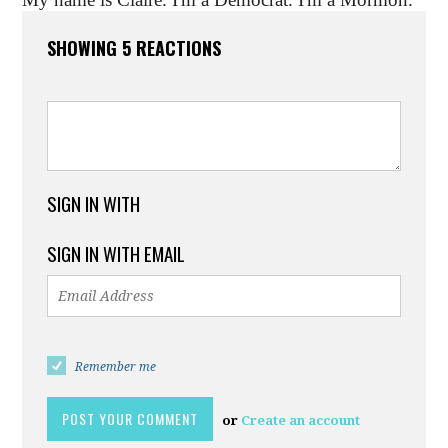
SHOWING 5 REACTIONS
SIGN IN WITH
SIGN IN WITH EMAIL
Remember me
or
Create an account