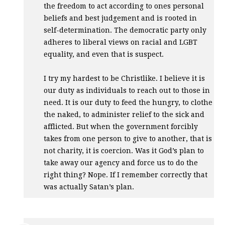
the freedom to act according to ones personal
beliefs and best judgement and is rooted in
self-determination. The democratic party only
adheres to liberal views on racial and
LGBT
equality, and even that is suspect.
I try my hardest to be Christlike. I believe it is
our duty as individuals to reach out to those in
need. It is our duty to feed the hungry, to clothe
the naked, to administer relief to the sick and
afflicted. But when the government forcibly
takes from one person to give to another, that is
not charity, it is coercion. Was it God’s plan to
take away our agency and force us to do the
right thing? Nope. If I remember correctly that
was actually Satan’s plan.