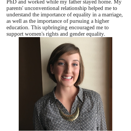
PhD and worked while my father stayed home. My
parents' unconventional relationship helped me to
understand the importance of equality in a marriage,
as well as the importance of pursuing a higher
education. This upbringing encouraged me to
support women's rights and gender equality.