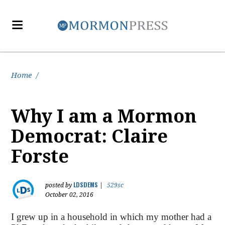
Home
/
Why I am a Mormon
Democrat: Claire
Forste
LDSDEMS
posted by
|
529sc
October 02, 2016
I grew up in a household in which my mother had a