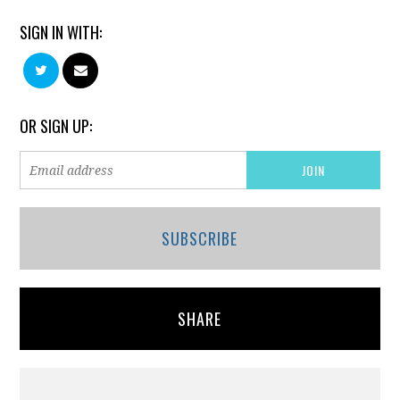
SIGN IN WITH:
OR SIGN UP:
SUBSCRIBE
SHARE