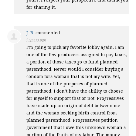
yours, I respect your perspective and thank you
for sharing it.
J. B.
commented
9 years ago
I’m going to pick my favorite lobby again. I am
one of the few producers assigned to pay taxes,
a portion of those taxes go to fund planned
parenthood. Never would I consider buying a
condom fora woman that is not my wife. Yet,
that is one of the purposes of planned
parenthood. I don’t have the ability to choose
for myself to support that or not. Progressives
have made up an origin of debt between me
and the woman seeking birth control from
planned parenthood. Progressives petition
government that I owe this unknown woman a
portion of the fruits of my labor. The money