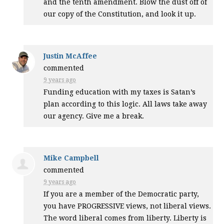
and the tenth amendment. Blow the dust off of
our copy of the Constitution, and look it up.
Justin McAffee
commented
9 years ago
Funding education with my taxes is Satan’s
plan according to this logic. All laws take away
our agency. Give me a break.
Mike Campbell
commented
9 years ago
If you are a member of the Democratic party,
you have
PROGRESSIVE
views, not liberal views.
The word liberal comes from liberty. Liberty is