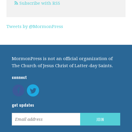
Subscribe with RSS
Tweets by @MormonPress
MormonPress is not an official organization of
The Church of Jesus Christ of Latter-day Saints.
connect
get updates