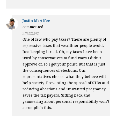
Justin McAffee
commented
9 years ago
One of few who pay taxes? There are plenty of
regressive taxes that wealthier people avoid.
Just keeping it real. Oh, my taxes have been
used by conservatives to fund wars I didn’t
approve of, so I get your point. But that is just
the consequences of elections. Our
representatives choose what they believe will
help society. Preventing the spread of STDs and
reducing abortions and unwanted pregnancy
saves the tax payers. Sitting back and
yammering about personal responsibility won’t
accomplish this.