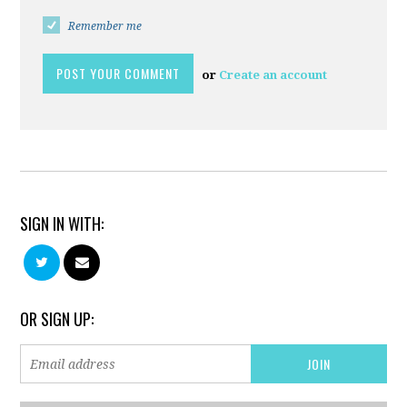
Remember me
or
Create an account
SIGN IN WITH:
OR SIGN UP: