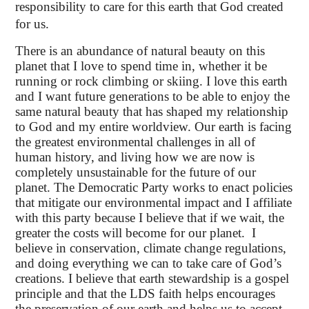
responsibility to care for this earth that God created
for us.
There is an abundance of natural beauty on this
planet that I love to spend time in, whether it be
running or rock climbing or skiing. I love this earth
and I want future generations to be able to enjoy the
same natural beauty that has shaped my relationship
to God and my entire worldview. Our earth is facing
the greatest environmental challenges in all of
human history, and living how we are now is
completely unsustainable for the future of our
planet. The Democratic Party works to enact policies
that mitigate our environmental impact and I affiliate
with this party because I believe that if we wait, the
greater the costs will become for our planet. I
believe in conservation, climate change regulations,
and doing everything we can to take care of God’s
creations. I believe that earth stewardship is a gospel
principle and that the LDS faith helps encourages
the preservation of our earth and helps us to accept