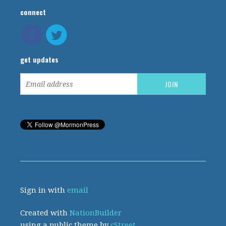
connect
get updates
Sign in with
email
Created with
NationBuilder
using a public theme by
cStreet