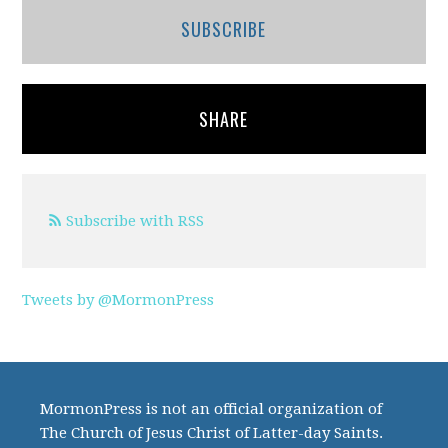
SUBSCRIBE
SHARE
Subscribe with RSS
Tweets by @MormonPress
MormonPress is not an official organization of
The Church of Jesus Christ of Latter-day Saints.