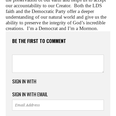
our accountability to our Creator. Both the LDS
faith and the Democratic Party offer a deeper
understanding of our natural world and give us the
ability to preserve the integrity of God’s incredible
creations. I’m a Democrat and I’m a Mormon.
BE THE FIRST TO COMMENT
SIGN IN WITH
SIGN IN WITH EMAIL