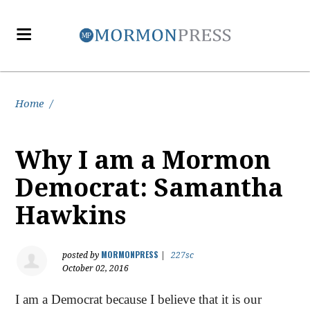
Home
/
Why I am a Mormon
Democrat: Samantha
Hawkins
MORMONPRESS
posted by
|
227sc
October 02, 2016
I am a Democrat because I believe that it is our