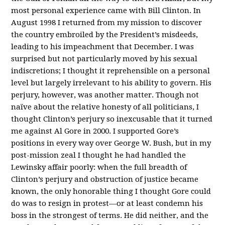
most personal experience came with Bill Clinton. In
August 1998 I returned from my mission to discover
the country embroiled by the President’s misdeeds,
leading to his impeachment that December. I was
surprised but not particularly moved by his sexual
indiscretions; I thought it reprehensible on a personal
level but largely irrelevant to his ability to govern. His
perjury, however, was another matter. Though not
naïve about the relative honesty of all politicians, I
thought Clinton’s perjury so inexcusable that it turned
me against Al Gore in 2000. I supported Gore’s
positions in every way over George W. Bush, but in my
post-mission zeal I thought he had handled the
Lewinsky affair poorly: when the full breadth of
Clinton’s perjury and obstruction of justice became
known, the only honorable thing I thought Gore could
do was to resign in protest—or at least condemn his
boss in the strongest of terms. He did neither, and the