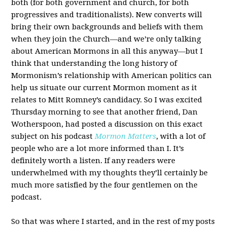
both (for both government and church, for both
progressives and traditionalists). New converts will
bring their own backgrounds and beliefs with them
when they join the Church—and we’re only talking
about American Mormons in all this anyway—but I
think that understanding the long history of
Mormonism’s relationship with American politics can
help us situate our current Mormon moment as it
relates to Mitt Romney’s candidacy. So I was excited
Thursday morning to see that another friend, Dan
Wotherspoon, had posted a discussion on this exact
subject on his podcast
Mormon Matters
, with a lot of
people who are a lot more informed than I. It’s
definitely worth a listen. If any readers were
underwhelmed with my thoughts they’ll certainly be
much more satisfied by the four gentlemen on the
podcast.
So that was where I started, and in the rest of my posts