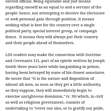
elected official. Being equitable and just means
regarding oneself as an equal to and a servant of the
people: hence, not attempting to deceive the electorate
or seek personal gain through position. It means
seeking what is best for the country over a single
political party, special interest group, or campaign
donor. It means they will always put their country
and their people ahead of themselves.
LDS readers may make the connection with Doctrine
and Covenants 121, part of an epistle written by Joseph
Smith three years later while languishing in prison,
having been betrayed by some of his closest associates.
He wrote that “it is the nature and disposition of
almost all men, as soon as they get a little authority,
as they suppose, they will immediately begin to
exercise unrighteous dominion,” (v. 39) which, in civil
as well as religious government, consists of
undertaking to “cover our sins, or to gratify our pride,