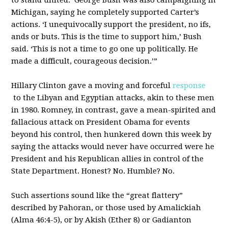
Michigan, saying he completely supported Carter’s
actions. ‘I unequivocally support the president, no ifs,
ands or buts. This is the time to support him,’ Bush
said. ‘This is not a time to go one up politically. He
made a difficult, courageous decision.’”
Hillary Clinton gave a moving and forceful
response
to the Libyan and Egyptian attacks, akin to these men
in 1980. Romney, in contrast, gave a mean-spirited and
fallacious attack on President Obama for events
beyond his control, then hunkered down this week by
saying the attacks would never have occurred were he
President and his Republican allies in control of the
State Department. Honest? No. Humble? No.
Such assertions sound like the “great flattery”
described by Pahoran, or those used by Amalickiah
(Alma 46:4-5), or by Akish (Ether 8) or Gadianton