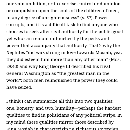
our vain ambition, or to exercise control or dominion
or compulsion upon the souls of the children of men,
in any degree of unrighteousness” (v. 37). Power
corrupts, and it is a difficult task to find anyone who
chooses to seek after civil authority for the public good
yet who can remain untouched by the perks and
power that accompany that authority. That’s why the
Nephites “did wax strong in love towards Mosiah; yea,
they did esteem him more than any other man” (Mos.
29:40) and why King George III described his rival
General Washington as “the greatest man in the
world”: both men relinquished the power they could
have seized.
I think I can summarize all this into two qualities:
one, honesty; and two, humility—perhaps the hardest
qualities to find in politicians of any political stripe. In
my mind these qualities mirror those described by
King Mosiah in characterizing a righteous sovereign: