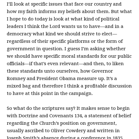
I’ll look at specific issues that face our country and
how my faith informs my beliefs about them. But what
I hope to do today is look at what kind of political
leaders I think the Lord wants us to have—and in a
democracy what kind we should strive to elect—
regardless of their specific platforms or the form of
government in question. I guess I’m asking whether
we should have specific moral standards for our public
officials—if that’s even relevant—and then, to liken
these standards unto ourselves, how Governor
Romney and President Obama measure up. It’s a
mixed bag and therefore I think a profitable discussion
to have at this point in the campaign.
So what do the scriptures say? It makes sense to begin
with Doctrine and Covenants 134, a statement of belief
regarding the Church’s position on government,
usually ascribed to Oliver Cowdery and written in
Joseph Smith’s absence during a conference in 1835.