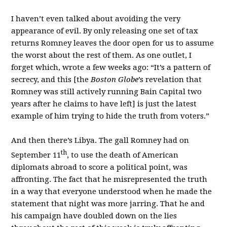
I haven’t even talked about avoiding the very
appearance of evil. By only releasing one set of tax
returns Romney leaves the door open for us to assume
the worst about the rest of them. As one outlet, I
forget which, wrote a few weeks ago: “It’s a pattern of
secrecy, and this [the
Boston Globe
’s revelation that
Romney was still actively running Bain Capital two
years after he claims to have left] is just the latest
example of him trying to hide the truth from voters.”
And then there’s Libya. The gall Romney had on
th
September 11
, to use the death of American
diplomats abroad to score a political point, was
affronting. The fact that he misrepresented the truth
in a way that everyone understood when he made the
statement that night was more jarring. That he and
his campaign have doubled down on the lies