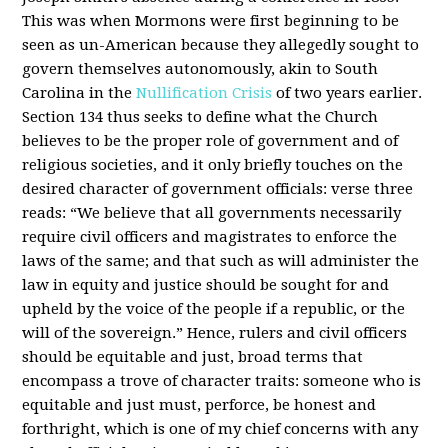
This was when Mormons were first beginning to be
seen as un-American because they allegedly sought to
govern themselves autonomously, akin to South
Carolina in the
Nullification Crisis
of two years earlier.
Section 134 thus seeks to define what the Church
believes to be the proper role of government and of
religious societies, and it only briefly touches on the
desired character of government officials: verse three
reads: “We believe that all governments necessarily
require civil officers and magistrates to enforce the
laws of the same; and that such as will administer the
law in equity and justice should be sought for and
upheld by the voice of the people if a republic, or the
will of the sovereign.” Hence, rulers and civil officers
should be equitable and just, broad terms that
encompass a trove of character traits: someone who is
equitable and just must, perforce, be honest and
forthright, which is one of my chief concerns with any