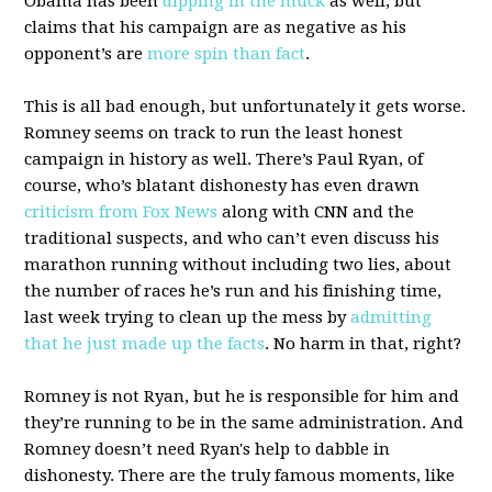
Obama has been
dipping in the muck
as well, but
claims that his campaign are as negative as his
opponent’s are
more spin than fact
.
This is all bad enough, but unfortunately it gets worse.
Romney seems on track to run the least honest
campaign in history as well. There’s Paul Ryan, of
course, who’s blatant dishonesty has even drawn
criticism from Fox News
along with CNN and the
traditional suspects, and who can’t even discuss his
marathon running without including two lies, about
the number of races he’s run and his finishing time,
last week trying to clean up the mess by
admitting
that he just made up the facts
. No harm in that, right?
Romney is not Ryan, but he is responsible for him and
they’re running to be in the same administration. And
Romney doesn’t need Ryan's help to dabble in
dishonesty. There are the truly famous moments, like