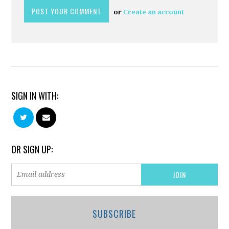
or
Create an account
SIGN IN WITH:
OR SIGN UP:
SUBSCRIBE