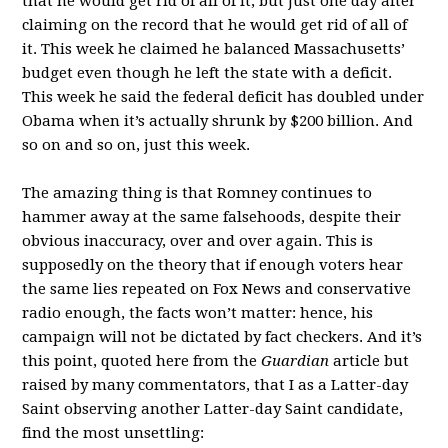
that he would get rid of all of it, but just one day after
claiming on the record that he would get rid of all of
it. This week he claimed he balanced Massachusetts’
budget even though he left the state with a deficit.
This week he said the federal deficit has doubled under
Obama when it’s actually shrunk by $200 billion. And
so on and so on, just this week.
The amazing thing is that Romney continues to
hammer away at the same falsehoods, despite their
obvious inaccuracy, over and over again. This is
supposedly on the theory that if enough voters hear
the same lies repeated on Fox News and conservative
radio enough, the facts won’t matter: hence, his
campaign will not be dictated by fact checkers. And it’s
this point, quoted here from the
Guardian
article but
raised by many commentators, that I as a Latter-day
Saint observing another Latter-day Saint candidate,
find the most unsettling: