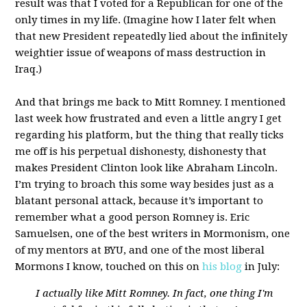
result was that I voted for a Republican for one of the
only times in my life. (Imagine how I later felt when
that new President repeatedly lied about the infinitely
weightier issue of weapons of mass destruction in
Iraq.)
And that brings me back to Mitt Romney. I mentioned
last week how frustrated and even a little angry I get
regarding his platform, but the thing that really ticks
me off is his perpetual dishonesty, dishonesty that
makes President Clinton look like Abraham Lincoln.
I’m trying to broach this some way besides just as a
blatant personal attack, because it’s important to
remember what a good person Romney is. Eric
Samuelsen, one of the best writers in Mormonism, one
of my mentors at BYU, and one of the most liberal
Mormons I know, touched on this on
his blog
in July:
I actually like Mitt Romney. In fact, one thing I'm