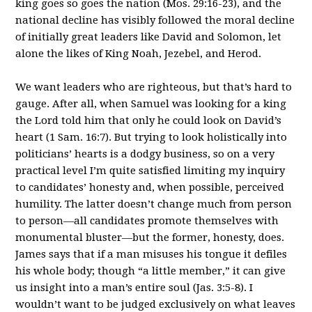
king goes so goes the nation (Mos. 29:16-23), and the
national decline has visibly followed the moral decline
of initially great leaders like David and Solomon, let
alone the likes of King Noah, Jezebel, and Herod.
We want leaders who are righteous, but that’s hard to
gauge. After all, when Samuel was looking for a king
the Lord told him that only he could look on David’s
heart (1 Sam. 16:7). But trying to look holistically into
politicians’ hearts is a dodgy business, so on a very
practical level I’m quite satisfied limiting my inquiry
to candidates’ honesty and, when possible, perceived
humility. The latter doesn’t change much from person
to person—all candidates promote themselves with
monumental bluster—but the former, honesty, does.
James says that if a man misuses his tongue it defiles
his whole body; though “a little member,” it can give
us insight into a man’s entire soul (Jas. 3:5-8). I
wouldn’t want to be judged exclusively on what leaves