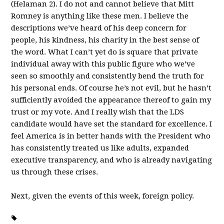
(Helaman 2). I do not and cannot believe that Mitt
Romney is anything like these men. I believe the
descriptions we’ve heard of his deep concern for
people, his kindness, his charity in the best sense of
the word. What I can’t yet do is square that private
individual away with this public figure who we’ve
seen so smoothly and consistently bend the truth for
his personal ends. Of course he’s not evil, but he hasn’t
sufficiently avoided the appearance thereof to gain my
trust or my vote. And I really wish that the LDS
candidate would have set the standard for excellence. I
feel America is in better hands with the President who
has consistently treated us like adults, expanded
executive transparency, and who is already navigating
us through these crises.
Next, given the events of this week, foreign policy.