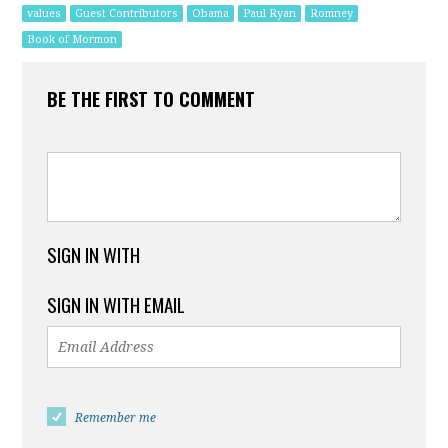
values
Guest Contributors
Obama
Paul Ryan
Romney
Book of Mormon
BE THE FIRST TO COMMENT
SIGN IN WITH
SIGN IN WITH EMAIL
Remember me