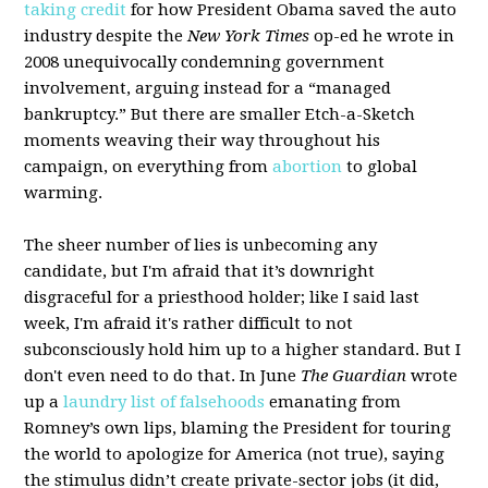
taking credit
for how President Obama saved the auto
industry despite the
New York Times
op-ed he wrote in
2008 unequivocally condemning government
involvement, arguing instead for a “managed
bankruptcy.” But there are smaller Etch-a-Sketch
moments weaving their way throughout his
campaign, on everything from
abortion
to global
warming.
The sheer number of lies is unbecoming any
candidate, but I'm afraid that it’s downright
disgraceful for a priesthood holder; like I said last
week, I'm afraid it's rather difficult to not
subconsciously hold him up to a higher standard. But I
don't even need to do that. In June
The Guardian
wrote
up a
laundry list of falsehoods
emanating from
Romney’s own lips, blaming the President for touring
the world to apologize for America (not true), saying
the stimulus didn’t create private-sector jobs (it did,