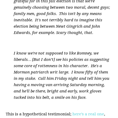
grateful for in this fall election is that we're
genuinely choosing between two moral, decent guys;
family men, good folks. This isn't by any means
inevitable. It's not terribly hard to imagine this
election being between Newt Gingrich and John
Edwards, for example. Scary thought, that.
I know we're not supposed to like Romney, we
liberals… [But I don’t] see his policies as suggesting
some core of rottenness in his character. He's a
Mormon patriarch writ large. I know fifty of them
in my stake. Call him Friday night and tell him you
having a moving van arriving Saturday morning,
and he'll be there, bright and early, work gloves
tucked into his belt, a smile on his face.
This is a hypothetical testimonial;
here’s a real one
,