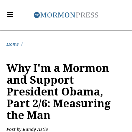
Home
/
Why I'm a Mormon
and Support
President Obama,
Part 2/6: Measuring
the Man
Post by Randy Astle -