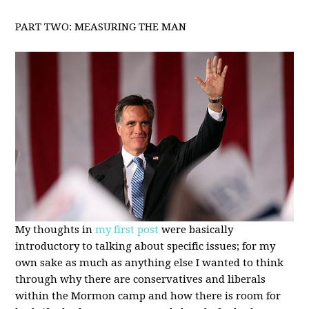
PART TWO: MEASURING THE MAN
My thoughts in
my first post
were basically
introductory to talking about specific issues; for my
own sake as much as anything else I wanted to think
through why there are conservatives and liberals
within the Mormon camp and how there is room for