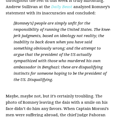
throughout the rest of this week is truly affronting.
Andrew Sullivan at the
Daily Beast
analyzed Romney’s
statement with its inaccuracies and concluded:
[Romney’s] people are simply unfit for the
responsibility of running the United States. The knee-
jerk judgments, based on ideology not reality; the
inability to back down when you have said
something obviously wrong; and the attempt to
argue that the president of the US actually
sympathized with those who murdered his own
ambassador in Benghazi: these are disqualifying
instincts for someone hoping to be the president of
the US. Disqualifying.
Maybe, maybe not, but it’s certainly troubling. The
photo of Romney leaving the dais with a smile on his
face didn’t do him any favors. When Captain Moroni’s
men were suffering abroad, the chief judge Pahoran