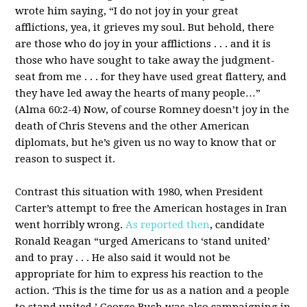
wrote him saying, “I do not joy in your great
afflictions, yea, it grieves my soul. But behold, there
are those who do joy in your afflictions . . . and it is
those who have sought to take away the judgment-
seat from me . . . for they have used great flattery, and
they have led away the hearts of many people…”
(Alma 60:2-4) Now, of course Romney doesn’t joy in the
death of Chris Stevens and the other American
diplomats, but he’s given us no way to know that or
reason to suspect it.
Contrast this situation with 1980, when President
Carter’s attempt to free the American hostages in Iran
went horribly wrong.
As reported then
, candidate
Ronald Reagan “urged Americans to ‘stand united’
and to pray . . . He also said it would not be
appropriate for him to express his reaction to the
action. ‘This is the time for us as a nation and a people
to stand united.’ George Bush was also campaigning in