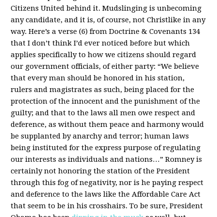
Citizens United behind it. Mudslinging is unbecoming
any candidate, and it is, of course, not Christlike in any
way. Here’s a verse (6) from Doctrine & Covenants 134
that I don’t think I’d ever noticed before but which
applies specifically to how we citizens should regard
our government officials, of either party: “We believe
that every man should be honored in his station,
rulers and magistrates as such, being placed for the
protection of the innocent and the punishment of the
guilty; and that to the laws all men owe respect and
deference, as without them peace and harmony would
be supplanted by anarchy and terror; human laws
being instituted for the express purpose of regulating
our interests as individuals and nations…” Romney is
certainly not honoring the station of the President
through this fog of negativity, nor is he paying respect
and deference to the laws like the Affordable Care Act
that seem to be in his crosshairs. To be sure, President