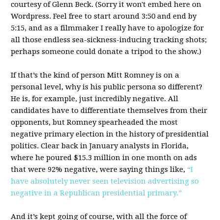
courtesy of Glenn Beck. (Sorry it won't embed here on
Wordpress. Feel free to start around 3:50 and end by
5:15, and as a filmmaker I really have to apologize for
all those endless sea-sickness-inducing tracking shots;
perhaps someone could donate a tripod to the show.)
If that’s the kind of person Mitt Romney is on a
personal level, why is his public persona so different?
He is, for example, just incredibly negative. All
candidates have to differentiate themselves from their
opponents, but Romney spearheaded the most
negative primary election in the history of presidential
politics. Clear back in January analysts in Florida,
where he poured $15.3 million in one month on ads
that were 92% negative, were saying things like,
“I
have absolutely never seen television advertising so
negative in a Republican presidential primary.”
And it’s kept going of course, with all the force of