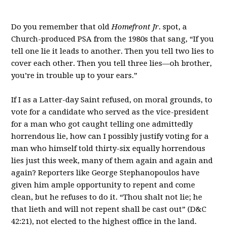
Do you remember that old
Homefront Jr
. spot, a
Church-produced PSA from the 1980s that sang, “If you
tell one lie it leads to another. Then you tell two lies to
cover each other. Then you tell three lies—oh brother,
you’re in trouble up to your ears.”
If I as a Latter-day Saint refused, on moral grounds, to
vote for a candidate who served as the vice-president
for a man who got caught telling one admittedly
horrendous lie, how can I possibly justify voting for a
man who himself told thirty-six equally horrendous
lies just this week, many of them again and again and
again? Reporters like George Stephanopoulos have
given him ample opportunity to repent and come
clean, but he refuses to do it. “Thou shalt not lie; he
that lieth and will not repent shall be cast out” (D&C
42:21), not elected to the highest office in the land.