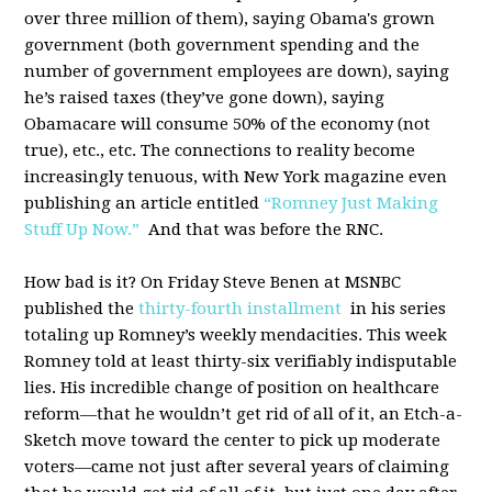
over three million of them), saying Obama's grown
government (both government spending and the
number of government employees are down), saying
he’s raised taxes (they’ve gone down), saying
Obamacare will consume 50% of the economy (not
true), etc., etc. The connections to reality become
increasingly tenuous, with New York magazine even
publishing an article entitled
“Romney Just Making
Stuff Up Now.”
And that was before the RNC.
How bad is it? On Friday Steve Benen at MSNBC
published the
thirty-fourth installment
in his series
totaling up Romney’s weekly mendacities. This week
Romney told at least thirty-six verifiably indisputable
lies. His incredible change of position on healthcare
reform—that he wouldn’t get rid of all of it, an Etch-a-
Sketch move toward the center to pick up moderate
voters—came not just after several years of claiming