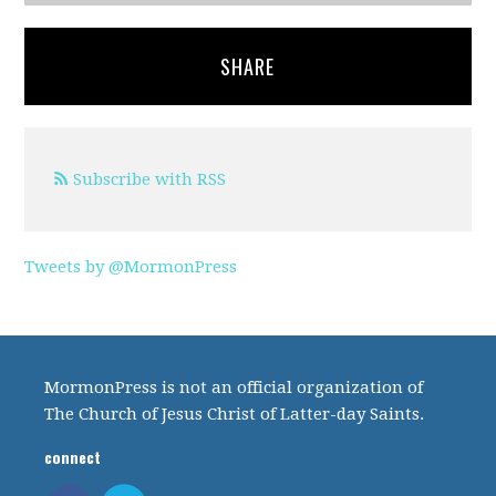
SHARE
Subscribe with RSS
Tweets by @MormonPress
MormonPress is not an official organization of
The Church of Jesus Christ of Latter-day Saints.
connect