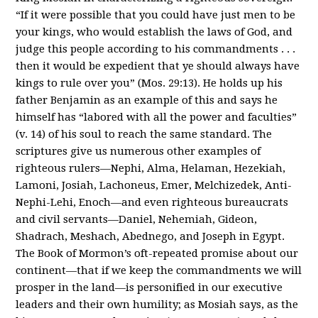
“If it were possible that you could have just men to be
your kings, who would establish the laws of God, and
judge this people according to his commandments . . .
then it would be expedient that ye should always have
kings to rule over you” (Mos. 29:13). He holds up his
father Benjamin as an example of this and says he
himself has “labored with all the power and faculties”
(v. 14) of his soul to reach the same standard. The
scriptures give us numerous other examples of
righteous rulers—Nephi, Alma, Helaman, Hezekiah,
Lamoni, Josiah, Lachoneus, Emer, Melchizedek, Anti-
Nephi-Lehi, Enoch—and even righteous bureaucrats
and civil servants—Daniel, Nehemiah, Gideon,
Shadrach, Meshach, Abednego, and Joseph in Egypt.
The Book of Mormon’s oft-repeated promise about our
continent—that if we keep the commandments we will
prosper in the land—is personified in our executive
leaders and their own humility; as Mosiah says, as the