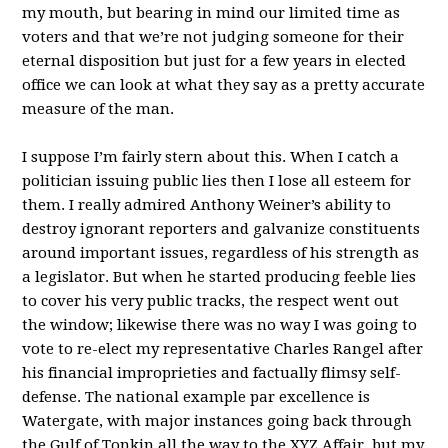
my mouth, but bearing in mind our limited time as
voters and that we’re not judging someone for their
eternal disposition but just for a few years in elected
office we can look at what they say as a pretty accurate
measure of the man.
I suppose I’m fairly stern about this. When I catch a
politician issuing public lies then I lose all esteem for
them. I really admired Anthony Weiner’s ability to
destroy ignorant reporters and galvanize constituents
around important issues, regardless of his strength as
a legislator. But when he started producing feeble lies
to cover his very public tracks, the respect went out
the window; likewise there was no way I was going to
vote to re-elect my representative Charles Rangel after
his financial improprieties and factually flimsy self-
defense. The national example par excellence is
Watergate, with major instances going back through
the Gulf of Tonkin all the way to the XYZ Affair, but my