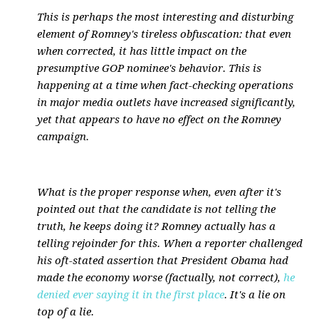
This is perhaps the most interesting and disturbing
element of Romney's tireless obfuscation: that even
when corrected, it has little impact on the
presumptive GOP nominee's behavior. This is
happening at a time when fact-checking operations
in major media outlets have increased significantly,
yet that appears to have no effect on the Romney
campaign.
What is the proper response when, even after it's
pointed out that the candidate is not telling the
truth, he keeps doing it? Romney actually has a
telling rejoinder for this. When a reporter challenged
his oft-stated assertion that President Obama had
made the economy worse (factually, not correct),
he
denied ever saying it in the first place
. It's a lie on
top of a lie.