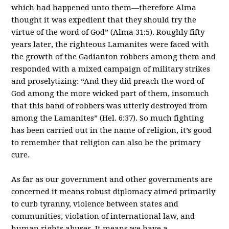
which had happened unto them—therefore Alma
thought it was expedient that they should try the
virtue of the word of God” (Alma 31:5). Roughly fifty
years later, the righteous Lamanites were faced with
the growth of the Gadianton robbers among them and
responded with a mixed campaign of military strikes
and proselytizing: “And they did preach the word of
God among the more wicked part of them, insomuch
that this band of robbers was utterly destroyed from
among the Lamanites” (Hel. 6:37). So much fighting
has been carried out in the name of religion, it’s good
to remember that religion can also be the primary
cure.
As far as our government and other governments are
concerned it means robust diplomacy aimed primarily
to curb tyranny, violence between states and
communities, violation of international law, and
human rights abuses. It means we have a