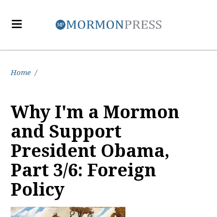
Home
/
Why I'm a Mormon
and Support
President Obama,
Part 3/6: Foreign
Policy