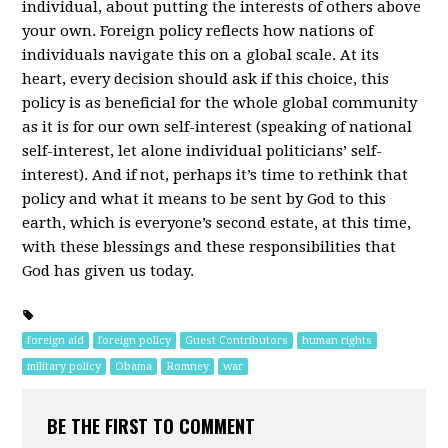
individual, about putting the interests of others above
your own. Foreign policy reflects how nations of
individuals navigate this on a global scale. At its
heart, every decision should ask if this choice, this
policy is as beneficial for the whole global community
as it is for our own self-interest (speaking of national
self-interest, let alone individual politicians’ self-
interest). And if not, perhaps it’s time to rethink that
policy and what it means to be sent by God to this
earth, which is everyone’s second estate, at this time,
with these blessings and these responsibilities that
God has given us today.
foreign aid
foreign policy
Guest Contributors
human rights
military policy
Obama
Romney
war
BE THE FIRST TO COMMENT