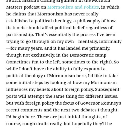
Patrick Mason’s closing argument in the Mormon
Matters podcast on
Mormonism and Politics
, in which
he claims that Mormonism has never really
established a political theology, a philosophy of how
its tenets should affect political belief regardless of
partisanship. That’s essentially the process I’ve been
trying to go through on my own—mentally, informally
—for many years, and it has landed me primarily,
though not exclusively, in the Democratic camp
(sometimes I’m to the left, sometimes to the right). So
while I don’t have the ability to fully expound a
political theology of Mormonism here, I’d like to take
some initial steps by looking at how my Mormonism
influences my beliefs about foreign policy. Subsequent
posts will attempt the same thing for different issues,
but with foreign policy the focus of Governor Romney’s
recent comments and the next two debates I thought
I’d begin here. These are just initial thoughts, of
course, rough drafts really, but hopefully they’ll be