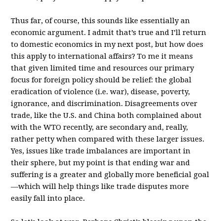
Thus far, of course, this sounds like essentially an
economic argument. I admit that’s true and I’ll return
to domestic economics in my next post, but how does
this apply to international affairs? To me it means
that given limited time and resources our primary
focus for foreign policy should be relief: the global
eradication of violence (i.e. war), disease, poverty,
ignorance, and discrimination. Disagreements over
trade, like the U.S. and China both complained about
with the WTO recently, are secondary and, really,
rather petty when compared with these larger issues.
Yes, issues like trade imbalances are important in
their sphere, but my point is that ending war and
suffering is a greater and globally more beneficial goal
—which will help things like trade disputes more
easily fall into place.