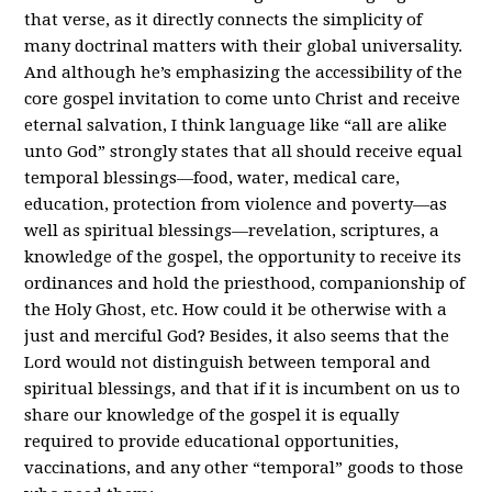
that verse, as it directly connects the simplicity of
many doctrinal matters with their global universality.
And although he’s emphasizing the accessibility of the
core gospel invitation to come unto Christ and receive
eternal salvation, I think language like “all are alike
unto God” strongly states that all should receive equal
temporal blessings—food, water, medical care,
education, protection from violence and poverty—as
well as spiritual blessings—revelation, scriptures, a
knowledge of the gospel, the opportunity to receive its
ordinances and hold the priesthood, companionship of
the Holy Ghost, etc. How could it be otherwise with a
just and merciful God? Besides, it also seems that the
Lord would not distinguish between temporal and
spiritual blessings, and that if it is incumbent on us to
share our knowledge of the gospel it is equally
required to provide educational opportunities,
vaccinations, and any other “temporal” goods to those