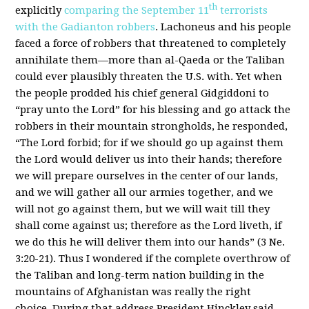
th
explicitly
comparing the September 11
terrorists
with the Gadianton robbers
. Lachoneus and his people
faced a force of robbers that threatened to completely
annihilate them—more than al-Qaeda or the Taliban
could ever plausibly threaten the U.S. with. Yet when
the people prodded his chief general Gidgiddoni to
“pray unto the Lord” for his blessing and go attack the
robbers in their mountain strongholds, he responded,
“The Lord forbid; for if we should go up against them
the Lord would deliver us into their hands; therefore
we will prepare ourselves in the center of our lands,
and we will gather all our armies together, and we
will not go against them, but we will wait till they
shall come against us; therefore as the Lord liveth, if
we do this he will deliver them into our hands” (3 Ne.
3:20-21). Thus I wondered if the complete overthrow of
the Taliban and long-term nation building in the
mountains of Afghanistan was really the right
choice. During that address President Hinckley said