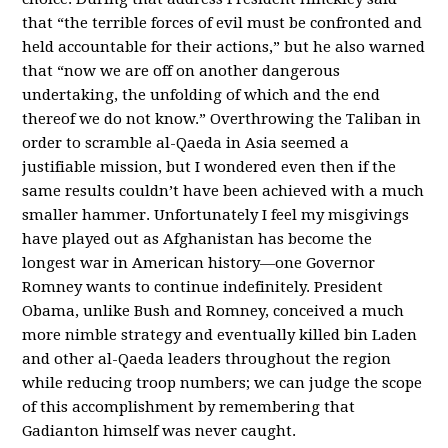
that “the terrible forces of evil must be confronted and
held accountable for their actions,” but he also warned
that “now we are off on another dangerous
undertaking, the unfolding of which and the end
thereof we do not know.” Overthrowing the Taliban in
order to scramble al-Qaeda in Asia seemed a
justifiable mission, but I wondered even then if the
same results couldn’t have been achieved with a much
smaller hammer. Unfortunately I feel my misgivings
have played out as Afghanistan has become the
longest war in American history—one Governor
Romney wants to continue indefinitely. President
Obama, unlike Bush and Romney, conceived a much
more nimble strategy and eventually killed bin Laden
and other al-Qaeda leaders throughout the region
while reducing troop numbers; we can judge the scope
of this accomplishment by remembering that
Gadianton himself was never caught.