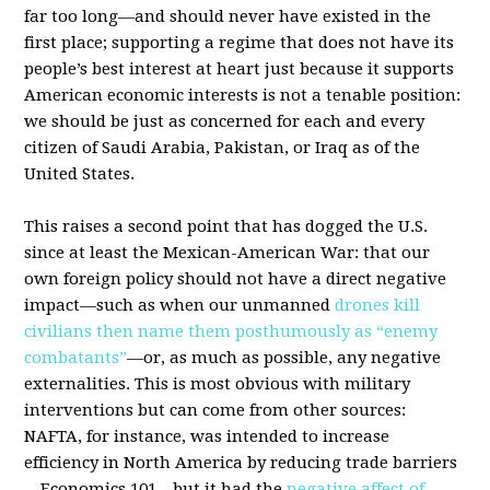
far too long—and should never have existed in the
first place; supporting a regime that does not have its
people’s best interest at heart just because it supports
American economic interests is not a tenable position:
we should be just as concerned for each and every
citizen of Saudi Arabia, Pakistan, or Iraq as of the
United States.
This raises a second point that has dogged the U.S.
since at least the Mexican-American War: that our
own foreign policy should not have a direct negative
impact—such as when our unmanned
drones kill
civilians then name them posthumously as “enemy
combatants”
—or, as much as possible, any negative
externalities. This is most obvious with military
interventions but can come from other sources:
NAFTA, for instance, was intended to increase
efficiency in North America by reducing trade barriers
—Economics 101—but it had the
negative affect of