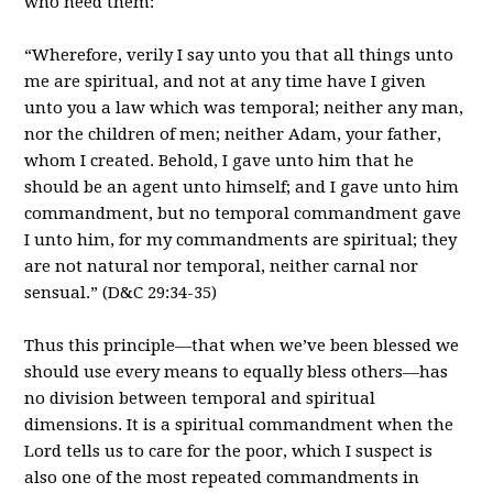
who need them:
“Wherefore, verily I say unto you that all things unto
me are spiritual, and not at any time have I given
unto you a law which was temporal; neither any man,
nor the children of men; neither Adam, your father,
whom I created. Behold, I gave unto him that he
should be an agent unto himself; and I gave unto him
commandment, but no temporal commandment gave
I unto him, for my commandments are spiritual; they
are not natural nor temporal, neither carnal nor
sensual.” (D&C 29:34-35)
Thus this principle—that when we’ve been blessed we
should use every means to equally bless others—has
no division between temporal and spiritual
dimensions. It is a spiritual commandment when the
Lord tells us to care for the poor, which I suspect is
also one of the most repeated commandments in