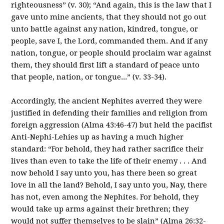
righteousness” (v. 30); “And again, this is the law that I
gave unto mine ancients, that they should not go out
unto battle against any nation, kindred, tongue, or
people, save I, the Lord, commanded them. And if any
nation, tongue, or people should proclaim war against
them, they should first lift a standard of peace unto
that people, nation, or tongue...” (v. 33-34).
Accordingly, the ancient Nephites averred they were
justified in defending their families and religion from
foreign aggression (Alma 43:46-47) but held the pacifist
Anti-Nephi-Lehies up as having a much higher
standard: “For behold, they had rather sacrifice their
lives than even to take the life of their enemy . . . And
now behold I say unto you, has there been so great
love in all the land? Behold, I say unto you, Nay, there
has not, even among the Nephites. For behold, they
would take up arms against their brethren; they
would not suffer themselves to be slain” (Alma 26:32-