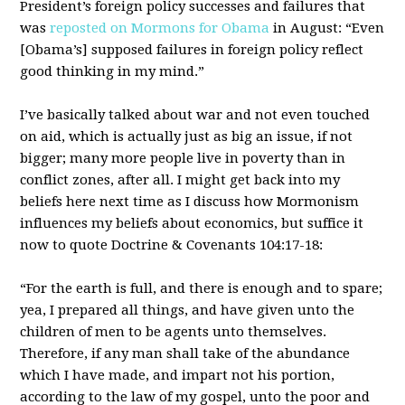
President’s foreign policy successes and failures that
was
reposted on Mormons for Obama
in August: “Even
[Obama’s] supposed failures in foreign policy reflect
good thinking in my mind.”
I’ve basically talked about war and not even touched
on aid, which is actually just as big an issue, if not
bigger; many more people live in poverty than in
conflict zones, after all. I might get back into my
beliefs here next time as I discuss how Mormonism
influences my beliefs about economics, but suffice it
now to quote Doctrine & Covenants 104:17-18:
“For the earth is full, and there is enough and to spare;
yea, I prepared all things, and have given unto the
children of men to be agents unto themselves.
Therefore, if any man shall take of the abundance
which I have made, and impart not his portion,
according to the law of my gospel, unto the poor and