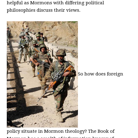
helpful as Mormons with differing political
philosophies discuss their views.
So how does foreign
policy situate in Mormon theology? The Book of