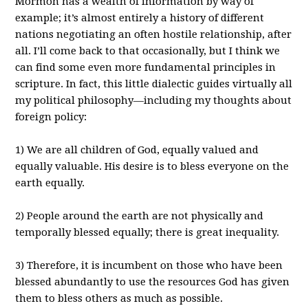
Mormon has a wealth of information by way of
example; it’s almost entirely a history of different
nations negotiating an often hostile relationship, after
all. I’ll come back to that occasionally, but I think we
can find some even more fundamental principles in
scripture. In fact, this little dialectic guides virtually all
my political philosophy—including my thoughts about
foreign policy:
1) We are all children of God, equally valued and
equally valuable. His desire is to bless everyone on the
earth equally.
2) People around the earth are not physically and
temporally blessed equally; there is great inequality.
3) Therefore, it is incumbent on those who have been
blessed abundantly to use the resources God has given
them to bless others as much as possible.