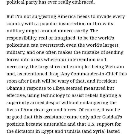
political party has ever really embraced.
But I’m not suggesting America needs to invade every
country with a popular insurrection or throw its
military might around unnecessarily. The
responsibility, real or imagined, to be the world’s
policeman can overstretch even the world’s largest
military, and one often makes the mistake of sending
forces into areas where our intervention isn’t
necessary, the largest recent examples being Vietnam
and, as mentioned, Iraq. Any Commander-in-Chief this
soon after Bush will be wary of that, and President
Obama’s response to Libya seemed measured but
effective, using technology to assist rebels fighting a
superiorly armed despot without endangering the
lives of American ground forces. Of course, it can be
argued that this assistance came only after Gaddafi’s
position became untenable and that U.S. support for
the dictators in Egypt and Tunisia (and Syria) lasted