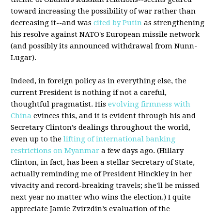
toward increasing the possibility of war rather than
decreasing it--and was
cited by Putin
as strengthening
his resolve against NATO's European missile network
(and possibly its announced withdrawal from Nunn-
Lugar).
Indeed, in foreign policy as in everything else, the
current President is nothing if not a careful,
thoughtful pragmatist. His
evolving firmness with
China
evinces this, and it is evident through his and
Secretary Clinton’s dealings throughout the world,
even up to the
lifting of international banking
restrictions on Myanmar
a few days ago. (Hillary
Clinton, in fact, has been a stellar Secretary of State,
actually reminding me of President Hinckley in her
vivacity and record-breaking travels; she'll be missed
next year no matter who wins the election.) I quite
appreciate Jamie Zvirzdin’s evaluation of the