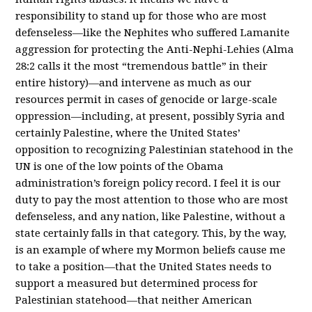
responsibility to stand up for those who are most
defenseless—like the Nephites who suffered Lamanite
aggression for protecting the Anti-Nephi-Lehies (Alma
28:2 calls it the most “tremendous battle” in their
entire history)—and intervene as much as our
resources permit in cases of genocide or large-scale
oppression—including, at present, possibly Syria and
certainly Palestine, where the United States’
opposition to recognizing Palestinian statehood in the
UN is one of the low points of the Obama
administration’s foreign policy record. I feel it is our
duty to pay the most attention to those who are most
defenseless, and any nation, like Palestine, without a
state certainly falls in that category. This, by the way,
is an example of where my Mormon beliefs cause me
to take a position—that the United States needs to
support a measured but determined process for
Palestinian statehood—that neither American