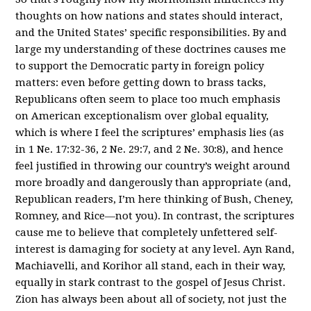
thoughts on how nations and states should interact,
and the United States’ specific responsibilities. By and
large my understanding of these doctrines causes me
to support the Democratic party in foreign policy
matters: even before getting down to brass tacks,
Republicans often seem to place too much emphasis
on American exceptionalism over global equality,
which is where I feel the scriptures’ emphasis lies (as
in 1 Ne. 17:32-36, 2 Ne. 29:7, and 2 Ne. 30:8), and hence
feel justified in throwing our country’s weight around
more broadly and dangerously than appropriate (and,
Republican readers, I’m here thinking of Bush, Cheney,
Romney, and Rice—not you). In contrast, the scriptures
cause me to believe that completely unfettered self-
interest is damaging for society at any level. Ayn Rand,
Machiavelli, and Korihor all stand, each in their way,
equally in stark contrast to the gospel of Jesus Christ.
Zion has always been about all of society, not just the