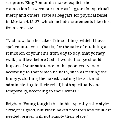
scripture. King Benjamin makes explicit the
connection between our state as beggars for spiritual
mercy and others’ state as beggars for physical relief
in Mosiah 4:15-27, which includes statements like this,
from verse 26:
“And now, for the sake of these things which I have
spoken unto you—that is, for the sake of retaining a
remission of your sins from day to day, that ye may
walk guiltless before God—I would that ye should
impart of your substance to the poor, every man
according to that which he hath, such as feeding the
hungry, clothing the naked, visiting the sick and
administering to their relief, both spiritually and
temporally, according to their wants.”
Brigham Young taught this in his typically salty style:
“Prayer is good, but when baked potatoes and milk are
needed, prayer will not supply their place.”