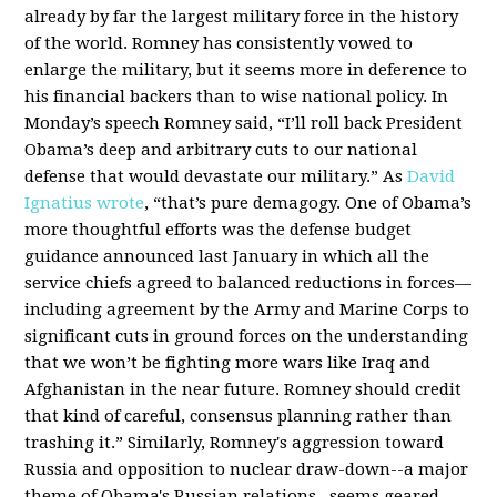
already by far the largest military force in the history
of the world. Romney has consistently vowed to
enlarge the military, but it seems more in deference to
his financial backers than to wise national policy. In
Monday’s speech Romney said, “I’ll roll back President
Obama’s deep and arbitrary cuts to our national
defense that would devastate our military.” As
David
Ignatius wrote
, “that’s pure demagogy. One of Obama’s
more thoughtful efforts was the defense budget
guidance announced last January in which all the
service chiefs agreed to balanced reductions in forces—
including agreement by the Army and Marine Corps to
significant cuts in ground forces on the understanding
that we won’t be fighting more wars like Iraq and
Afghanistan in the near future. Romney should credit
that kind of careful, consensus planning rather than
trashing it.” Similarly, Romney's aggression toward
Russia and opposition to nuclear draw-down--a major
theme of Obama's Russian relations--seems geared