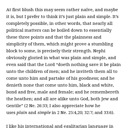
At first blush this may seem rather naïve, and maybe
it is, but I prefer to think it’s just plain and simple. It’s
completely possible, in other words, that nearly all
political matters can be boiled down to essentially
these three points and that the plainness and
simplicity of them, which might prove a stumbling
block to some, is precisely their strength. Nephi
obviously gloried in what was plain and simple, and
even said that the Lord “doeth nothing save it be plain
unto the children of men; and he inviteth them all to
come unto him and partake of his goodness; and he
denieth none that come unto him, black and white,
bond and free, male and female; and he remembereth
the heathen; and all are alike unto God, both Jew and
Gentile” (2 Ne. 26:33; I also appreciate how he
uses
plain
and
simple
in 2 Ne. 25:4,20; 32:7; and 33:6).
I like his international and egalitarian language in