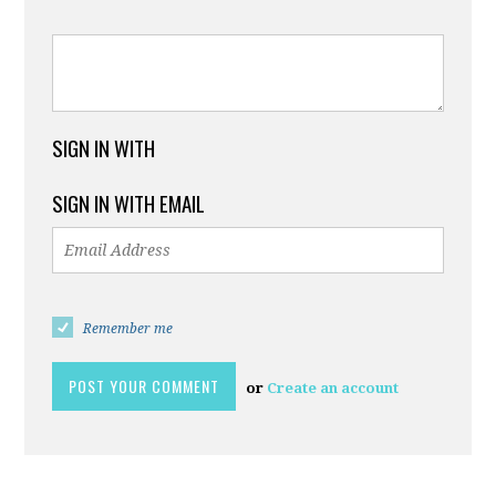
SIGN IN WITH
SIGN IN WITH EMAIL
Remember me
or
Create an account