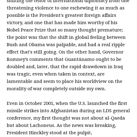
shifting the tenor of international diplomacy from one
threatening violence to one eschewing it as much as
possible is the President's greatest foreign affairs
victory, and one that has made him worthy of his
Nobel Peace Prize that so many thought premature;
the point was that the shift in global feeling between
Bush and Obama was palpable, and had a real ripple
effect that's still going. On the other hand, Governor
Romney’s comments that Guantánamo ought to be
doubled and, later, that the rapid drawdown in Iraq
was tragic, even when taken in context, are
lamentable and seem to place his worldview on the
morality of war completely outside my own.
Even in October 2001, when the U.S. launched the first
missile strikes into Afghanistan during an LDS general
conference, my first thought was not about al-Qaeda
but about Lachoneus. As the news was breaking,
President Hinckley stood at the pulpit,