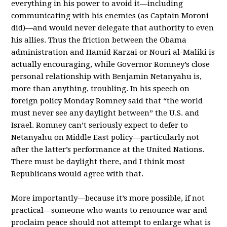
everything in his power to avoid it—including
communicating with his enemies (as Captain Moroni
did)—and would never delegate that authority to even
his allies. Thus the friction between the Obama
administration and Hamid Karzai or Nouri al-Maliki is
actually encouraging, while Governor Romney’s close
personal relationship with Benjamin Netanyahu is,
more than anything, troubling. In his speech on
foreign policy Monday Romney said that “the world
must never see any daylight between” the U.S. and
Israel. Romney can’t seriously expect to defer to
Netanyahu on Middle East policy—particularly not
after the latter’s performance at the United Nations.
There must be daylight there, and I think most
Republicans would agree with that.
More importantly—because it’s more possible, if not
practical—someone who wants to renounce war and
proclaim peace should not attempt to enlarge what is