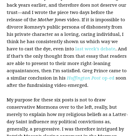
back years earlier, and therefore does not deserve our
trust—and I wrote the piece two days before the
release of the
Mother Jones
video. If it is impossible to
divorce Romney’s public persona of dishonesty from
his private character as a loving, caring individual, I
think he has consistently shown us which way we
have to cast the dye, even into
last week’s debate
. And
if that’s the only thought from that essay that readers
are able to present to their more right-leaning
acquaintances, then I’m satisfied. Greg Prince came to
a similar conclusion in his
Huffington Post
op-ed
soon
after the fundraising video emerged.
My purpose for these six posts is not to draw
conservative Mormons over to the left, really, but
merely to explain how my religious beliefs as a Latter-
day Saint influence my political convictions as,
generally, a progressive. I was therefore intrigued by