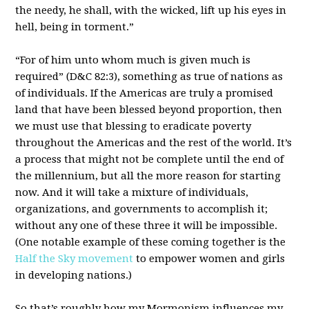
the needy, he shall, with the wicked, lift up his eyes in
hell, being in torment.”
“For of him unto whom much is given much is
required” (D&C 82:3), something as true of nations as
of individuals. If the Americas are truly a promised
land that have been blessed beyond proportion, then
we must use that blessing to eradicate poverty
throughout the Americas and the rest of the world. It’s
a process that might not be complete until the end of
the millennium, but all the more reason for starting
now. And it will take a mixture of individuals,
organizations, and governments to accomplish it;
without any one of these three it will be impossible.
(One notable example of these coming together is the
Half the Sky movement
to empower women and girls
in developing nations.)
So that’s roughly how my Mormonism influences my