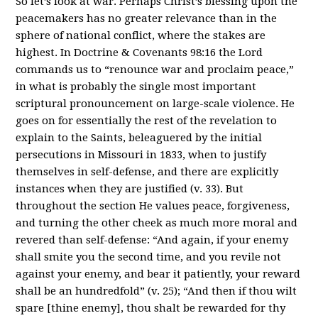
So let’s look at war. Perhaps Christ’s blessing upon the
peacemakers has no greater relevance than in the
sphere of national conflict, where the stakes are
highest. In Doctrine & Covenants 98:16 the Lord
commands us to “renounce war and proclaim peace,”
in what is probably the single most important
scriptural pronouncement on large-scale violence. He
goes on for essentially the rest of the revelation to
explain to the Saints, beleaguered by the initial
persecutions in Missouri in 1833, when to justify
themselves in self-defense, and there are explicitly
instances when they are justified (v. 33). But
throughout the section He values peace, forgiveness,
and turning the other cheek as much more moral and
revered than self-defense: “And again, if your enemy
shall smite you the second time, and you revile not
against your enemy, and bear it patiently, your reward
shall be an hundredfold” (v. 25); “And then if thou wilt
spare [thine enemy], thou shalt be rewarded for thy