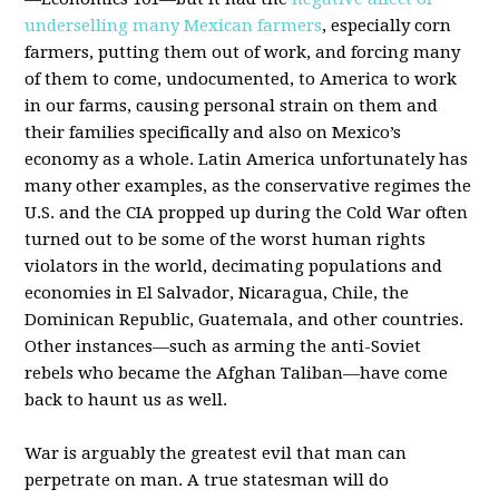
underselling many Mexican farmers
, especially corn
farmers, putting them out of work, and forcing many
of them to come, undocumented, to America to work
in our farms, causing personal strain on them and
their families specifically and also on Mexico’s
economy as a whole. Latin America unfortunately has
many other examples, as the conservative regimes the
U.S. and the CIA propped up during the Cold War often
turned out to be some of the worst human rights
violators in the world, decimating populations and
economies in El Salvador, Nicaragua, Chile, the
Dominican Republic, Guatemala, and other countries.
Other instances—such as arming the anti-Soviet
rebels who became the Afghan Taliban—have come
back to haunt us as well.
War is arguably the greatest evil that man can
perpetrate on man. A true statesman will do