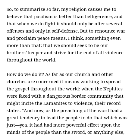
So, to summarize so far, my religion causes me to
believe that pacifism is better than belligerence, and
that when we do fight it should only be after several
offenses and only in self-defense. But to renounce war
and proclaim peace means, I think, something even
more than that: that we should seek to be our
brothers’ keeper and strive for the end of all violence
throughout the world.
How do we do it? As far as our Church and other
churches are concerned it means working to spread
the gospel throughout the world: when the Nephites
were faced with a dangerous border community that
might incite the Lamanites to violence, their record
states: “And now, as the preaching of the word had a
great tendency to lead the people to do that which was
just—yea, it had had more powerful effect upon the
minds of the people than the sword, or anything else,