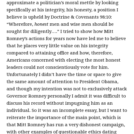
approximate a politician’s moral mettle by looking
specifically at his integrity, his honesty, a position I
believe is upheld by Doctrine & Covenants 98:10:
“Wherefore,
honest
men and wise men should be
sought for diligently….” I tried to show how Mitt
Romney’s actions for years now have led me to believe
that he places very little value on his integrity
compared to attaining office and how, therefore,
Americans concerned with electing the most honest
leaders could not conscientiously vote for him.
Unfortunately I didn’t have the time or space to give
the same amount of attention to President Obama,
and though my intention was not to exclusively attack
Governor Romney personally I admit it was difficult to
discuss his record without impugning him as an
individual. So it was an incomplete essay, but I want to
reiterate the importance of the main point, which is
that Mitt Romney has run a very dishonest campaign,
with other examples of questionable ethics dating