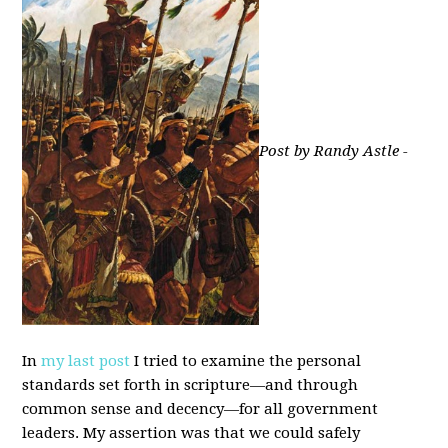
Post by Randy Astle -
In
my last post
I tried to examine the personal
standards set forth in scripture—and through
common sense and decency—for all government
leaders. My assertion was that we could safely