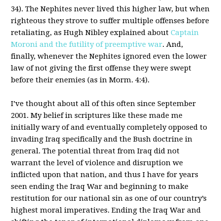
34). The Nephites never lived this higher law, but when
righteous they strove to suffer multiple offenses before
retaliating, as Hugh Nibley explained about
Captain
Moroni and the futility of preemptive war
. And,
finally, whenever the Nephites ignored even the lower
law of not giving the first offense they were swept
before their enemies (as in Morm. 4:4).
I’ve thought about all of this often since September
2001. My belief in scriptures like these made me
initially wary of and eventually completely opposed to
invading Iraq specifically and the Bush doctrine in
general. The potential threat from Iraq did not
warrant the level of violence and disruption we
inflicted upon that nation, and thus I have for years
seen ending the Iraq War and beginning to make
restitution for our national sin as one of our country’s
highest moral imperatives. Ending the Iraq War and