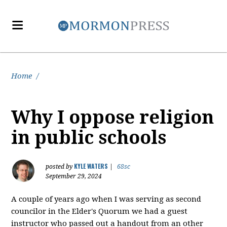
Home
/
Why I oppose religion
in public schools
KYLE WATERS
posted by
|
68sc
September 29, 2024
A couple of years ago when I was serving as second
councilor in the Elder's Quorum we had a guest
instructor who passed out a handout from an other