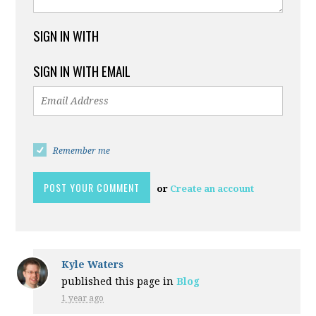
SIGN IN WITH
SIGN IN WITH EMAIL
Remember me
or
Create an account
Kyle Waters
published this page in
Blog
1 year ago