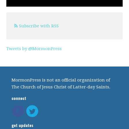
Subscribe with RSS
Tweets by @MormonPress
MormonPress is not an official organization of
The Church of Jesus Christ of Latter-day Saints.
connect
get updates