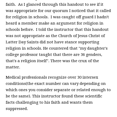
faith. As I glanced through this handout to see if it
was appropriate for our quorum I noticed that it called
for religion in schools. I was caught off guard I hadn't
heard a member make an argument for religion in
schools before. I told the instructor that this handout
was not appropriate as the Church of Jesus Christ of
Latter Day Saints did not have stance supporting
religion in schools. He countered that "my daughter's
college professor taught that there are 36 genders,
that's a religion itself". There was the crux of the
matter.
Medical professionals recognize over 30 intersex
conditions(the exact number can vary depending on
which ones you consider separate or related enough to
be the same). This instructor found these scientific
facts challenging to his faith and wants them
suppressed.