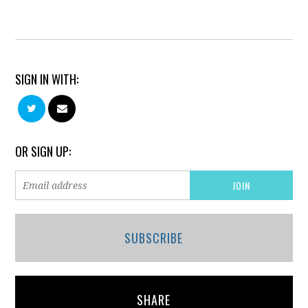
SIGN IN WITH:
OR SIGN UP:
SUBSCRIBE
SHARE