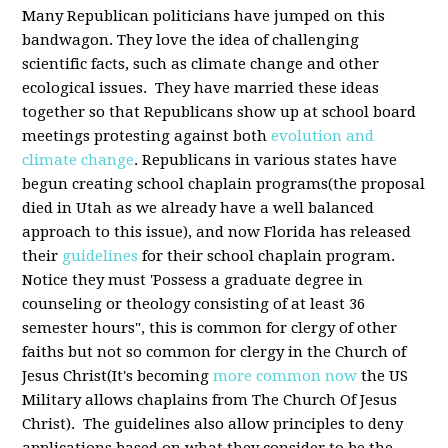
Many Republican politicians have jumped on this
bandwagon. They love the idea of challenging
scientific facts, such as climate change and other
ecological issues. They have married these ideas
together so that Republicans show up at school board
meetings protesting against both
evolution and
climate change
. Republicans in various states have
begun creating school chaplain programs(the proposal
died in Utah as we already have a well balanced
approach to this issue), and now Florida has released
their
guidelines
for their school chaplain program.
Notice they must 'Possess a graduate degree in
counseling or theology consisting of at least 36
semester hours", this is common for clergy of other
faiths but not so common for clergy in the Church of
Jesus Christ(It's becoming
more common now
the US
Military allows chaplains from The Church Of Jesus
Christ). The guidelines also allow principles to deny