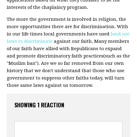
applications based on what they consider to be the
interests of the chaplaincy program.
The more the government is involved in religion, the
more opportunities there are for discrimination. With
in our life times local governments have used
land use
laws to discriminate
against our faith. Many members
of our faith have allied with Republicans to expand
and promote discriminatory faith practices(such as the
"Muslim ban"). Are we so far removed from our own
history that we don't understand that those who use
government to suppress other faiths today, will turn
those same laws against us tomorrow.
SHOWING 1 REACTION