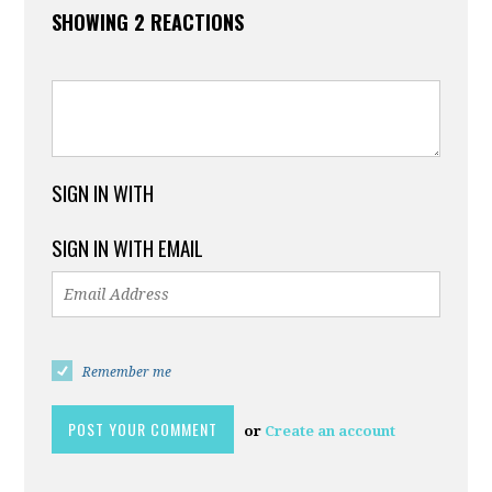
SHOWING 2 REACTIONS
SIGN IN WITH
SIGN IN WITH EMAIL
Remember me
or
Create an account