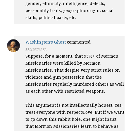
gender, ethnicity, intelligence, defects,
personality traits, geographic origin, social
skills, political party, etc.
Washington's Ghost
commented
11 years ago
Suppose, for a moment, that 95%+ of Mormon
Missionaries were killed by Mormon
Missionaries. That despite very strict rules on
violence and gun possession that the
Missionaries regularly murdered others as well
as each other with restricted weapons.
This argument is not intellectually honest. Yes,
treat everyone with respect/Love. But if we want
to go down this rabbit hole, one might insist
that Mormon Missionaries learn to behave as