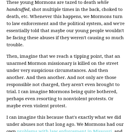
These young Mormons are tazed to death
while
handcuffed
, shot multiple times in the back, choked to
death, etc. Whenever this happens, we Mormons turn
to law enforcement and the political system, and we're
essentially told that maybe our young people wouldn't
be facing these abuses if they weren't causing so much
trouble.
Then, imagine that we reach a tipping point, that an
unarmed Mormon missionary is killed on the street
under very suspicious circumstances. And then
another. And then another. And not only are those
responsible not charged, they aren't even brought to
trial. I can imagine Mormons being quite bothered,
perhaps even resorting to nonviolent protests. Or
maybe even violent protest.
I can imagine this because that's exactly what we did
under abuses not that long ago. We Mormons had our
own
problems with law enforcement in Missouri
, and