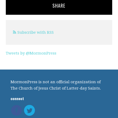
SHARE
Subscribe with RSS
Tweets by @MormonPress
MormonPress is not an official organization of
The Church of Jesus Christ of Latter-day Saints.
connect