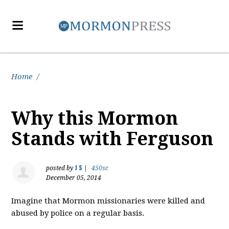
Home
/
Why this Mormon
Stands with Ferguson
J S
posted by
|
450sc
December 05, 2014
Imagine that Mormon missionaries were killed and
abused by police on a regular basis.