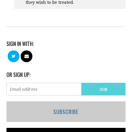
they wish to be treated.
SIGN IN WITH:
OR SIGN UP:
SUBSCRIBE