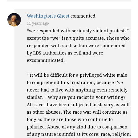
Washington's Ghost
commented
11 years ago
“we responded with seriously violent protests”
except the “we” isn’t quite accurate. Those who
responded with such action were condemned
by
LDS
authorities as evil and were
excommunicated.
" It will be difficult for a privileged white male
to comprehend this frustration, because I’ve
never had to live with anything even remotely
similar. " Why are you racist in your writing?
All races have been subjected to slavery as well
as other abuses. The race war will continue as
long as there are those who continue to
polarize. Abuse of any kind due to comparison
of any nature is sinful at it’s core: race, religion,