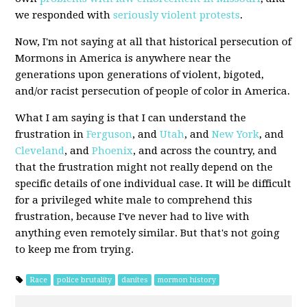
we responded with
seriously violent
protests
.
Now, I'm not saying at all that historical persecution of
Mormons in America is anywhere near the
generations upon generations of violent, bigoted,
and/or racist persecution of people of color in America.
What I am saying is that I can understand the
frustration in
Ferguson
, and
Utah
, and
New York
, and
Cleveland
, and
Phoenix
, and across the country, and
that the frustration might not really depend on the
specific details of one individual case. It will be difficult
for a privileged white male to comprehend this
frustration, because I've never had to live with
anything even remotely similar. But that's not going
to keep me from trying.
Race
police brutality
danites
mormon history