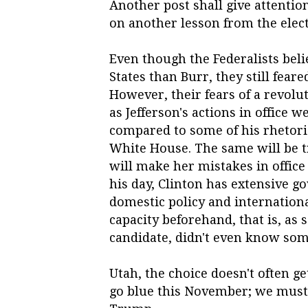
Another post shall give attention
on another lesson from the electi
Even though the Federalists beli
States than Burr, they still fear
However, their fears of a revolu
as Jefferson's actions in office 
compared to some of his rhetori
White House. The same will be tr
will make her mistakes in office l
his day, Clinton has extensive 
domestic policy and internationa
capacity beforehand, that is, as 
candidate, didn't even know some
Utah, the choice doesn't often ge
go blue this November; we must p