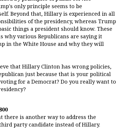
mp's only principle seems to be
lf. Beyond that, Hillary is experienced in all
onsibilities of the presidency, whereas Trump
basic things a president should know. These
s why various Republicans are saying it
p in the White House and why they will
elieve that Hillary Clinton has wrong policies,
Republican just because that is your political
f voting for a Democrat? Do you really want to
residency?
800
t there is another way to address the
hird party candidate instead of Hillary.