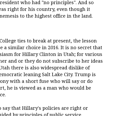
president who had "no principles". And so
s right for his country, even though it
emesis to the highest office in the land.
ollege ties to break at present, the lesson
 a similar choice in 2016. It is no secret that
siasm for Hillary Clinton in Utah; for various
er and or they do not subscribe to her ideas
Utah there is also widespread dislike of
mocratic leaning Salt Lake City. Trump is
ony with a short fuse who will say or do
ort, he is viewed as a man who would be
ce.
 say that Hillary's policies are right or
ided by principles of public service