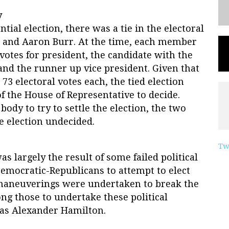
y
tial election, there was a tie in the electoral
 and Aaron Burr. At the time, each member
 votes for president, the candidate with the
nd the runner up vice president. Given that
73 electoral votes each, the tied election
f the House of Representative to decide.
body to try to settle the election, the two
e election undecided.
Tw
as largely the result of some failed political
emocratic-Republicans to attempt to elect
l maneuverings were undertaken to break the
ong those to undertake these political
was Alexander Hamilton.