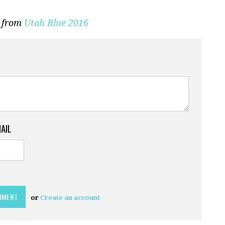
n from
Utah Blue 2016
MAIL
or
Create an account