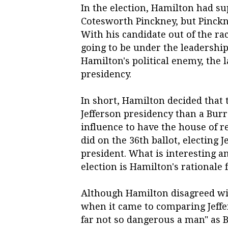
In the election, Hamilton had su
Cotesworth Pinckney, but Pinckne
With his candidate out of the ra
going to be under the leadership
Hamilton's political enemy, the l
presidency.
In short, Hamilton decided that 
Jefferson presidency than a Bur
influence to have the house of r
did on the 36th ballot, electing 
president. What is interesting an
election is Hamilton's rationale 
Although Hamilton disagreed with
when it came to comparing Jeffer
far not so dangerous a man" as 