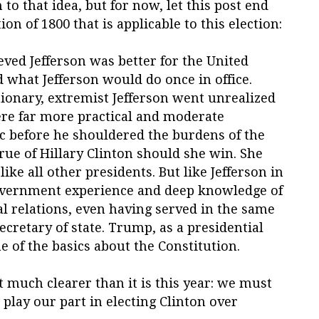
 to that idea, but for now, let this post end
on of 1800 that is applicable to this election:
eved Jefferson was better for the United
ed what Jefferson would do once in office.
tionary, extremist Jefferson went unrealized
were far more practical and moderate
c before he shouldered the burdens of the
ue of Hillary Clinton should she win. She
ike all other presidents. But like Jefferson in
government experience and deep knowledge of
l relations, even having served in the same
secretary of state. Trump, as a presidential
 of the basics about the Constitution.
t much clearer than it is this year: we must
lay our part in electing Clinton over