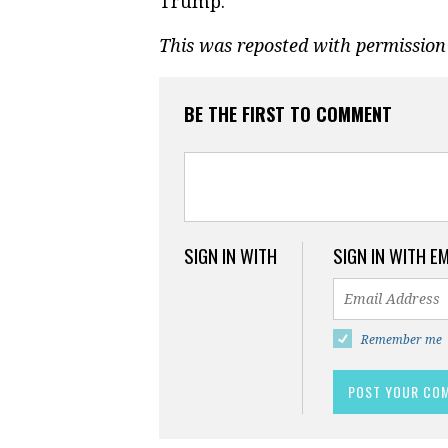
Trump.
This was reposted with permissio
BE THE FIRST TO COMMENT
SIGN IN WITH
SIGN IN WITH E
Remember me