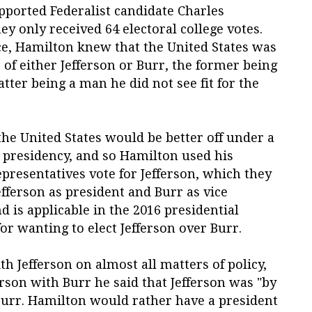
pported Federalist candidate Charles
y only received 64 electoral college votes.
ce, Hamilton knew that the United States was
 of either Jefferson or Burr, the former being
atter being a man he did not see fit for the
the United States would be better off under a
r presidency, and so Hamilton used his
epresentatives vote for Jefferson, which they
Jefferson as president and Burr as vice
d is applicable in the 2016 presidential
for wanting to elect Jefferson over Burr.
 Jefferson on almost all matters of policy,
son with Burr he said that Jefferson was "by
Burr. Hamilton would rather have a president