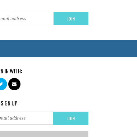
GN IN WITH:
 SIGN UP: