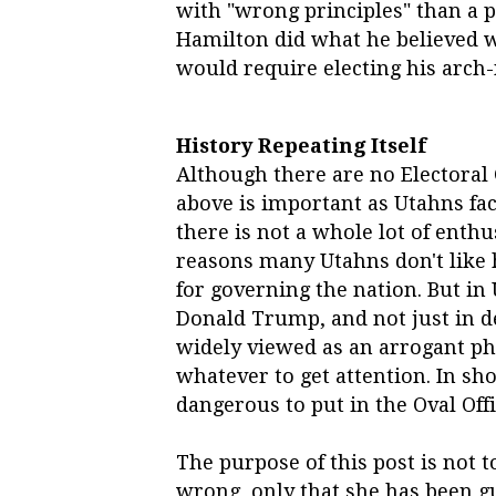
with "wrong principles" than a 
Hamilton did what he believed wa
would require electing his arch-n
History Repeating Itself
Although there are no Electoral C
above is important as Utahns face
there is not a whole lot of enthu
reasons many Utahns don't like h
for governing the nation. But in 
Donald Trump, and not just in de
widely viewed as an arrogant ph
whatever to get attention. In sh
dangerous to put in the Oval Offi
The purpose of this post is not to
wrong, only that she has been gu