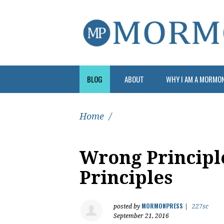
BLOG
ABOUT
WHY I AM A MORMO
Home
/
Wrong Principl
Principles
MORMONPRESS
posted by
|
227sc
September 21, 2016