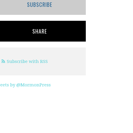
SUBSCRIBE
SHARE
Subscribe with RSS
eets by @MormonPress