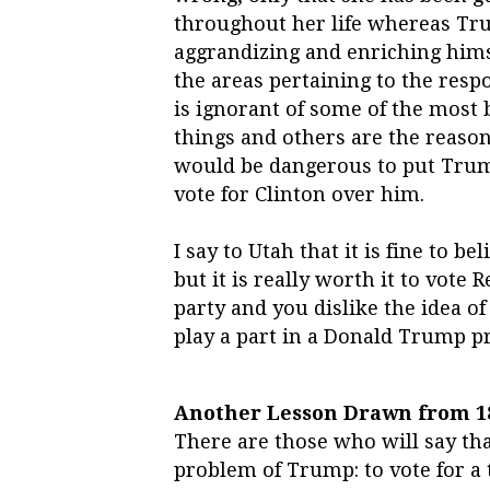
throughout her life whereas Tru
aggrandizing and enriching himse
the areas pertaining to the resp
is ignorant of some of the most 
things and others are the reason
would be dangerous to put Trum
vote for Clinton over him.
I say to Utah that it is fine to b
but it is really worth it to vote 
party and you dislike the idea o
play a part in a Donald Trump p
Another Lesson Drawn from 1
There are those who will say tha
problem of Trump: to vote for a t