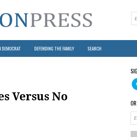
N DEMOCRAT
DEFENDING THE FAMILY
SEARCH
SI
es Versus No
OR