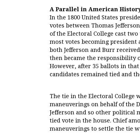
A Parallel in American Histor
In the 1800 United States presiden
votes between Thomas Jefferson
of the Electoral College cast two
most votes becoming president a
both Jefferson and Burr received 
then became the responsibility o
However, after 35 ballots in that 
candidates remained tied and th
The tie in the Electoral College w
maneuverings on behalf of the D
Jefferson and so other politica
tied vote in the house. Chief am
maneuverings to settle the tie 