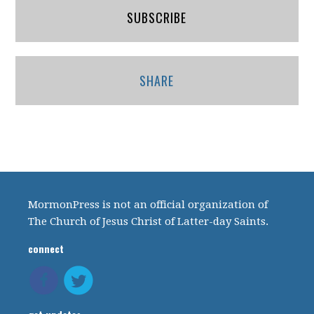
SUBSCRIBE
SHARE
MormonPress is not an official organization of
The Church of Jesus Christ of Latter-day Saints.
connect