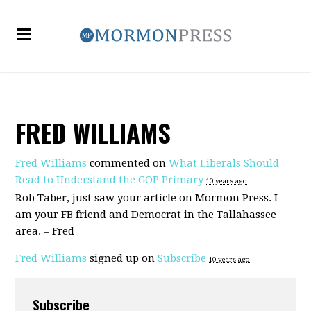
FRED WILLIAMS
Fred Williams
commented on
What Liberals Should
Read to Understand the GOP Primary
10 years ago
Rob Taber, just saw your article on Mormon Press. I
am your FB friend and Democrat in the Tallahassee
area. – Fred
Fred Williams
signed up on
Subscribe
10 years ago
Subscribe