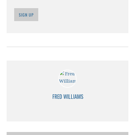
SIGN UP
FRED WILLIAMS