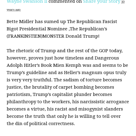
Wayne Swanson II
commented on
Share your Story
10
years ago
Bette Midler has sumed up The Republican Fascist
Bigot Presidential Nominee ,The Republican’s
(
FRANKINSTIEN
)
MONSTER
Donald Trump!
The rhetoric of Trump and the rest of the
GOP
today,
however, proves just how timeless and Dangerous
Adolph Hitler’s Book Mien Kemph was and seems to be
Trump’s guideline and as Heller’s magnum opus truly
is very very truthful. The sadism of torture becomes
justice, the brutality of carpet bombing becomes
patriotism, Trump’s capitalist plunder becomes
philanthropy to the workers, his narcissistic arrogance
becomes a virtue, his racist and misogynist slanders
become the truth that only he is willing to tell over
the din of political correctness.