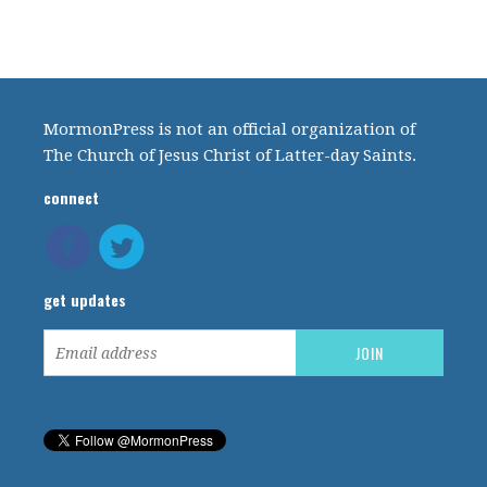
MormonPress is not an official organization of
The Church of Jesus Christ of Latter-day Saints.
connect
get updates