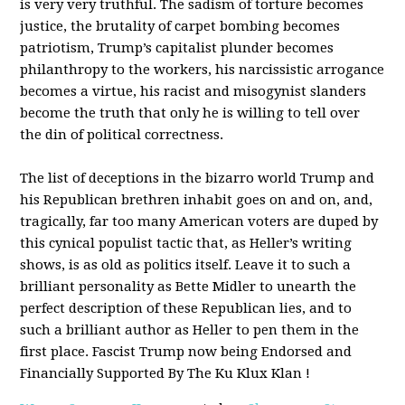
is very very truthful. The sadism of torture becomes
justice, the brutality of carpet bombing becomes
patriotism, Trump’s capitalist plunder becomes
philanthropy to the workers, his narcissistic arrogance
becomes a virtue, his racist and misogynist slanders
become the truth that only he is willing to tell over
the din of political correctness.
The list of deceptions in the bizarro world Trump and
his Republican brethren inhabit goes on and on, and,
tragically, far too many American voters are duped by
this cynical populist tactic that, as Heller’s writing
shows, is as old as politics itself. Leave it to such a
brilliant personality as Bette Midler to unearth the
perfect description of these Republican lies, and to
such a brilliant author as Heller to pen them in the
first place. Fascist Trump now being Endorsed and
Financially Supported By The Ku Klux Klan !