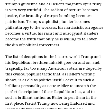
Trump’s guideline and as Heller’s magnum opus truly
is very very truthful. The sadism of torture becomes
justice, the brutality of carpet bombing becomes
patriotism, Trump’s capitalist plunder becomes
philanthropy to the workers, his narcissistic arrogance
becomes a virtue, his racist and misogynist slanders
become the truth that only he is willing to tell over
the din of political correctness.
The list of deceptions in the bizarro world Trump and
his Republican brethren inhabit goes on and on, and,
tragically, far too many American voters are duped by
this cynical populist tactic that, as Heller’s writing
shows, is as old as politics itself. Leave it to such a
brilliant personality as Bette Midler to unearth the
perfect description of these Republican lies, and to
such a brilliant author as Heller to pen them in the
first place. Fascist Trump now being Endorsed and