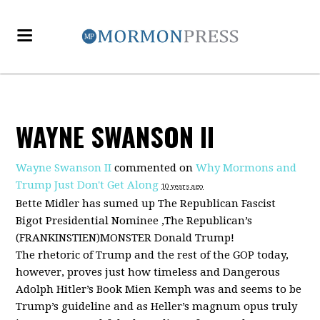
WAYNE SWANSON II
Wayne Swanson II
commented on
Why Mormons and
Trump Just Don't Get Along
10 years ago
Bette Midler has sumed up The Republican Fascist
Bigot Presidential Nominee ,The Republican’s
(
FRANKINSTIEN
)
MONSTER
Donald Trump!
The rhetoric of Trump and the rest of the
GOP
today,
however, proves just how timeless and Dangerous
Adolph Hitler’s Book Mien Kemph was and seems to be
Trump’s guideline and as Heller’s magnum opus truly