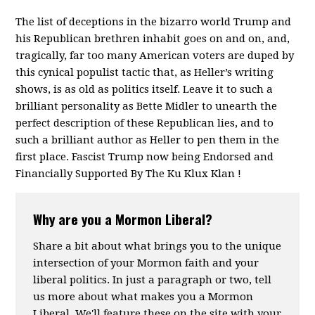
The list of deceptions in the bizarro world Trump and
his Republican brethren inhabit goes on and on, and,
tragically, far too many American voters are duped by
this cynical populist tactic that, as Heller’s writing
shows, is as old as politics itself. Leave it to such a
brilliant personality as Bette Midler to unearth the
perfect description of these Republican lies, and to
such a brilliant author as Heller to pen them in the
first place. Fascist Trump now being Endorsed and
Financially Supported By The Ku Klux Klan !
Why are you a Mormon Liberal?
Share a bit about what brings you to the unique
intersection of your Mormon faith and your
liberal politics. In just a paragraph or two, tell
us more about what makes you a Mormon
Liberal. We'll feature these on the site with your