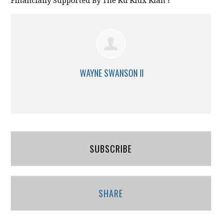
Financially Supported By The Ku Klux Klan !
WAYNE SWANSON II
SUBSCRIBE
SHARE