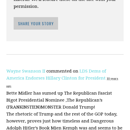
permission.
SHARE YOUR STORY
Wayne Swanson II
commented on
LDS Dems of
America Endorses Hillary Clinton for President
10 years
ago
Bette Midler has sumed up The Republican Fascist
Bigot Presidential Nominee ,The Republican’s
(
FRANKINSTIEN
)
MONSTER
Donald Trump!
The rhetoric of Trump and the rest of the
GOP
today,
however, proves just how timeless and Dangerous
Adolph Hitler’s Book Mien Kemph was and seems to be