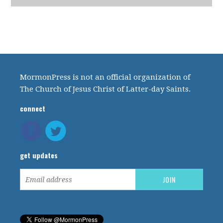
MormonPress is not an official organization of
The Church of Jesus Christ of Latter-day Saints.
connect
get updates