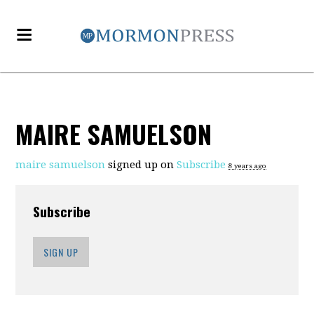
MAIRE SAMUELSON
maire samuelson
signed up on
Subscribe
8 years ago
Subscribe
SIGN UP