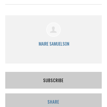
MAIRE SAMUELSON
SUBSCRIBE
SHARE