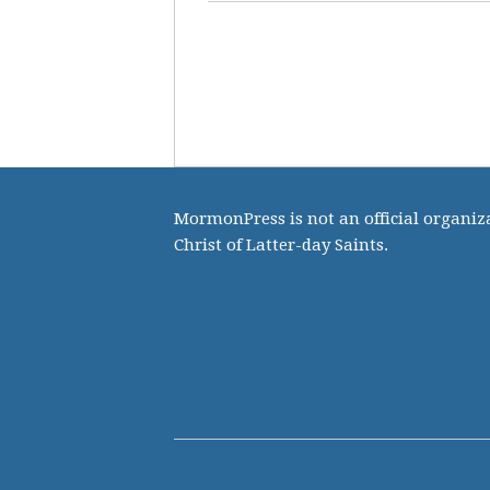
MormonPress is not an official organiza
Christ of Latter-day Saints.