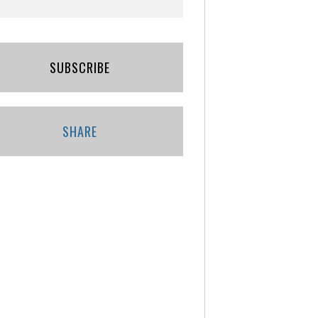
SUBSCRIBE
SHARE