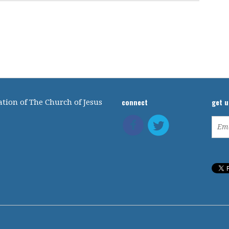
connect
get 
tion of The Church of Jesus