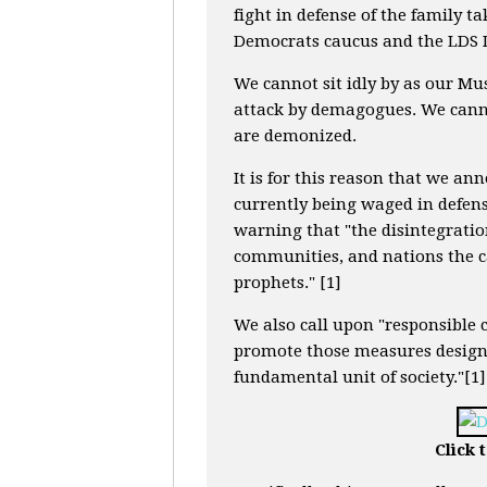
fight in defense of the family ta
Democrats caucus and the LDS D
We cannot sit idly by as our Mu
attack by demagogues. We canno
are demonized.
It is for this reason that we an
currently being waged in defens
warning that "the disintegratio
communities, and nations the c
prophets." [1]
We also call upon "responsible 
promote those measures designe
fundamental unit of society."[1]
Click