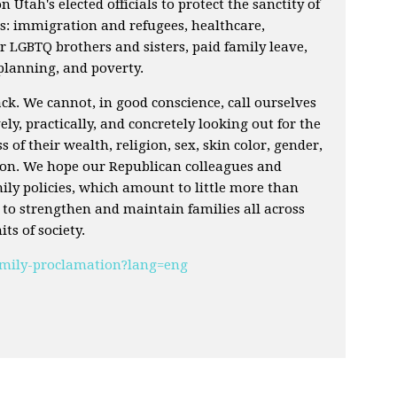
on Utah's elected officials to protect the sanctity of
as: immigration and refugees, healthcare,
 LGBTQ brothers and sisters, paid family leave,
 planning, and poverty.
k. We cannot, in good conscience, call ourselves
ely, practically, and concretely looking out for the
ss of their wealth, religion, sex, skin color, gender,
tion. We hope our Republican colleagues and
amily policies, which amount to little more than
l to strengthen and maintain families all across
ts of society.
family-proclamation?lang=eng