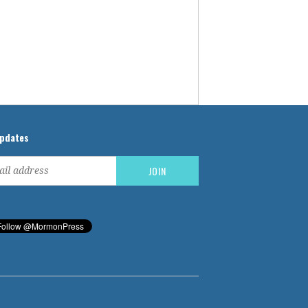
updates