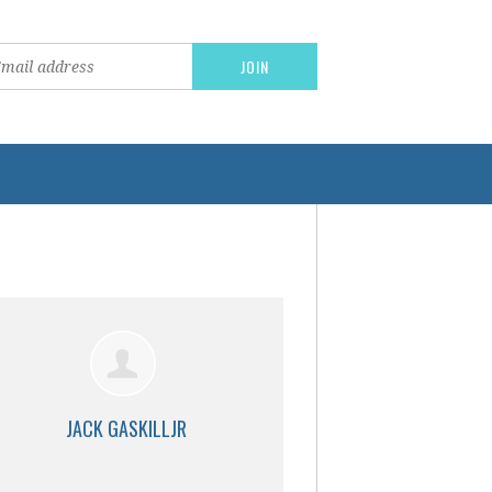
JACK GASKILLJR