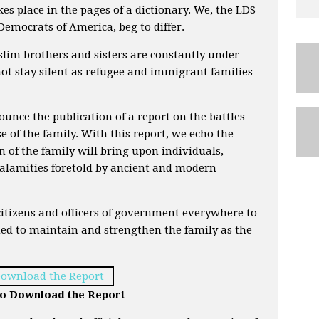
kes place in the pages of a dictionary. We, the LDS
emocrats of America, beg to differ.
slim brothers and sisters are constantly under
t stay silent as refugee and immigrant families
nounce the publication of a report on the battles
e of the family. With this report, we echo the
n of the family will bring upon individuals,
alamities foretold by ancient and modern
citizens and officers of government everywhere to
d to maintain and strengthen the family as the
 to Download the Report