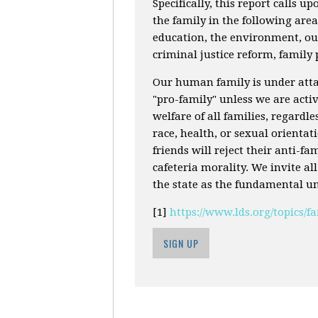
Specifically, this report calls up
the family in the following are
education, the environment, our
criminal justice reform, family
Our human family is under attac
"pro-family" unless we are activ
welfare of all families, regardle
race, health, or sexual orienta
friends will reject their anti-f
cafeteria morality. We invite al
the state as the fundamental uni
[1]
https://www.lds.org/topics/
SIGN UP