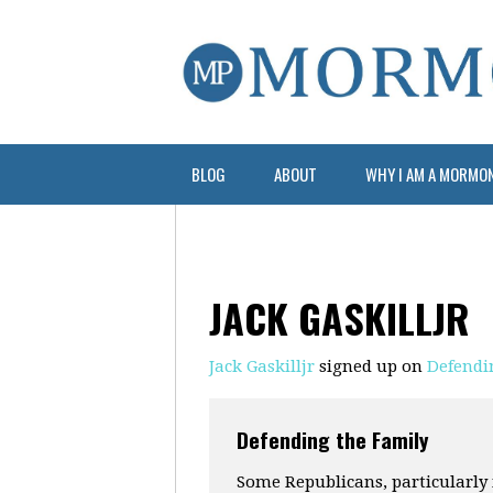
BLOG
ABOUT
WHY I AM A MORMO
JACK GASKILLJR
Jack Gaskilljr
signed up on
Defendi
Defending the Family
Some Republicans, particularly