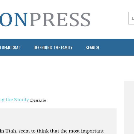
N DEMOCRAT
DEFENDING THE FAMILY
SEARCH
ng the Family
7 years ago
 in Utah, seem to think that the most important