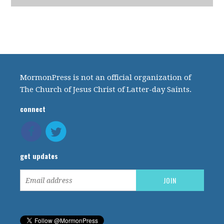
MormonPress is not an official organization of
The Church of Jesus Christ of Latter-day Saints.
connect
get updates