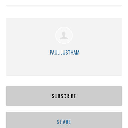
PAUL JUSTHAM
SUBSCRIBE
SHARE