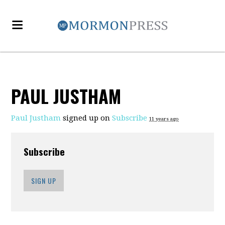
PAUL JUSTHAM
Paul Justham
signed up on
Subscribe
11 years ago
Subscribe
SIGN UP