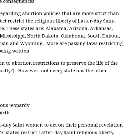
e consequences.
regarding abortion policies that are more strict than
ect restrict the religious liberty of Latter-day Saint
e. These states are: Alabama, Arizona, Arkansas,
, Mississippi, North Dakota, Oklahoma, South Dakota,
onsin and Wyoming. More are passing laws restricting
being written.
n to abortion restrictions to preserve the life of the
ctly?). However, not every state has the other
ious jeopardy
birth
er-day Saint women to act on their personal revelation
 states restrict Latter-day Saint religious liberty.