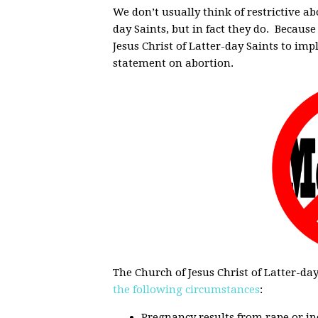
We don’t usually think of restrictive ab
day Saints, but in fact they do. Because
Jesus Christ of Latter-day Saints to imp
statement on abortion.
The Church of Jesus Christ of Latter-da
the following circumstances
:
Pregnancy results from rape or inc