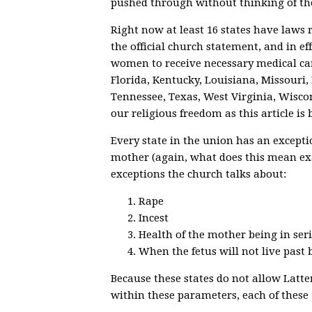
pushed through without thinking of th
Right now at least 16 states have laws 
the official church statement, and in eff
women to receive necessary medical car
Florida, Kentucky, Louisiana, Missouri
Tennessee, Texas, West Virginia, Wisc
our religious freedom as this article is 
Every state in the union has an exceptio
mother (again, what does this mean exa
exceptions the church talks about:
Rape
Incest
Health of the mother being in ser
When the fetus will not live past 
Because these states do not allow Latt
within these parameters, each of these 16