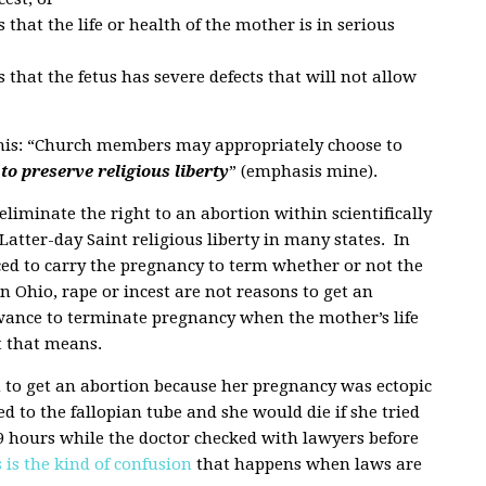
hat the life or health of the mother is in serious
that the fetus has severe defects that will not allow
this: “Church members may appropriately choose to
to preserve religious liberty
” (emphasis mine).
eliminate the right to an abortion within scientifically
atter-day Saint religious liberty in many states. In
ed to carry the pregnancy to term whether or not the
In Ohio, rape or incest are not reasons to get an
owance to terminate pregnancy when the mother’s life
at that means.
 to get an abortion because her pregnancy was ectopic
d to the fallopian tube and she would die if she tried
 9 hours while the doctor checked with lawyers before
 is the kind of confusion
that happens when laws are