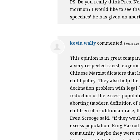
PS. Do you really think Pres. N
mormon? I would like to see that
speeches’ he has given on abort
kevin wally
commented
3 years ago
This opinion is in great compa
a very respected racist, eugeni
Chinese Marxist dictators that l
child policy. They also help t
decimation problem with legal (f
reduction of the excess popula
aborting (modern definition of a
children of a subhuman race, th
Even Scrooge said, “If they wou
excess population. King Harrod 
community. Maybe they were rep