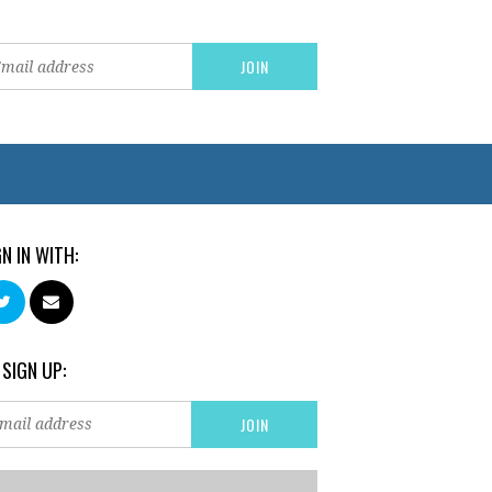
GN IN WITH:
 SIGN UP: