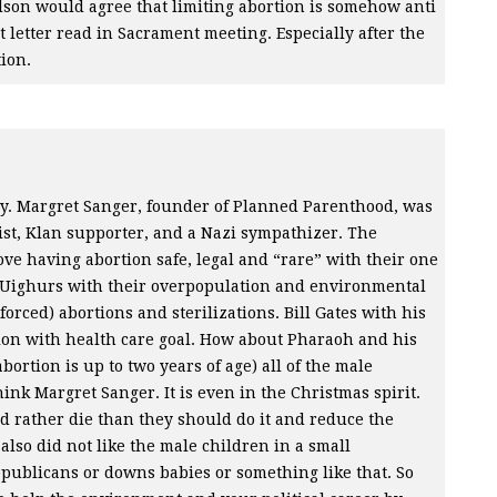
elson would agree that limiting abortion is somehow anti
 letter read in Sacrament meeting. Especially after the
ion.
ny. Margret Sanger, founder of Planned Parenthood, was
cist, Klan supporter, and a Nazi sympathizer. The
ove having abortion safe, legal and “rare” with their one
he Uighurs with their overpopulation and environmental
orced) abortions and sterilizations. Bill Gates with his
tion with health care goal. How about Pharaoh and his
bortion is up to two years of age) all of the male
ink Margret Sanger. It is even in the Christmas spirit.
ld rather die than they should do it and reduce the
also did not like the male children in a small
ublicans or downs babies or something like that. So