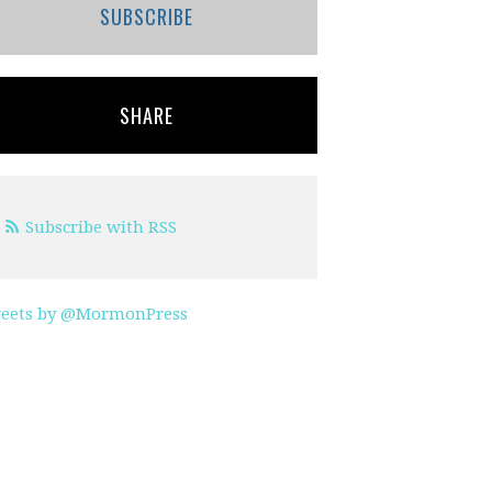
SUBSCRIBE
SHARE
Subscribe with RSS
eets by @MormonPress