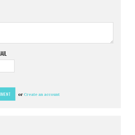
MAIL
or
Create an account