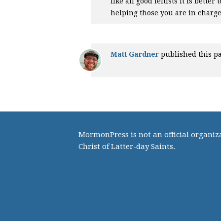
like all good leftists it is bett
helping those you are in charge
Matt Gardner
published this p
MormonPress is not an official organiza
Christ of Latter-day Saints.