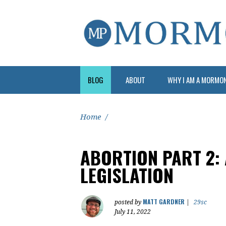
BLOG
ABOUT
WHY I AM A MORMO
Home
/
ABORTION PART 2:
LEGISLATION
MATT GARDNER
posted by
|
29sc
July 11, 2022