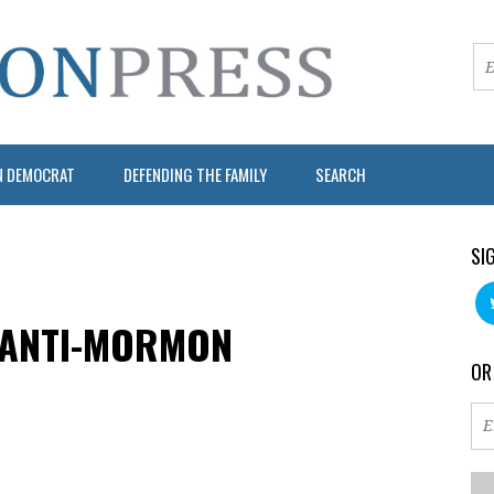
N DEMOCRAT
DEFENDING THE FAMILY
SEARCH
SI
 ANTI-MORMON
OR