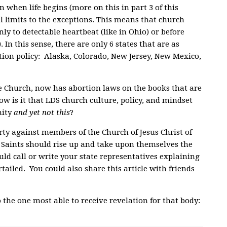
n when life begins (more on this in part 3 of this
al limits to the exceptions. This means that church
nly to detectable heartbeat (like in Ohio) or before
. In this sense, there are only 6 states that are as
tion policy: Alaska, Colorado, New Jersey, New Mexico,
he Church, now has abortion laws on the books that are
ow is it that LDS church culture, policy, and mindset
nity
and yet not this
?
berty against members of the Church of Jesus Christ of
ay Saints should rise up and take upon themselves the
uld call
or write your state representatives explaining
tailed. You could also share this article with friends
 the one most able to receive revelation for that body: