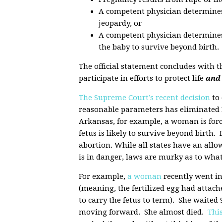
A competent physician determines t
jeopardy, or
A competent physician determines 
the baby to survive beyond birth.
The official statement concludes with 
participate in efforts to protect life
and 
The Supreme Court’s recent decision
to 
reasonable parameters has eliminated L
Arkansas, for example, a woman is forc
fetus is likely to survive beyond birth. 
abortion. While all states have an all
is in danger, laws are murky as to wh
For example,
a woman
recently went in
(meaning, the fertilized egg had attache
to carry the fetus to term). She waited
moving forward. She almost died.
This