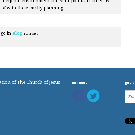
er to help the environment and your political career by
 of with their family planning.
age in
Blog
4 years ago
connect
get 
tion of The Church of Jesus