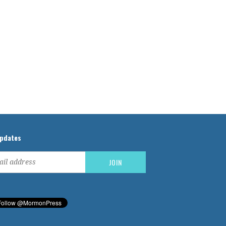
updates