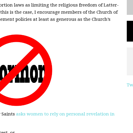
ortion laws as limiting the religious freedom of Latter-
 this is the case, I encourage members of the Church of
lement policies at least as generous as the Church’s
Tw
y Saints
asks women to rely on personal revelation in
est, or