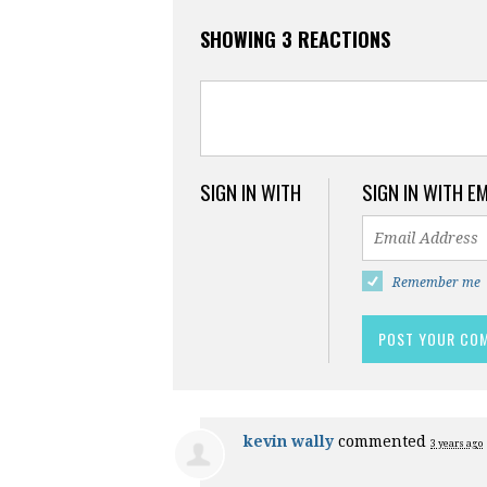
SHOWING 3 REACTIONS
SIGN IN WITH
SIGN IN WITH E
Remember me
kevin wally
commented
3 years ago