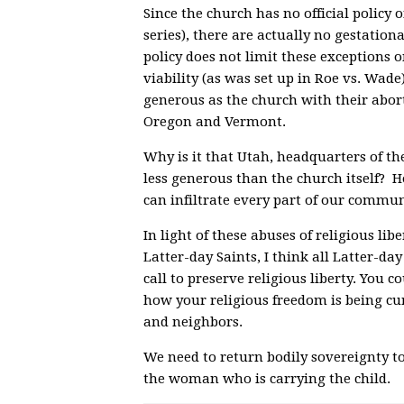
Since the church has no official policy o
series), there are actually no gestation
policy does not limit these exceptions o
viability (as was set up in Roe vs. Wade)
generous as the church with their abor
Oregon and Vermont.
Why is it that Utah, headquarters of t
less generous than the church itself? H
can infiltrate every part of our commu
In light of these abuses of religious li
Latter-day Saints, I think all Latter-d
call to preserve religious liberty. You co
how your religious freedom is being cur
and neighbors.
We need to return bodily sovereignty to
the woman who is carrying the child.