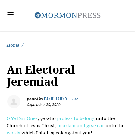
Home
/
An Electoral
Jeremiad
DANIEL FRIEND
posted by
|
0sc
September 20, 2020
O Ye Fair Ones
, ye who
profess to belong
unto the
Church of Jesus Christ,
hearken and give ear
unto the
words
which I shall speak against you!