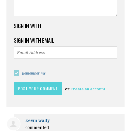
SIGN IN WITH
SIGN IN WITH EMAIL
Remember me
or
Create an account
kevin wally
commented