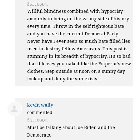
5 years ago
Willful blindness combined with hypocrisy
amounts in being on the wrong side of history
every time. Throw in the self righteous hate
and you have the current Democrat Party.
Never have I ever seen so much hate filled lies
used to destroy fellow Americans. This post is
stunning in its breadth of hypocrisy. It’s so bad
that it leaves you naked like the Emperor’s new
clothes. Step outside at noon on a sunny day
look up and deny the sun exists.
kevin wally
commented
5 years ago
Must be talking about Joe Biden and the
Democrats.