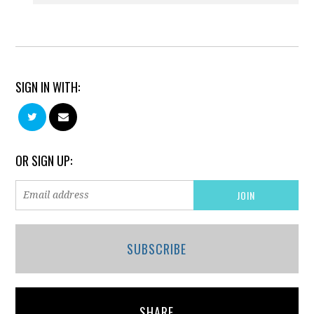
SIGN IN WITH:
OR SIGN UP:
SUBSCRIBE
SHARE