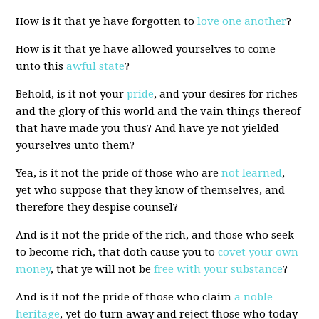
How is it that ye have forgotten to
love one another
?
How is it that ye have allowed yourselves to come
unto this
awful state
?
Behold, is it not your
pride
, and your desires for riches
and the glory of this world and the vain things thereof
that have made you thus? And have ye not yielded
yourselves unto them?
Yea, is it not the pride of those who are
not learned
,
yet who suppose that they know of themselves, and
therefore they despise counsel?
And is it not the pride of the rich, and those who seek
to become rich, that doth cause you to
covet your own
money
, that ye will not be
free with your substance
?
And is it not the pride of those who claim
a noble
heritage
, yet do turn away and reject those who today