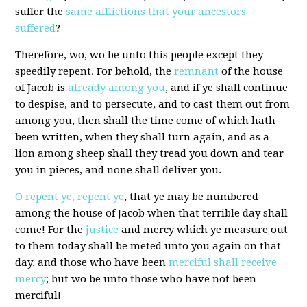
suffer the
same afflictions that your ancestors
suffered
?
Therefore, wo, wo be unto this people except they
speedily repent. For behold, the
remnant
of the house
of Jacob is
already among you
, and if ye shall continue
to despise, and to persecute, and to cast them out from
among you, then shall the time come of which hath
been written, when they shall turn again, and as a
lion among sheep shall they tread you down and tear
you in pieces, and none shall deliver you.
O repent ye, repent ye
, that ye may be numbered
among the house of Jacob when that terrible day shall
come! For the
justice
and mercy which ye measure out
to them today shall be meted unto you again on that
day, and those who have been
merciful shall receive
mercy
; but wo be unto those who have not been
merciful!