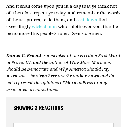
And it shall come upon you in a day that ye think not
of. Therefore repent ye today, and remember the words
of the scriptures, to do them, and
cast down
that
exceedingly
wicked man
who ruleth over you, that he
be no more this people’s ruler. Even so. Amen.
Daniel C. Friend
is a member of the Freedom First Ward
in Provo, UT, and the author of
Why More Mormons
Should Be Democrats and Why America Should Pay
Attention
. The views here are the author's own and do
not represent the opinions of MormonPress or any
associated organizations
.
SHOWING 2 REACTIONS