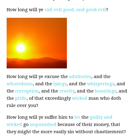
How long will ye
call evil good, and good evil
?
How long will ye excuse the
adulteries
, and the
whoredoms
, and the
lyings
, and the
whisperings
, and
the
corruption
, and the
cruelty
, and the
boastings
, and
the
pride
, of that exceedingly
wicked
man who doth
rule over you?
How long will ye suffer him to
let
the
guilty and
wicked
go
unpunished
because of their money, that
they might the more easily sin without chastisement?