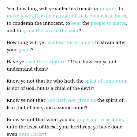
Yea, how long will ye suffer his friends in
iniquity
to
make laws after the manner of their own wickedness
,
to condemn the innocent, to
beat
the
people to pieces
,
and to
grind the face of the poor
?
How long will ye
swallow these camels
to strain after
your
g
n
a
t
s
?
Have ye
read the scriptures
? If so, how can ye not
understand them?
Know ye not that he who hath the
spirit of contention
is not of God, but is a child of the devil?
Know ye not that
God hath not given us
the spirit of
fear, but of love, and a sound mind?
Know ye not that what you do,
or permit to be done
,
unto the least of these, your brethren, ye have done
even
unto Christ
?