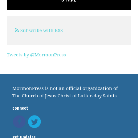
Subscribe with RSS
Tweets by @MormonPress
MormonPress is not an official organization of
The Church of Jesus Christ of Latter-day Saints.
connect
get updates