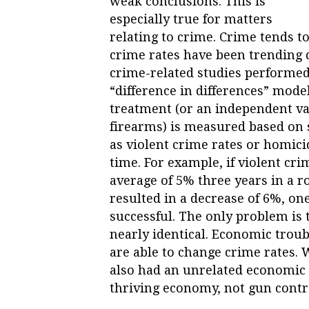
weak conclusions. This is
especially true for matters
relating to crime. Crime tends to
crime rates have been trending 
crime-related studies performed
“difference in differences” model. 
treatment (or an independent va
firearms) is measured based on
as violent crime rates or homic
time. For example, if violent cr
average of 5% three years in a r
resulted in a decrease of 6%, o
successful. The only problem is 
nearly identical. Economic troubl
are able to change crime rates. W
also had an unrelated economic 
thriving economy, not gun contr