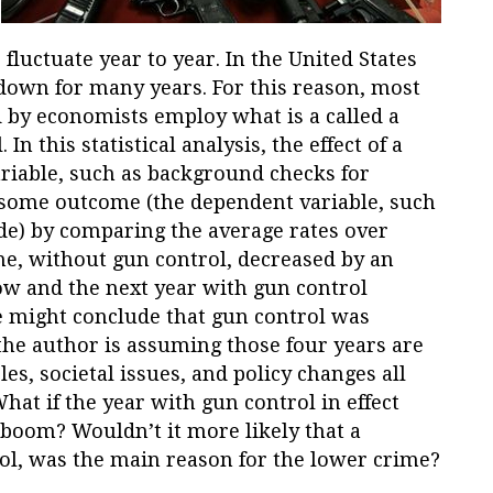
 fluctuate year to year. In the United States
down for many years. For this reason, most
 by economists employ what is a called a
In this statistical analysis, the effect of a
riable, such as background checks for
 some outcome (the dependent variable, such
ide) by comparing the average rates over
ime, without gun control, decreased by an
ow and the next year with gun control
ne might conclude that gun control was
the author is assuming those four years are
es, societal issues, and policy changes all
hat if the year with gun control in effect
boom? Wouldn’t it more likely that a
ol, was the main reason for the lower crime?