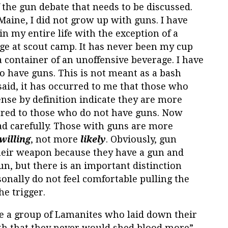
 the gun debate that needs to be discussed.
 Maine, I did not grow up with guns. I have
n my entire life with the exception of a
ange at scout camp. It has never been my cup
r a container of an unoffensive beverage. I have
o have guns. This is not meant as a bash
aid, it has occurred to me that those who
ense by definition indicate they are more
red to those who do not have guns. Now
d carefully. Those with guns are more
willing
, not more
likely
. Obviously, gun
their weapon because they have a gun and
n, but there is an important distinction
sonally do not feel comfortable pulling the
he trigger.
e a group of Lamanites who laid down their
th that they never would shed blood more”