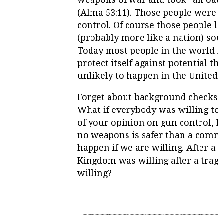
(Alma 53:11). Those people wer
control. Of course those people l
(probably more like a nation) s
Today most people in the world l
protect itself against potential 
unlikely to happen in the United 
Forget about background checks, 
What if everybody was willing t
of your opinion on gun control, 
no weapons is safer than a com
happen if we are willing. After 
Kingdom was willing after a tra
willing?