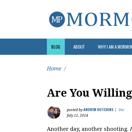
BLOG
ABOUT
WHY I AM A MORMO
Home
/
Are You Willin
ANDREW HUTCHINS
posted by
|
0sc
July 11, 2014
Another day, another shooting. A