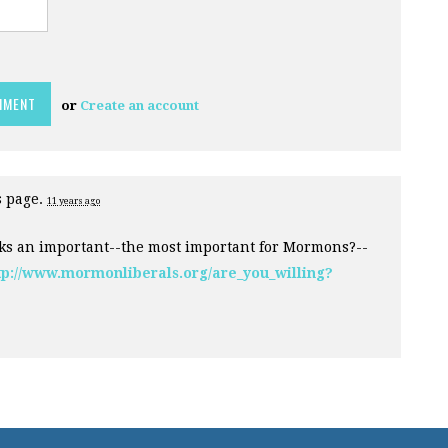
or
Create an account
s page.
11 years ago
ks an important--the most important for Mormons?--
tp://www.mormonliberals.org/are_you_willing?