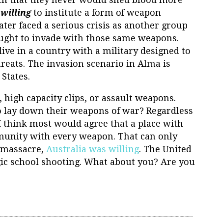
e
willing
to institute a form of weapon
ater faced a serious crisis as another group
ought to invade with those same weapons.
ive in a country with a military designed to
threats. The invasion scenario in Alma is
States.
high capacity clips, or assault weapons.
o lay down their weapons of war? Regardless
I think most would agree that a place with
munity with every weapon. That can only
a massacre,
Australia was willing
. The United
gic school shooting. What about you? Are you