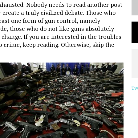
exhausted. Nobody needs to read another post
 create a truly civilized debate. Those who
least one form of gun control, namely
ide, those who do not like guns absolutely
 change. If you are interested in the troubles
o crime, keep reading. Otherwise, skip the
Tw