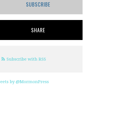
SUBSCRIBE
SHARE
Subscribe with RSS
eets by @MormonPress