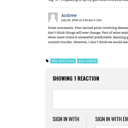
War and Peace
gun control
SHOWING 1 REACTION
SIGN IN WITH
SIGN IN WITH E