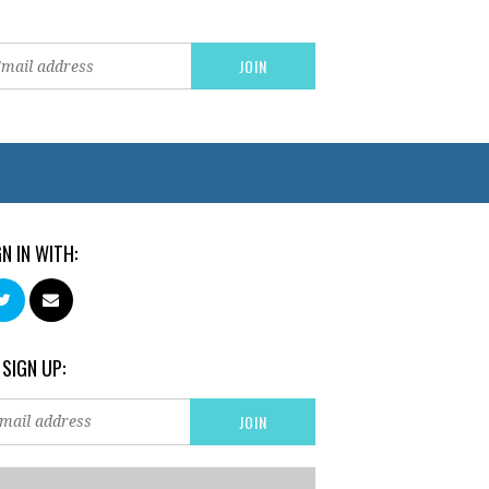
GN IN WITH:
 SIGN UP: