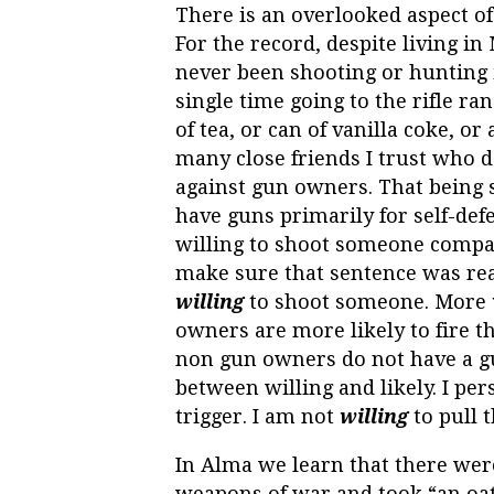
There is an overlooked aspect of
For the record, despite living in
never been shooting or hunting i
single time going to the rifle r
of tea, or can of vanilla coke, o
many close friends I trust who d
against gun owners. That being s
have guns primarily for self-def
willing to shoot someone compa
make sure that sentence was rea
willing
to shoot someone. More
owners are more likely to fire 
non gun owners do not have a gu
between willing and likely. I per
trigger. I am not
willing
to pull t
In Alma we learn that there wer
weapons of war and took “an oa