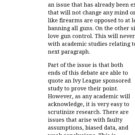
an issue that has already been 
that will not change any mind or
like firearms are opposed to at 
banning all guns. On the other s
love gun control. This will never
with academic studies relating t
next paragraph.
Part of the issue is that both
ends of this debate are able to
quote an Ivy League sponsored
study to prove their point.
However, as any academic will
acknowledge, it is very easy to
scrutinize research. There are
issues that arise with faulty
assumptions, biased data, and