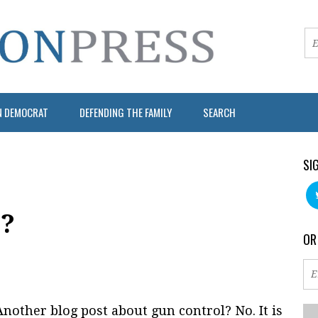
N DEMOCRAT
DEFENDING THE FAMILY
SEARCH
SI
g?
OR
nother blog post about gun control? No. It is