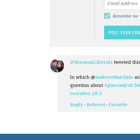
Remember me
@MormonLiberals
tweeted thi
In which @
andrewrhutchins
as
question about
#guncontrol
:
ht
recruiter_id=2
Reply
·
Retweet
·
Favorite