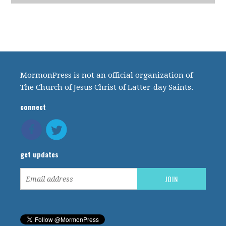
MormonPress is not an official organization of
The Church of Jesus Christ of Latter-day Saints.
connect
get updates