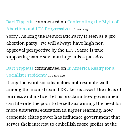
Bart Tippetts
commented on
Confronting the Myth of
Abortion and LDS Progressives
11 years ago
Sorry . As long the Democratic Party is seen as a pro
abortion party , we will always have high non
approval perspective by the
LDS
. Same is true
supporting same sex marriage. It is a paradox. .
Bart Tippetts
commented on
Is America Ready for a
Socialist President?
11 years ago
Using the word socialism does not resonate well
among the mainstream
LDS
. Let us assert the ideas of
fairness and justice. Let us proclaim how government
can liberate the poor to be self sustaining, the need for
more universal education in higher learning, how
economic elites power has influence government that
serves their interest to embellish more profits at the