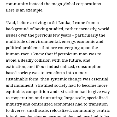
community instead the mega global corporations.
Here is an example.
“And, before arriving to Sri Lanka, I came from a
background of having studied, rather earnestly, world
issues over the previous few years – particularly the
multitude of environmental, energy, economic and
political problems that are converging upon the
human race. I knew that if petroleum man was to
avoid a deadly collision with the future, and
extinction, and if our industrialized, consumption-
based society was to transform into a more
sustainable form, then systemic change was essential,
and imminent. Stratified society had to become more
equitable; competition and extraction had to give way
to cooperation and nurturing; large scale, specialized
industry and centralized economies had to transition
to diverse, small scale, relocalized, community-centric
interdependencies; government dependency had to be