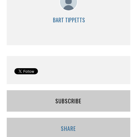
BART TIPPETTS
SUBSCRIBE
SHARE