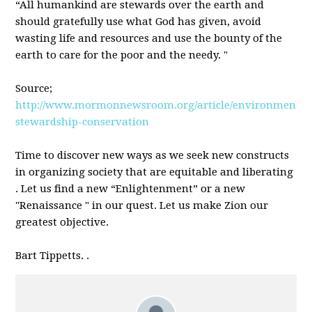
“All humankind are stewards over the earth and
should gratefully use what God has given, avoid
wasting life and resources and use the bounty of the
earth to care for the poor and the needy. "
Source;
http://www.mormonnewsroom.org/article/environmental
stewardship-conservation
Time to discover new ways as we seek new constructs
in organizing society that are equitable and liberating
. Let us find a new “Enlightenment” or a new
"Renaissance " in our quest. Let us make Zion our
greatest objective.
Bart Tippetts. .