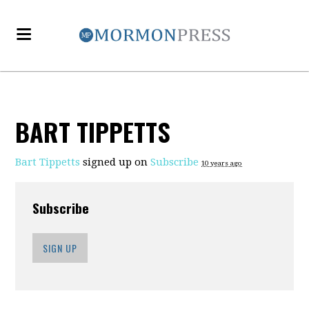
BART TIPPETTS
Bart Tippetts
signed up on
Subscribe
10 years ago
Subscribe
SIGN UP