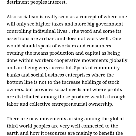
detriment peoples interest.
Also socialism is really seen as a concept of where one
will only see higher taxes and more big government
controlling individual lives.. The word and some its
assertions are archaic and does not work well . One
would should speak of workers and consumers
owning the means production and capital as being
done within workers cooperative movements globally
and are being very successful. Speak of community
banks and social business enterprises where the
bottom line is not to the increase holdings of stock
owners. but provides social needs and where profits
are distributed among those produce wealth through
labor and collective entrepreneurial ownership.
There are new movements arising among the global
third world peoples are very well connected to the
earth and how it resources are mainly to benefit the