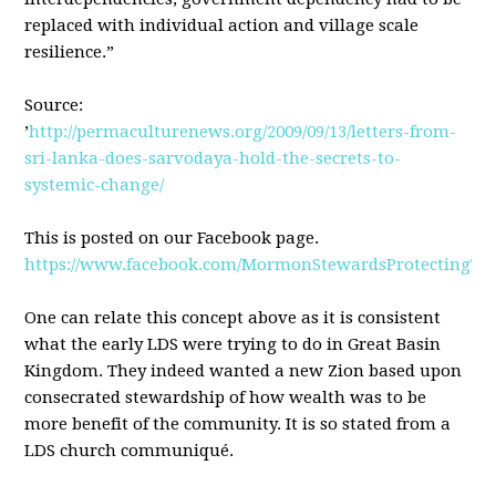
replaced with individual action and village scale
resilience.”
Source:
’
http://permaculturenews.org/2009/09/13/letters-from-
sri-lanka-does-sarvodaya-hold-the-secrets-to-
systemic-change/
This is posted on our Facebook page.
https://www.facebook.com/MormonStewardsProtectingTh
One can relate this concept above as it is consistent
what the early
LDS
were trying to do in Great Basin
Kingdom. They indeed wanted a new Zion based upon
consecrated stewardship of how wealth was to be
more benefit of the community. It is so stated from a
LDS
church communiqué.