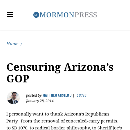
Home
/
Censuring Arizona’s
GOP
MATTHEW ANSELMO
posted by
|
187sc
January 28, 2014
I personally want to thank Arizona’s Republican
Party. From the removal of concealed-carry permits,
to SB 1070, to radical border philosophy, to Sheriff Joe’s