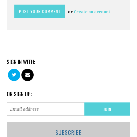
or
Create an account
SIGN IN WITH:
OR SIGN UP:
SUBSCRIBE