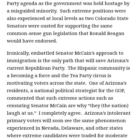
Party agenda as the government was held hostage by
a misguided minority. Such extreme positions were
also experienced at local levels as two Colorado State
Senators were ousted for supporting the same
common-sense gun legislation that Ronald Reagan
would have endorsed.
Ironically, embattled Senator McCain’s approach to
immigration is the only path that will save Arizona’s
current Republican Party. The Hispanic community is
a becoming a force and the Tea Party circus is
motivating voters across the state. One of Arizona’s
residents, a national political strategist for the GOP,
commented that such extreme actions such as
censuring Senator McCain are why “they (the nation)
laugh at us.” I completely agree. Arizona’s intolerant
primary voters will soon see the same phenomenon
experienced in Nevada, Delaware, and other states
where extreme candidates were traded for moderate