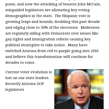
posse, and now the attacking of Senator John McCain,
misguided legislators are alienating key voting
demographics in the state. The Hispanic vote is
growing leaps and bounds, doubling this past decade
and edging close to 30% of the electorate. Moderates
are regularly siding with Democrats over issues like
gay rights and immigration reform causing key
political strategists to take notice. Many have
switched Arizona from red to purple going into 2016
and believe this transformation will continue for
decades to come.
Current voter evolution is
lost on our state leaders.
Recently Arizona GOP
legislators