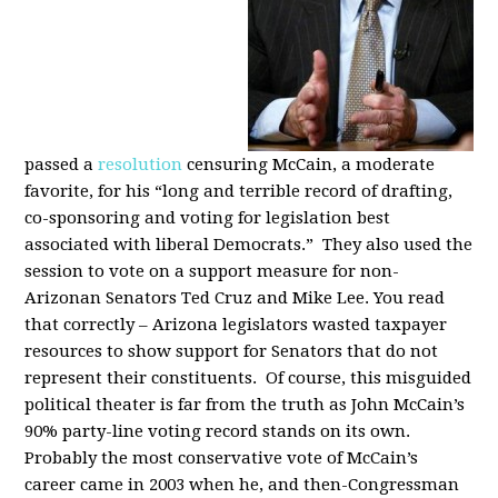
passed a
resolution
censuring McCain, a moderate
favorite, for his “long and terrible record of drafting,
co-sponsoring and voting for legislation best
associated with liberal Democrats.” They also used the
session to vote on a support measure for non-
Arizonan Senators Ted Cruz and Mike Lee. You read
that correctly – Arizona legislators wasted taxpayer
resources to show support for Senators that do not
represent their constituents. Of course, this misguided
political theater is far from the truth as John McCain’s
90% party-line voting record stands on its own.
Probably the most conservative vote of McCain’s
career came in 2003 when he, and then-Congressman