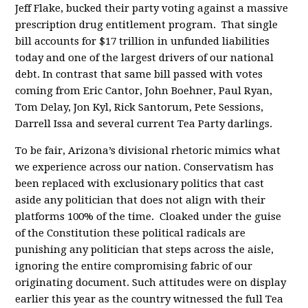
Jeff Flake, bucked their party voting against a massive
prescription drug entitlement program. That single
bill accounts for $17 trillion in unfunded liabilities
today and one of the largest drivers of our national
debt. In contrast that same bill passed with votes
coming from Eric Cantor, John Boehner, Paul Ryan,
Tom Delay, Jon Kyl, Rick Santorum, Pete Sessions,
Darrell Issa and several current Tea Party darlings.
To be fair, Arizona’s divisional rhetoric mimics what
we experience across our nation. Conservatism has
been replaced with exclusionary politics that cast
aside any politician that does not align with their
platforms 100% of the time. Cloaked under the guise
of the Constitution these political radicals are
punishing any politician that steps across the aisle,
ignoring the entire compromising fabric of our
originating document. Such attitudes were on display
earlier this year as the country witnessed the full Tea