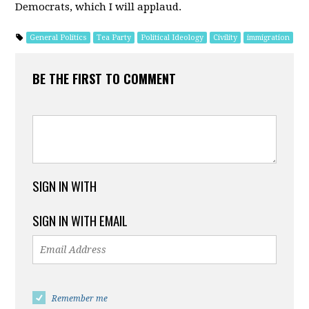
Democrats, which I will applaud.
General Politics
Tea Party
Political Ideology
Civility
immigration
BE THE FIRST TO COMMENT
SIGN IN WITH
SIGN IN WITH EMAIL
Remember me