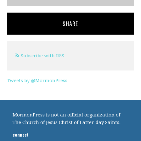
SHARE
Subscribe with RSS
Tweets by @MormonPress
MormonPress is not an official organization of
The Church of Jesus Christ of Latter-day Saints.
connect