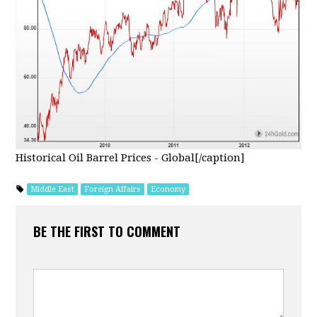
Historical Oil Barrel Prices - Global[/caption]
Middle East
Foreign Affairs
Economy
BE THE FIRST TO COMMENT