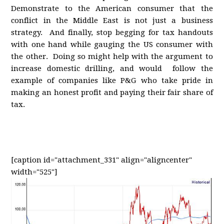
Demonstrate to the American consumer that the
conflict in the Middle East is not just a business
strategy. And finally, stop begging for tax handouts
with one hand while gauging the US consumer with
the other. Doing so might help with the argument to
increase domestic drilling, and would follow the
example of companies like P&G who take pride in
making an honest profit and paying their fair share of
tax.
[caption id="attachment_331" align="aligncenter"
width="525"]