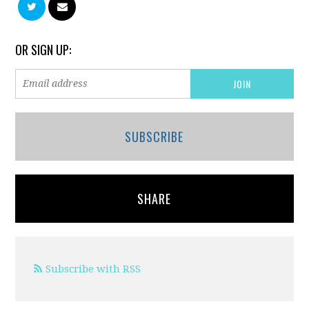
OR SIGN UP:
SUBSCRIBE
SHARE
Subscribe with RSS