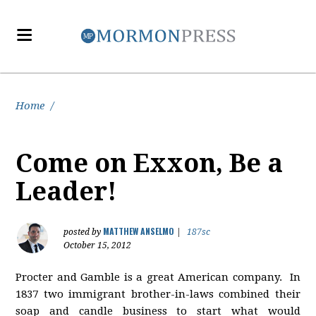
Home
/
Come on Exxon, Be a
Leader!
MATTHEW ANSELMO
posted by
|
187sc
October 15, 2012
Procter and Gamble is a great American company. In
1837 two immigrant brother-in-laws combined their
soap and candle business to start what would