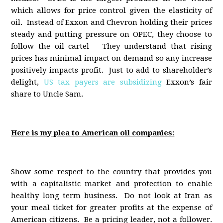
which allows for price control given the elasticity of
oil. Instead of Exxon and Chevron holding their prices
steady and putting pressure on OPEC, they choose to
follow the oil cartel They understand that rising
prices has minimal impact on demand so any increase
positively impacts profit. Just to add to shareholder’s
delight,
US tax payers are subsidizing
Exxon’s fair
share to Uncle Sam.
Here is my plea to American oil companies:
Show some respect to the country that provides you
with a capitalistic market and protection to enable
healthy long term business. Do not look at Iran as
your meal ticket for greater profits at the expense of
American citizens. Be a pricing leader, not a follower.