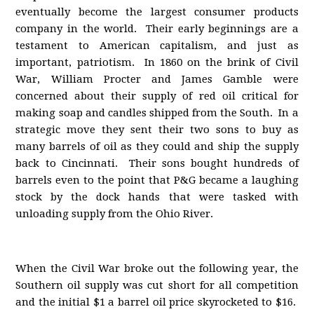
eventually become the largest consumer products
company in the world. Their early beginnings are a
testament to American capitalism, and just as
important, patriotism. In 1860 on the brink of Civil
War, William Procter and James Gamble were
concerned about their supply of red oil critical for
making soap and candles shipped from the South. In a
strategic move they sent their two sons to buy as
many barrels of oil as they could and ship the supply
back to Cincinnati. Their sons bought hundreds of
barrels even to the point that P&G became a laughing
stock by the dock hands that were tasked with
unloading supply from the Ohio River.
When the Civil War broke out the following year, the
Southern oil supply was cut short for all competition
and the initial $1 a barrel oil price skyrocketed to $16.