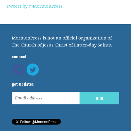
Tweets by @MormonPress
MormonPress is not an official organization of
The Church of Jesus Christ of Latter-day Saints.
connect
get updates