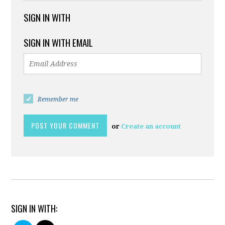
SIGN IN WITH
SIGN IN WITH EMAIL
Remember me
or
Create an account
SIGN IN WITH: