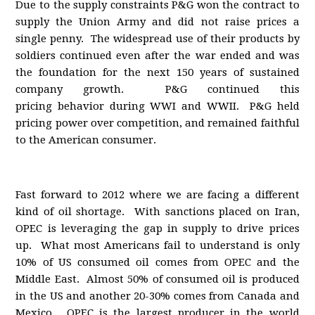
Due to the supply constraints P&G won the contract to
supply the Union Army and did not raise prices a
single penny. The widespread use of their products by
soldiers continued even after the war ended and was
the foundation for the next 150 years of sustained
company growth. P&G continued this
pricing behavior during WWI and WWII. P&G held
pricing power over competition, and remained faithful
to the American consumer.
Fast forward to 2012 where we are facing a different
kind of oil shortage. With sanctions placed on Iran,
OPEC is leveraging the gap in supply to drive prices
up. What most Americans fail to understand is only
10% of US consumed oil comes from OPEC and the
Middle East. Almost 50% of consumed oil is produced
in the US and another 20-30% comes from Canada and
Mexico. OPEC is the largest producer in the world