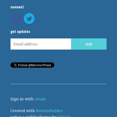
connect
get updates
Sign in with
email
Created with
NationBuilder