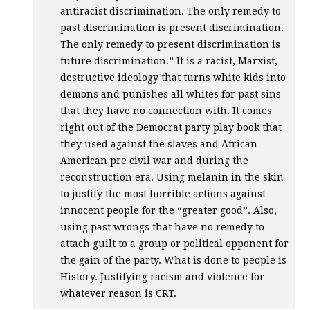
antiracist discrimination. The only remedy to
past discrimination is present discrimination.
The only remedy to present discrimination is
future discrimination.” It is a racist, Marxist,
destructive ideology that turns white kids into
demons and punishes all whites for past sins
that they have no connection with. It comes
right out of the Democrat party play book that
they used against the slaves and African
American pre civil war and during the
reconstruction era. Using melanin in the skin
to justify the most horrible actions against
innocent people for the “greater good”. Also,
using past wrongs that have no remedy to
attach guilt to a group or political opponent for
the gain of the party. What is done to people is
History. Justifying racism and violence for
whatever reason is
CRT
.