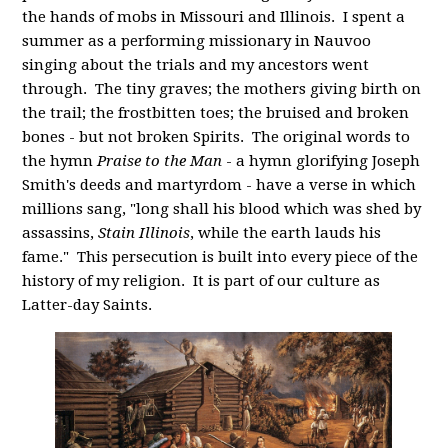
the hands of mobs in Missouri and Illinois. I spent a
summer as a performing missionary in Nauvoo
singing about the trials and my ancestors went
through. The tiny graves; the mothers giving birth on
the trail; the frostbitten toes; the bruised and broken
bones - but not broken Spirits. The original words to
the hymn
Praise to the Man
- a hymn glorifying Joseph
Smith's deeds and martyrdom - have a verse in which
millions sang, "
long shall his blood which was shed by
assassins,
Stain Illinois
, while the earth lauds his
fame." This persecution is built into every piece of the
history of my religion. It is part of our culture as
Latter-day Saints.