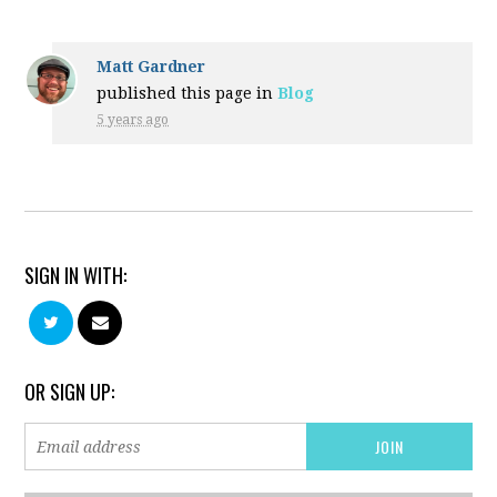
Matt Gardner
published this page in
Blog
5 years ago
SIGN IN WITH:
OR SIGN UP: