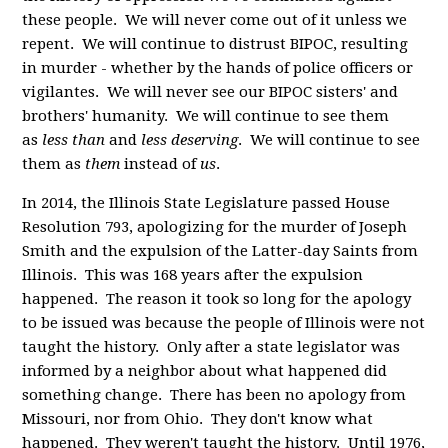
these people. We will never come out of it unless we
repent. We will continue to distrust BIPOC, resulting
in murder - whether by the hands of police officers or
vigilantes. We will never see our BIPOC sisters' and
brothers' humanity. We will continue to see them
as
less than
and
less deserving
. We will continue to see
them as
them
instead of
us
.
In 2014, the Illinois State Legislature passed House
Resolution 793, apologizing for the murder of Joseph
Smith and the expulsion of the Latter-day Saints from
Illinois. This was 168 years after the expulsion
happened. The reason it took so long for the apology
to be issued was because the people of Illinois were not
taught the history. Only after a state legislator was
informed by a neighbor about what happened did
something change. There has been no apology from
Missouri, nor from Ohio. They don't know what
happened. They weren't taught the history. Until 1976,