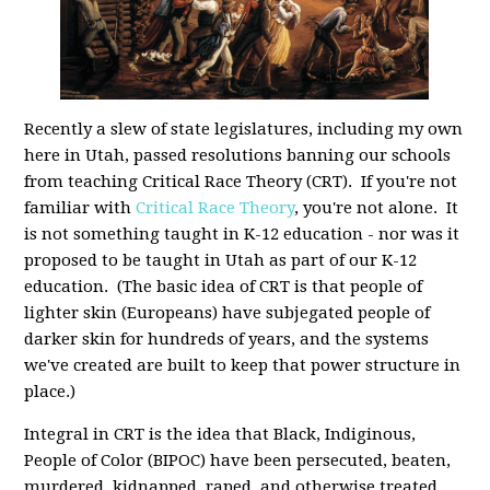
Recently a slew of state legislatures, including my own
here in Utah, passed resolutions banning our schools
from teaching Critical Race Theory (CRT). If you're not
familiar with
Critical Race Theory
, you're not alone. It
is not something taught in K-12 education - nor was it
proposed to be taught in Utah as part of our K-12
education. (The basic idea of CRT is that people of
lighter skin (Europeans) have subjegated people of
darker skin for hundreds of years, and the systems
we've created are built to keep that power structure in
place.)
Integral in CRT is the idea that Black, Indiginous,
People of Color (BIPOC) have been persecuted, beaten,
murdered, kidnapped, raped, and otherwise treated