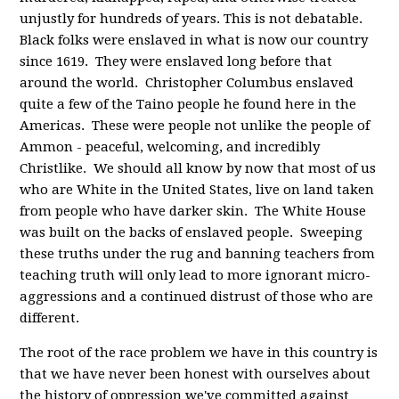
unjustly for hundreds of years. This is not debatable.
Black folks were enslaved in what is now our country
since 1619. They were enslaved long before that
around the world. Christopher Columbus enslaved
quite a few of the Taino people he found here in the
Americas. These were people not unlike the people of
Ammon - peaceful, welcoming, and incredibly
Christlike. We should all know by now that most of us
who are White in the United States, live on land taken
from people who have darker skin. The White House
was built on the backs of enslaved people. Sweeping
these truths under the rug and banning teachers from
teaching truth will only lead to more ignorant micro-
aggressions and a continued distrust of those who are
different.
The root of the race problem we have in this country is
that we have never been honest with ourselves about
the history of oppression we've committed against