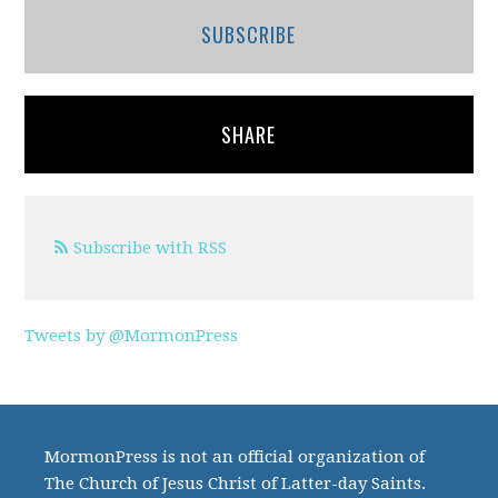
SUBSCRIBE
SHARE
Subscribe with RSS
Tweets by @MormonPress
MormonPress is not an official organization of
The Church of Jesus Christ of Latter-day Saints.