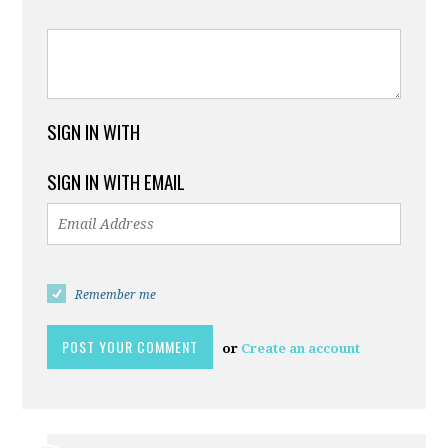
SIGN IN WITH
SIGN IN WITH EMAIL
Remember me
or
Create an account