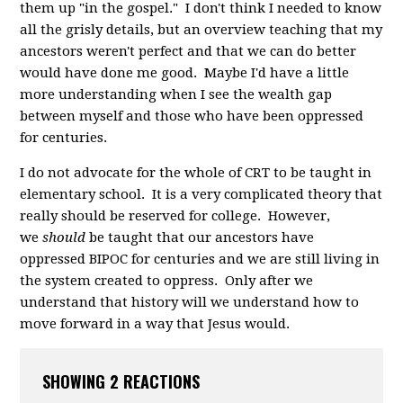
them up "in the gospel." I don't think I needed to know
all the grisly details, but an overview teaching that my
ancestors weren't perfect and that we can do better
would have done me good. Maybe I'd have a little
more understanding when I see the wealth gap
between myself and those who have been oppressed
for centuries.
I do not advocate for the whole of CRT to be taught in
elementary school. It is a very complicated theory that
really should be reserved for college. However,
we
shoul
d
be taught that our ancestors have
oppressed BIPOC for centuries and we are still living in
the system created to oppress. Only after we
understand that history will we understand how to
move forward in a way that Jesus would.
SHOWING 2 REACTIONS