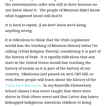
the extermination order was still in force because no-
one knew about it. The people of Missouri didn't know
what happened (most still don't)!
It is hard to repent, if we don't know we're doing
anything wrong.
It is ridiculous to think that the Utah Legislature
would ban the teaching of Mormon History (what I'm
calling Critial Religion Theory), considering it is part of
the history of Utah. It is equally ridiculous that any
state in the United States would ban teaching the
history of racism as it is part of the history of our
country. Oklahoma just passed an anti-CRT bill, so
even fewer people will learn about the history of the
Tulsa Race Massacre
. In my Kaysville Elementary
School classes I was never taught that there were
slaves in Utah (there were) and that Latter-day Saints
kidnapped Indiginous American children to bring