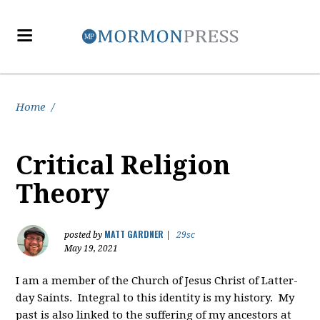
Home
/
Critical Religion
Theory
MATT GARDNER
posted by
|
29sc
May 19, 2021
I am a member of the Church of Jesus Christ of Latter-
day Saints. Integral to this identity is my history. My
past is also linked to the suffering of my ancestors at