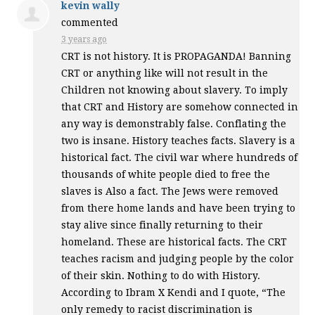
kevin wally
commented
3 years ago
CRT
is not history. It is
PROPAGANDA
! Banning
CRT
or anything like will not result in the
Children not knowing about slavery. To imply
that
CRT
and History are somehow connected in
any way is demonstrably false. Conflating the
two is insane. History teaches facts. Slavery is a
historical fact. The civil war where hundreds of
thousands of white people died to free the
slaves is Also a fact. The Jews were removed
from there home lands and have been trying to
stay alive since finally returning to their
homeland. These are historical facts. The
CRT
teaches racism and judging people by the color
of their skin. Nothing to do with History.
According to Ibram X Kendi and I quote, “The
only remedy to racist discrimination is