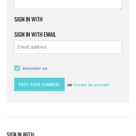
SIGN IN WITH
SIGN IN WITH EMAIL
Remember me
or
Create an account
SIGN IN WITH: