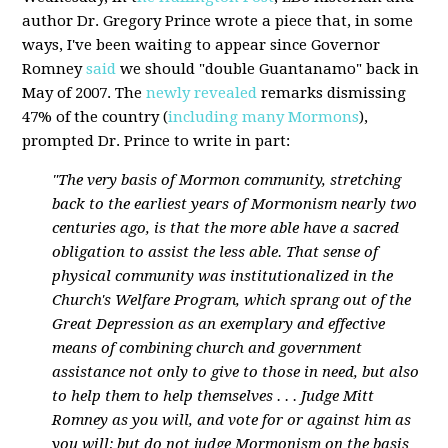
author Dr. Gregory Prince wrote a piece that, in some
ways, I've been waiting to appear since Governor
Romney
said
we should "double Guantanamo" back in
May of 2007. The
newly revealed
remarks dismissing
47% of the country (
including many Mormons
),
prompted Dr. Prince to write in part:
"The very basis of Mormon community, stretching
back to the earliest years of Mormonism nearly two
centuries ago, is that the more able have a sacred
obligation to assist the less able. That sense of
physical community was institutionalized in the
Church's Welfare Program, which sprang out of the
Great Depression as an exemplary and effective
means of combining church and government
assistance not only to give to those in need, but also
to help them to help themselves . . . Judge Mitt
Romney as you will, and vote for or against him as
you will; but do not judge Mormonism on the basis