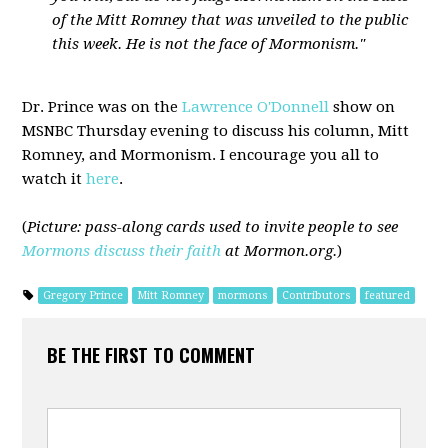
of the Mitt Romney that was unveiled to the public
this week. He is not the face of Mormonism."
Dr. Prince was on the
Lawrence O'Donnell
show on
MSNBC Thursday evening to discuss his column, Mitt
Romney, and Mormonism. I encourage you all to
watch it
here
.
(
Picture: pass-along cards used to invite people to see
Mormons discuss their faith
at Mormon.org.
)
Gregory Prince
Mitt Romney
mormons
Contributors
featured
BE THE FIRST TO COMMENT