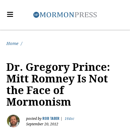
Home
/
Dr. Gregory Prince:
Mitt Romney Is Not
the Face of
Mormonism
ROB TABER
posted by
|
164sc
September 20, 2012