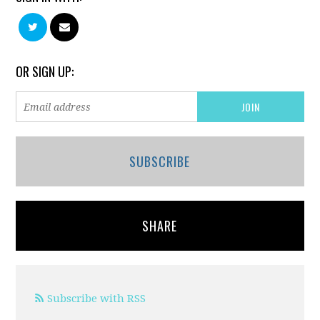
OR SIGN UP:
SUBSCRIBE
SHARE
Subscribe with RSS