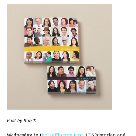
Post by Rob T.
Wednesday, in t
he Huffington Post
, LDS historian and