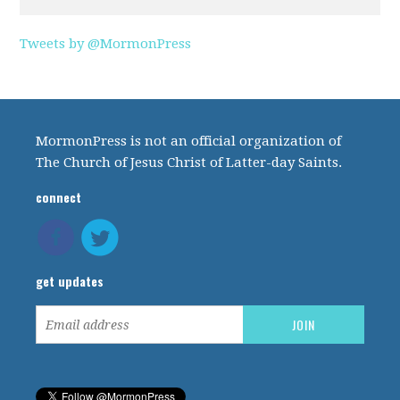
Tweets by @MormonPress
MormonPress is not an official organization of
The Church of Jesus Christ of Latter-day Saints.
connect
get updates