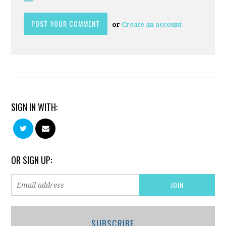
or
Create an account
SIGN IN WITH:
OR SIGN UP:
SUBSCRIBE