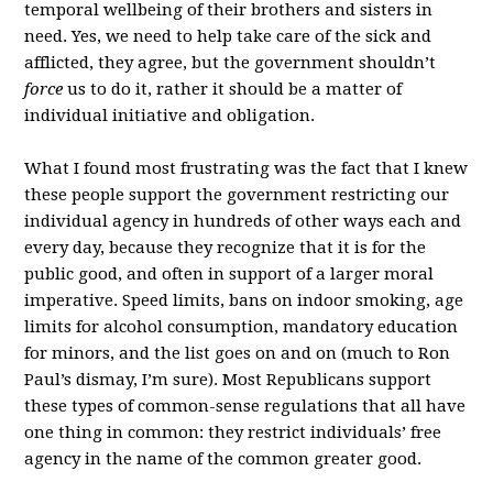
temporal wellbeing of their brothers and sisters in
need. Yes, we need to help take care of the sick and
afflicted, they agree, but the government shouldn’t
force
us to do it, rather it should be a matter of
individual initiative and obligation.
What I found most frustrating was the fact that I knew
these people support the government restricting our
individual agency in hundreds of other ways each and
every day, because they recognize that it is for the
public good, and often in support of a larger moral
imperative. Speed limits, bans on indoor smoking, age
limits for alcohol consumption, mandatory education
for minors, and the list goes on and on (much to Ron
Paul’s dismay, I’m sure). Most Republicans support
these types of common-sense regulations that all have
one thing in common: they restrict individuals’ free
agency in the name of the common greater good.