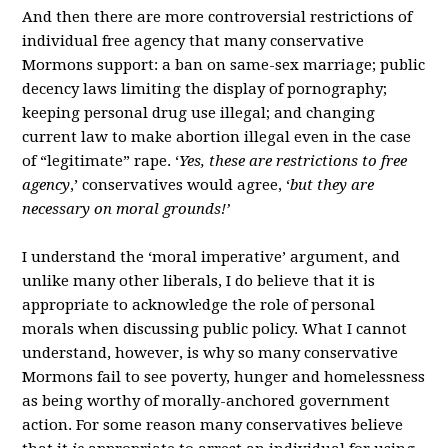
And then there are more controversial restrictions of
individual free agency that many conservative
Mormons support: a ban on same-sex marriage; public
decency laws limiting the display of pornography;
keeping personal drug use illegal; and changing
current law to make abortion illegal even in the case
of “legitimate” rape. ‘
Yes, these are restrictions to free
agency
,’ conservatives would agree, ‘
but they are
necessary on moral grounds!’
I understand the ‘moral imperative’ argument, and
unlike many other liberals, I do believe that it is
appropriate to acknowledge the role of personal
morals when discussing public policy. What I cannot
understand, however, is why so many conservative
Mormons fail to see poverty, hunger and homelessness
as being worthy of morally-anchored government
action. For some reason many conservatives believe