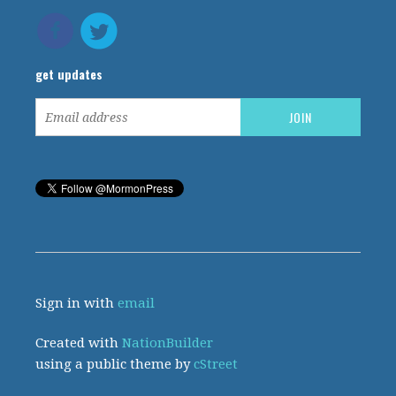
get updates
Sign in with
email
Created with
NationBuilder
using a public theme by
cStreet