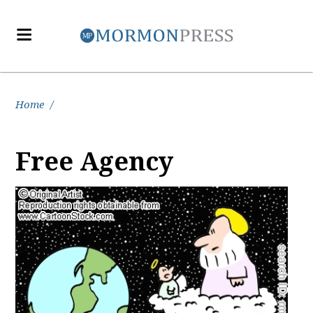
Home
/
Free Agency