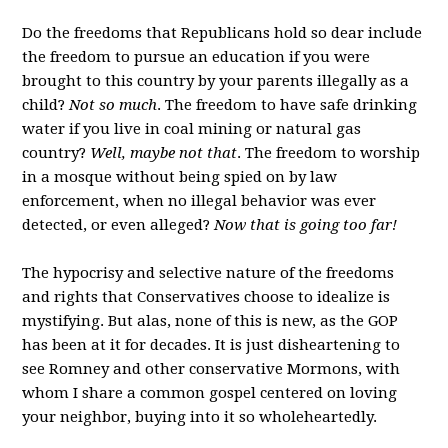
Do the freedoms that Republicans hold so dear include
the freedom to pursue an education if you were
brought to this country by your parents illegally as a
child?
Not so much
. The freedom to have safe drinking
water if you live in coal mining or natural gas
country?
Well, maybe not that
. The freedom to worship
in a mosque without being spied on by law
enforcement, when no illegal behavior was ever
detected, or even alleged?
Now that is going too far!
The hypocrisy and selective nature of the freedoms
and rights that Conservatives choose to idealize is
mystifying. But alas, none of this is new, as the GOP
has been at it for decades. It is just disheartening to
see Romney and other conservative Mormons, with
whom I share a common gospel centered on loving
your neighbor, buying into it so wholeheartedly.