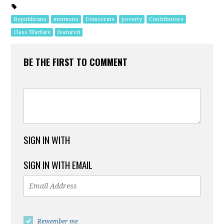
Republicans
mormons
Democrats
poverty
Contributors
Class Warfare
featured
BE THE FIRST TO COMMENT
SIGN IN WITH
SIGN IN WITH EMAIL
Remember me