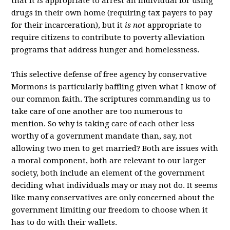
that it
is
appropriate to arrest an individual for using
drugs in their own home (requiring tax payers to pay
for their incarceration), but it
is not
appropriate to
require citizens to contribute to poverty alleviation
programs that address hunger and homelessness.
This selective defense of free agency by conservative
Mormons is particularly baffling given what I know of
our common faith. The scriptures commanding us to
take care of one another are too numerous to
mention. So why is taking care of each other less
worthy of a government mandate than, say, not
allowing two men to get married? Both are issues with
a moral component, both are relevant to our larger
society, both include an element of the government
deciding what individuals may or may not do. It seems
like many conservatives are only concerned about the
government limiting our freedom to choose when it
has to do with their wallets.