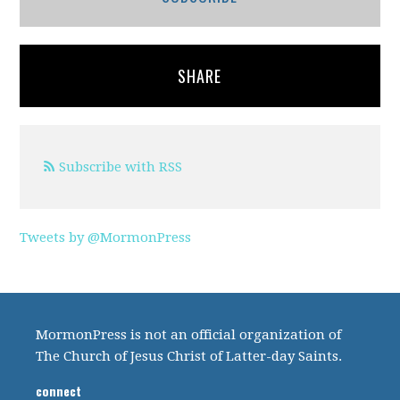
SHARE
Subscribe with RSS
Tweets by @MormonPress
MormonPress is not an official organization of
The Church of Jesus Christ of Latter-day Saints.
connect