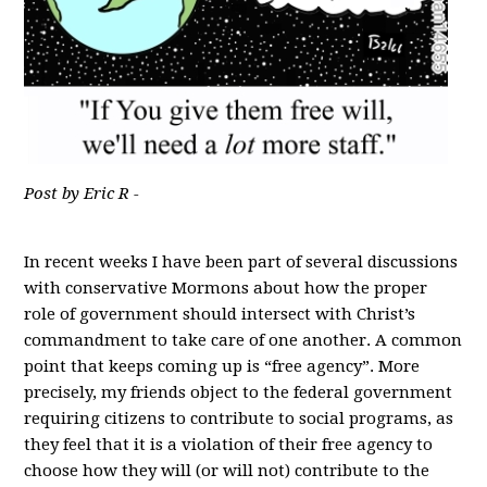
Post by Eric R -
In recent weeks I have been part of several discussions
with conservative Mormons about how the proper
role of government should intersect with Christ’s
commandment to take care of one another. A common
point that keeps coming up is “free agency”. More
precisely, my friends object to the federal government
requiring citizens to contribute to social programs, as
they feel that it is a violation of their free agency to
choose how they will (or will not) contribute to the