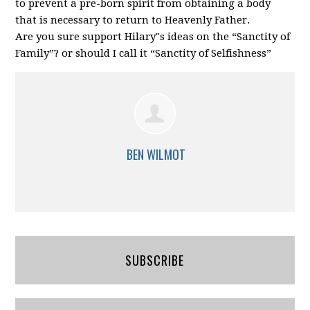
to prevent a pre-born spirit from obtaining a body
that is necessary to return to Heavenly Father.
Are you sure support Hilary"s ideas on the “Sanctity of
Family”? or should I call it “Sanctity of Selfishness”
BEN WILMOT
SUBSCRIBE