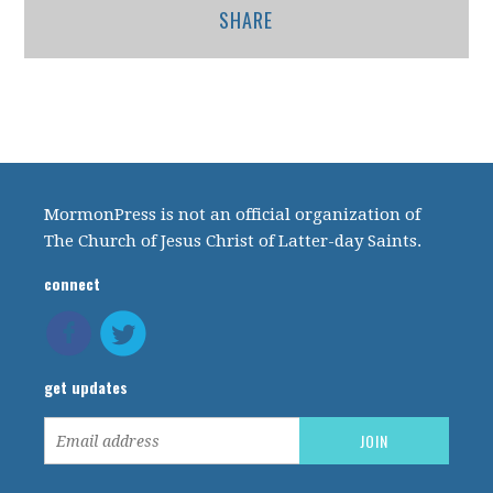
SHARE
MormonPress is not an official organization of
The Church of Jesus Christ of Latter-day Saints.
connect
get updates