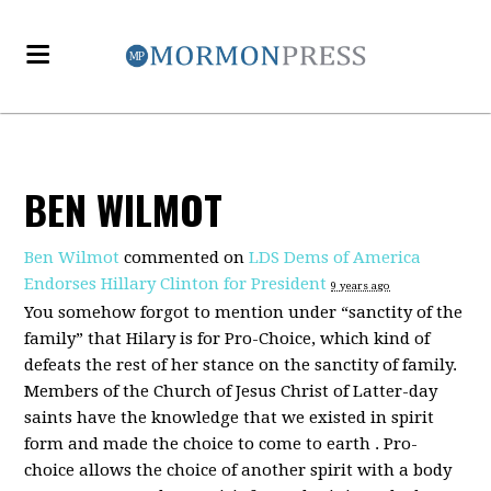
BEN WILMOT
Ben Wilmot
commented on
LDS Dems of America
Endorses Hillary Clinton for President
9 years ago
You somehow forgot to mention under “sanctity of the
family” that Hilary is for Pro-Choice, which kind of
defeats the rest of her stance on the sanctity of family.
Members of the Church of Jesus Christ of Latter-day
saints have the knowledge that we existed in spirit
form and made the choice to come to earth . Pro-
choice allows the choice of another spirit with a body