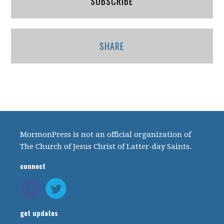
SUBSCRIBE
SHARE
MormonPress is not an official organization of
The Church of Jesus Christ of Latter-day Saints.
connect
get updates