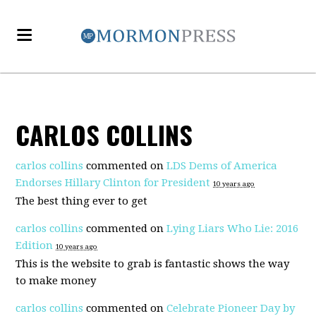
CARLOS COLLINS
carlos collins
commented on
LDS Dems of America
Endorses Hillary Clinton for President
10 years ago
The best thing ever to get
carlos collins
commented on
Lying Liars Who Lie: 2016
Edition
10 years ago
This is the website to grab is fantastic shows the way
to make money
carlos collins
commented on
Celebrate Pioneer Day by