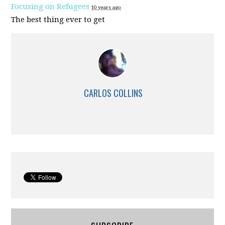
Focusing on Refugees
10 years ago
The best thing ever to get
CARLOS COLLINS