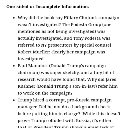
One-sided or Incomplete Information:
Why did the book say Hillary Clinton’s campaign
wasn’t investigated? The Podesta Group (one
mentioned as not being investigated) was
actually investigated, and Tony Podesta was
referred to NY prosecutors by special counsel
Robert Mueller; clearly her campaign was
investigated.
Paul Manafort (Donald Trump's campaign
chairman) was super sketchy, and a tiny bit of
research would have found that. Why did Jared
Kushner (Donald Trump's son-in-law) refer him
to work on the campaign?
Trump hired a corrupt, pro-Russia campaign
manager. Did he not do a background check
before putting him in charge? While this doesn’t
prove Trump colluded with Russia, it’s either
that or President Trump shows a great lack of