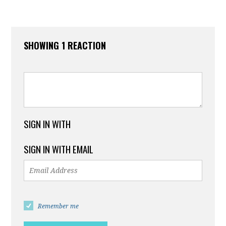
SHOWING 1 REACTION
SIGN IN WITH
SIGN IN WITH EMAIL
Remember me