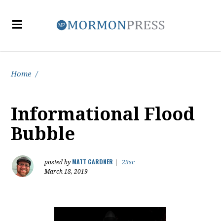
Home
/
Informational Flood
Bubble
MATT GARDNER
posted by
|
29sc
March 18, 2019