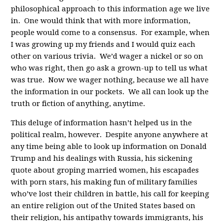
philosophical approach to this information age we live
in. One would think that with more information,
people would come to a consensus. For example, when
I was growing up my friends and I would quiz each
other on various trivia. We’d wager a nickel or so on
who was right, then go ask a grown-up to tell us what
was true. Now we wager nothing, because we all have
the information in our pockets. We all can look up the
truth or fiction of anything, anytime.
This deluge of information hasn’t helped us in the
political realm, however. Despite anyone anywhere at
any time being able to look up information on Donald
Trump and his dealings with Russia, his sickening
quote about groping married women, his escapades
with porn stars, his making fun of military families
who’ve lost their children in battle, his call for keeping
an entire religion out of the United States based on
their religion, his antipathy towards immigrants, his