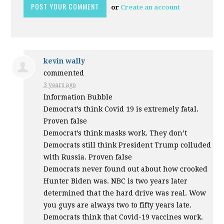
or
Create an account
kevin wally
commented
3 years ago
Information Bubble
Democrat’s think Covid 19 is extremely fatal.
Proven false
Democrat’s think masks work. They don’t
Democrats still think President Trump colluded
with Russia. Proven false
Democrats never found out about how crooked
Hunter Biden was.
NBC
is two years later
determined that the hard drive was real. Wow
you guys are always two to fifty years late.
Democrats think that Covid-19 vaccines work.