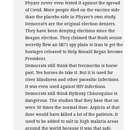
Phyzer never even tested it against the spread
of Covid. More people died on the vaccine side
than the placebo side in Phyzer’s own study.
Democrat’s are the original election deniers.
They have been denying elections since the
Reagan election. They claimed that Bush senior
secretly flew an SR71 spy plain to Iran to get the
hostages released to Help Ronald Regan become
President.
Democrats still think that Ivermectin is horse
past. Yes horses do take it. But it is used for
river blindness and other parasitic infections.
It was even used against
HIV
infections.
Democrats still think Hydroxy Chloroquine is
dangerous. The studies that they base that on
were 50 times the normal dose. Aspirin at that
dose would have killed a lot of the patients. It
used to be added to salt in high malaria areas
around the world because it was that safe.