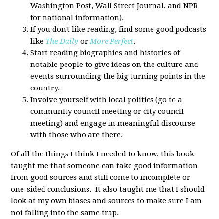
Washington Post, Wall Street Journal, and NPR
for national information).
If you don't like reading, find some good podcasts
like
The Daily
or
More Perfect
.
Start reading biographies and histories of
notable people to give ideas on the culture and
events surrounding the big turning points in the
country.
Involve yourself with local politics (go to a
community council meeting or city council
meeting) and engage in meaningful discourse
with those who are there.
Of all the things I think I needed to know, this book
taught me that someone can take good information
from good sources and still come to incomplete or
one-sided conclusions. It also taught me that I should
look at my own biases and sources to make sure I am
not falling into the same trap.