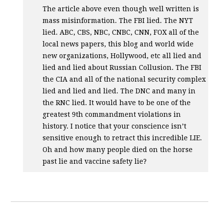
The article above even though well written is
mass misinformation. The
FBI
lied. The
NYT
lied.
ABC
,
CBS
,
NBC
,
CNBC
,
CNN
,
FOX
all of the
local news papers, this blog and world wide
new organizations, Hollywood, etc all lied and
lied and lied about Russian Collusion. The
FBI
the
CIA
and all of the national security complex
lied and lied and lied. The
DNC
and many in
the
RNC
lied. It would have to be one of the
greatest 9th commandment violations in
history. I notice that your conscience isn’t
sensitive enough to retract this incredible
LIE
.
Oh and how many people died on the horse
past lie and vaccine safety lie?