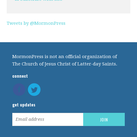
Tweets by @MormonPress
MormonPress is not an official organization of
The Church of Jesus Christ of Latter-day Saints.
connect
get updates