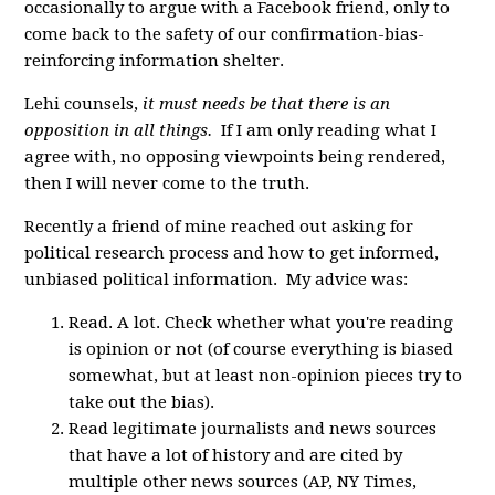
occasionally to argue with a Facebook friend, only to
come back to the safety of our confirmation-bias-
reinforcing information shelter.
Lehi counsels,
it must needs be that there is an
opposition in all things.
If I am only reading what I
agree with, no opposing viewpoints being rendered,
then I will never come to the truth.
Recently a friend of mine reached out asking for
political research process and how to get informed,
unbiased political information. My advice was:
Read. A lot. Check whether what you're reading
is opinion or not (of course everything is biased
somewhat, but at least non-opinion pieces try to
take out the bias).
Read legitimate journalists and news sources
that have a lot of history and are cited by
multiple other news sources (AP, NY Times,