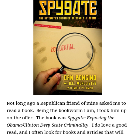
Not long ago a Republican friend of mine asked me to
read a book. Being the bookworm I am, I took him up
on the offer. The book was
Spygate: Exposing the
Obama/Clinton Deep State Criminality
. I do love a good
read, and I often look for books and articles that will