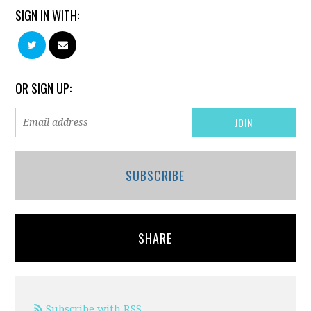
SIGN IN WITH:
OR SIGN UP:
SUBSCRIBE
SHARE
Subscribe with RSS