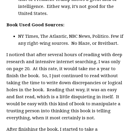
intelligence. Either way, it’s not good for the
United States.
Book Used Good Sources:
NY Times, The Atlantic, NBC News, Politico. Few if
any right-wing sources. No Blaze, or Breitbart.
I noticed that after several hours of reading with deep
research and intensive internet searching, I was only
on page 20. At this rate, it would take me a year to
finish the book. So, I just continued to read without
taking the time to write down discrepancies or logical
holes in the book. Reading that way, it was an easy
and fast read, which is a little disquieting in itself. It
would be easy with this kind of book to manipulate a
trusting person into thinking this book is telling
everything, when it most certainly is not.
After finishing the book, I started to take a