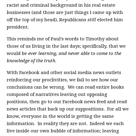
racist and criminal background in his real estate
businesses (and those are just things I came up with
off the top of my head), Republicans
still
elected him
president.
This reminds me of Paul’s words to Timothy about
those of us living in the last days; specifically, that we
would be
ever learning, and never able to come to the
knowledge of the truth.
With Facebook and other social media news outlets
reinforcing our proclivities, we fail to see how our
conclusions can be wrong. We can read entire books
composed of narratives leaving out opposing
positions, then go to our Facebook news feed and read
news articles that back up our suppositions. For all we
know, everyone in the world is getting the same
information. In reality they are not. Indeed we each
live inside our own bubble of information; leaving