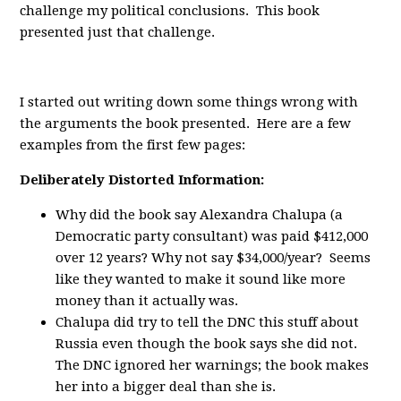
challenge my political conclusions. This book
presented just that challenge.
I started out writing down some things wrong with
the arguments the book presented. Here are a few
examples from the first few pages:
Deliberately Distorted Information:
Why did the book say Alexandra Chalupa (a
Democratic party consultant) was paid $412,000
over 12 years? Why not say $34,000/year? Seems
like they wanted to make it sound like more
money than it actually was.
Chalupa did try to tell the DNC this stuff about
Russia even though the book says she did not.
The DNC ignored her warnings; the book makes
her into a bigger deal than she is.