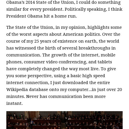
Obama’s 2014 State of the Union, I could do something
similar for every president. Politically speaking, I think
President Obama hit a home run.
The State of the Union, in my opinion, highlights some
of the worst aspects about American politics. Over the
course of my 25 years of existence on earth, the world
has witnessed the birth of several breakthroughs in
communication. The growth of the internet, mobile
phones, consumer video conferencing, and tablets
have completely changed the way most live. To give
you some perspective, using a basic high speed
internet connection, I just downloaded the entire
Wikipedia database onto my computer...in just over 20
minutes. Never has communication been more
instant.