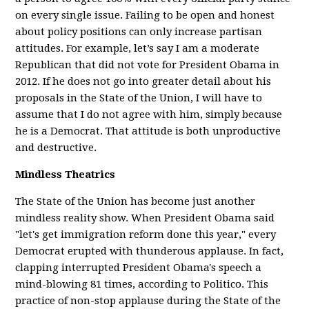
on every single issue. Failing to be open and honest
about policy positions can only increase partisan
attitudes. For example, let’s say I am a moderate
Republican that did not vote for President Obama in
2012. If he does not go into greater detail about his
proposals in the State of the Union, I will have to
assume that I do not agree with him, simply because
he is a Democrat. That attitude is both unproductive
and destructive.
Mindless Theatrics
The State of the Union has become just another
mindless reality show. When President Obama said
"let's get immigration reform done this year," every
Democrat erupted with thunderous applause. In fact,
clapping interrupted President Obama's speech a
mind-blowing 81 times, according to Politico. This
practice of non-stop applause during the State of the