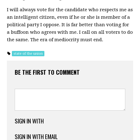
I will always vote for the candidate who respects me as
an intelligent citizen, even if he or she is member of a
political party I oppose. It is far better than voting for
a buffoon who agrees with me. I call on all voters to do
the same. The era of mediocrity must end.
state of the union
BE THE FIRST TO COMMENT
SIGN IN WITH
SIGN IN WITH EMAIL