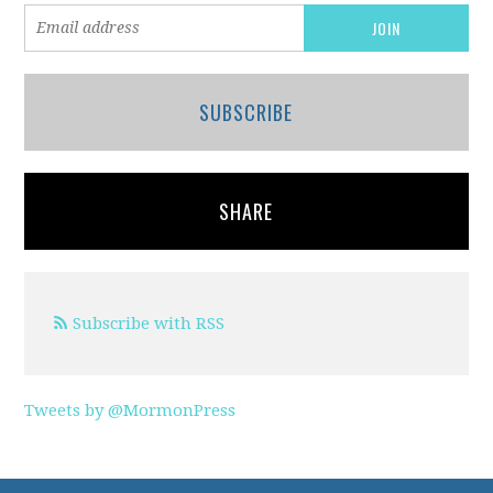
SUBSCRIBE
SHARE
Subscribe with RSS
Tweets by @MormonPress