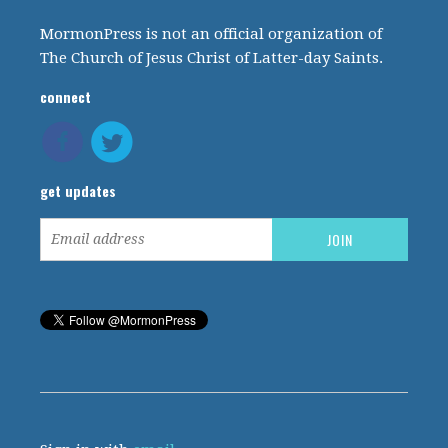
MormonPress is not an official organization of
The Church of Jesus Christ of Latter-day Saints.
connect
get updates