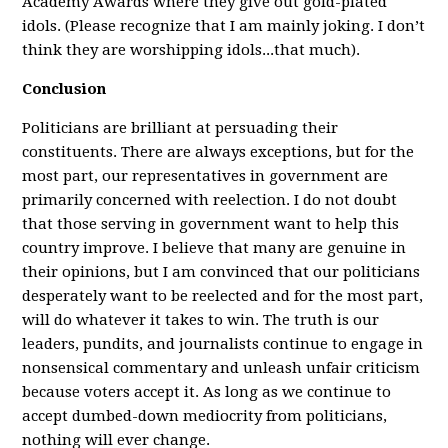
Academy Awards where they give out gold-plated
idols. (Please recognize that I am mainly joking. I don’t
think they are worshipping idols...that much).
Conclusion
Politicians are brilliant at persuading their
constituents. There are always exceptions, but for the
most part, our representatives in government are
primarily concerned with reelection. I do not doubt
that those serving in government want to help this
country improve. I believe that many are genuine in
their opinions, but I am convinced that our politicians
desperately want to be reelected and for the most part,
will do whatever it takes to win. The truth is our
leaders, pundits, and journalists continue to engage in
nonsensical commentary and unleash unfair criticism
because voters accept it. As long as we continue to
accept dumbed-down mediocrity from politicians,
nothing will ever change.