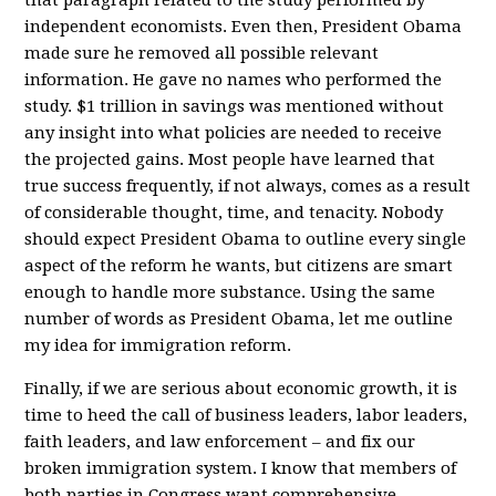
independent economists. Even then, President Obama
made sure he removed all possible relevant
information. He gave no names who performed the
study. $1 trillion in savings was mentioned without
any insight into what policies are needed to receive
the projected gains. Most people have learned that
true success frequently, if not always, comes as a result
of considerable thought, time, and tenacity. Nobody
should expect President Obama to outline every single
aspect of the reform he wants, but citizens are smart
enough to handle more substance. Using the same
number of words as President Obama, let me outline
my idea for immigration reform.
Finally, if we are serious about economic growth, it is
time to heed the call of business leaders, labor leaders,
faith leaders, and law enforcement – and fix our
broken immigration system. I know that members of
both parties in Congress want comprehensive