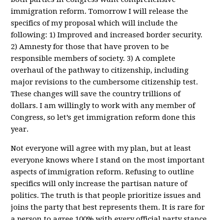
immigration reform. Tomorrow I will release the
specifics of my proposal which will include the
following: 1) Improved and increased border security.
2) Amnesty for those that have proven to be
responsible members of society. 3) A complete
overhaul of the pathway to citizenship, including
major revisions to the cumbersome citizenship test.
These changes will save the country trillions of
dollars. I am willingly to work with any member of
Congress, so let’s get immigration reform done this
year.
Not everyone will agree with my plan, but at least
everyone knows where I stand on the most important
aspects of immigration reform. Refusing to outline
specifics will only increase the partisan nature of
politics. The truth is that people prioritize issues and
joins the party that best represents them. It is rare for
a person to agree 100% with every official party stance