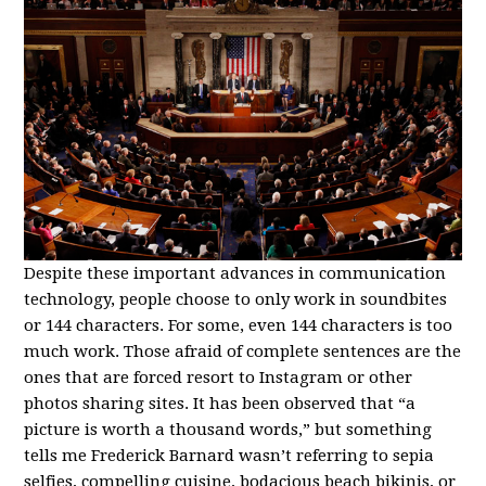
Despite these important advances in communication
technology, people choose to only work in soundbites
or 144 characters. For some, even 144 characters is too
much work. Those afraid of complete sentences are the
ones that are forced resort to Instagram or other
photos sharing sites. It has been observed that “a
picture is worth a thousand words,” but something
tells me Frederick Barnard wasn’t referring to sepia
selfies, compelling cuisine, bodacious beach bikinis, or