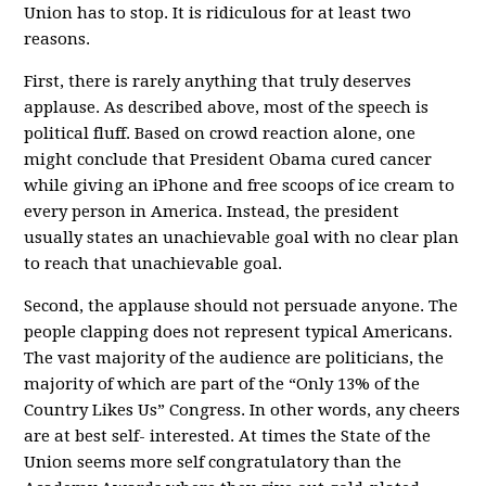
Union has to stop. It is ridiculous for at least two
reasons.
First, there is rarely anything that truly deserves
applause. As described above, most of the speech is
political fluff. Based on crowd reaction alone, one
might conclude that President Obama cured cancer
while giving an iPhone and free scoops of ice cream to
every person in America. Instead, the president
usually states an unachievable goal with no clear plan
to reach that unachievable goal.
Second, the applause should not persuade anyone. The
people clapping does not represent typical Americans.
The vast majority of the audience are politicians, the
majority of which are part of the “Only 13% of the
Country Likes Us” Congress. In other words, any cheers
are at best self- interested. At times the State of the
Union seems more self congratulatory than the