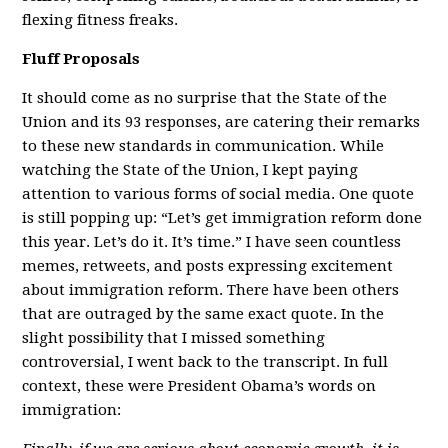
flexing fitness freaks.
Fluff Proposals
It should come as no surprise that the State of the
Union and its 93 responses, are catering their remarks
to these new standards in communication. While
watching the State of the Union, I kept paying
attention to various forms of social media. One quote
is still popping up: “Let’s get immigration reform done
this year. Let’s do it. It’s time.” I have seen countless
memes, retweets, and posts expressing excitement
about immigration reform. There have been others
that are outraged by the same exact quote. In the
slight possibility that I missed something
controversial, I went back to the transcript. In full
context, these were President Obama’s words on
immigration: