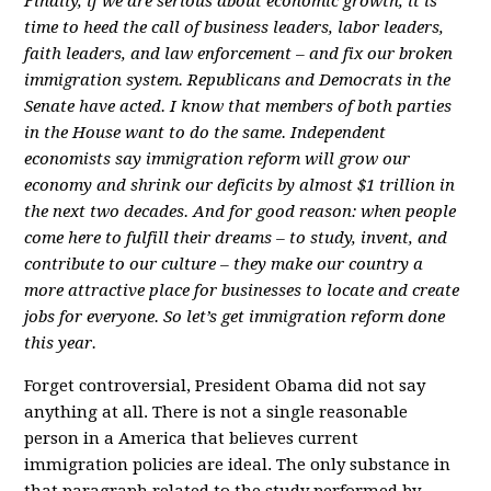
Finally, if we are serious about economic growth, it is
time to heed the call of business leaders, labor leaders,
faith leaders, and law enforcement – and fix our broken
immigration system. Republicans and Democrats in the
Senate have acted. I know that members of both parties
in the House want to do the same. Independent
economists say immigration reform will grow our
economy and shrink our deficits by almost $1 trillion in
the next two decades. And for good reason: when people
come here to fulfill their dreams – to study, invent, and
contribute to our culture – they make our country a
more attractive place for businesses to locate and create
jobs for everyone. So let’s get immigration reform done
this year.
Forget controversial, President Obama did not say
anything at all. There is not a single reasonable
person in a America that believes current
immigration policies are ideal. The only substance in
that paragraph related to the study performed by