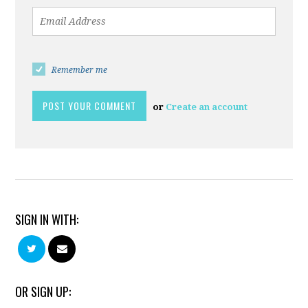
Remember me
or
Create an account
SIGN IN WITH:
OR SIGN UP: