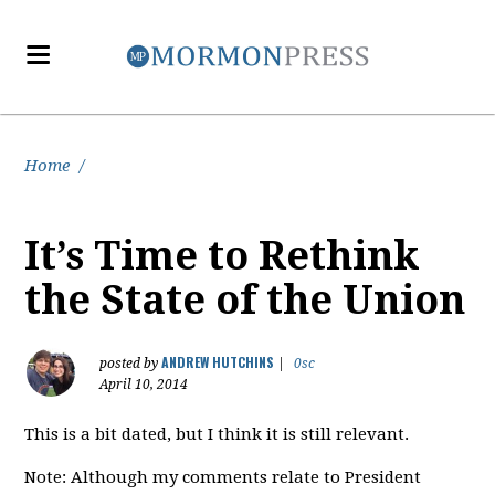
Home
/
It’s Time to Rethink
the State of the Union
ANDREW HUTCHINS
posted by
|
0sc
April 10, 2014
This is a bit dated, but I think it is still relevant.
Note: Although my comments relate to President