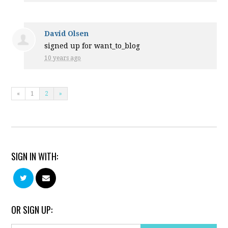
David Olsen
signed up for
want_to_blog
10 years ago
«
1
2
»
SIGN IN WITH:
OR SIGN UP: