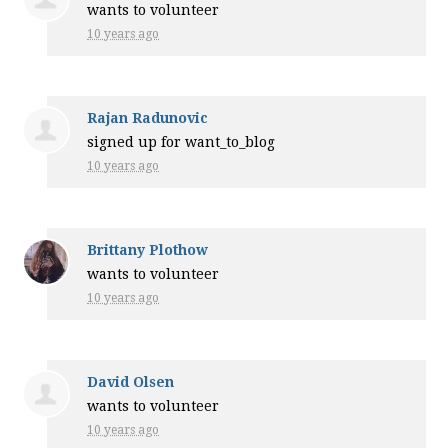
wants to volunteer
10 years ago
Rajan Radunovic
signed up for
want_to_blog
10 years ago
Brittany Plothow
wants to volunteer
10 years ago
David Olsen
wants to volunteer
10 years ago