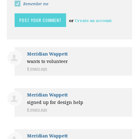
Remember me
or
Create an account
Meridian Wappett
wants to volunteer
8 years ago
Meridian Wappett
signed up for
design help
8 years ago
Meridian Wappett