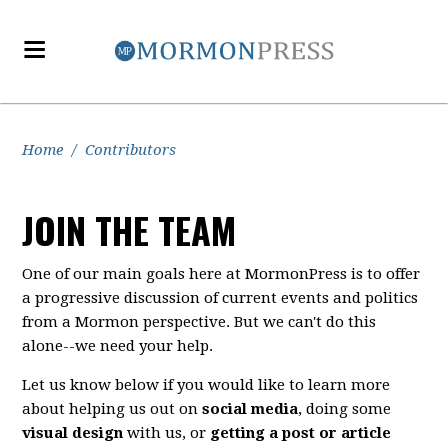
Home
/
Contributors
JOIN THE TEAM
One of our main goals here at MormonPress is to offer
a progressive discussion of current events and politics
from a Mormon perspective. But we can't do this
alone--we need your help.
Let us know below if you would like to learn more
about helping us out on
social media
, doing some
visual design
with us, or
getting a post or article