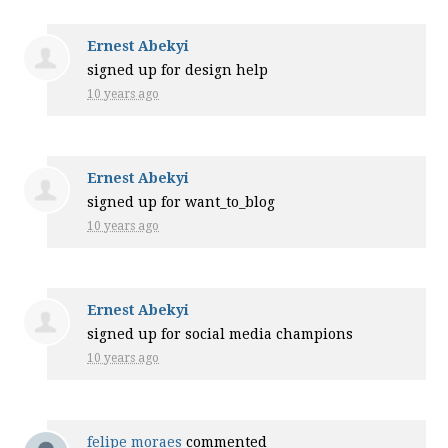
Ernest Abekyi
signed up for
design help
10 years ago
Ernest Abekyi
signed up for
want_to_blog
10 years ago
Ernest Abekyi
signed up for
social media champions
10 years ago
felipe moraes
commented