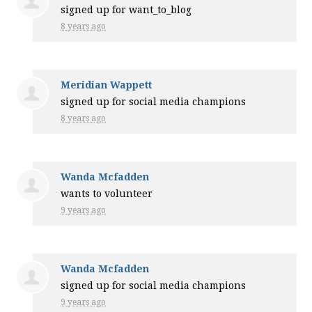
signed up for
want_to_blog
8 years ago
Meridian Wappett
signed up for
social media champions
8 years ago
Wanda Mcfadden
wants to volunteer
9 years ago
Wanda Mcfadden
signed up for
social media champions
9 years ago