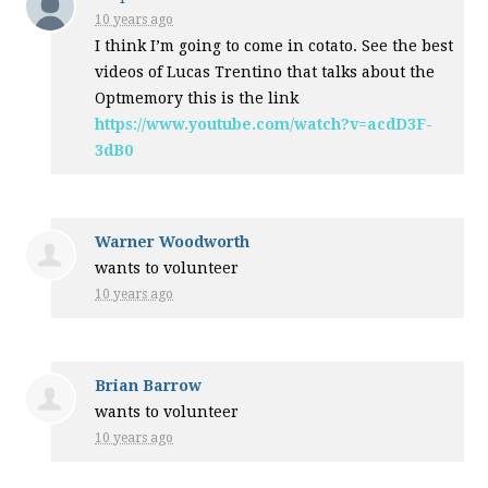
10 years ago
I think I’m going to come in cotato. See the best
videos of Lucas Trentino that talks about the
Optmemory this is the link
https://www.youtube.com/watch?v=acdD3F-
3dB0
Warner Woodworth
wants to volunteer
10 years ago
Brian Barrow
wants to volunteer
10 years ago