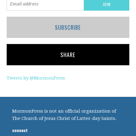
SUBSCRIBE
SHARE
Tweets by @MormonPress
MormonPress is not an official organization of
The Church of Jesus Christ of Latter-day Saints.
connect