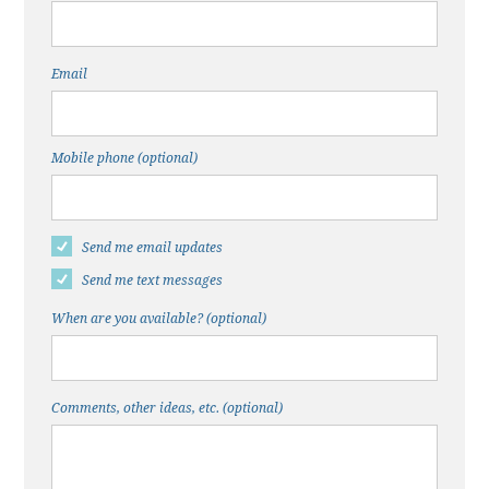
Email
Mobile phone (optional)
Send me email updates
Send me text messages
When are you available? (optional)
Comments, other ideas, etc. (optional)