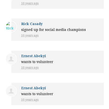
10 years ago
Rick Casady
signed up for
social media champions
10 years ago
Ernest Abekyi
wants to volunteer
10 years ago
Ernest Abekyi
wants to volunteer
10 years ago