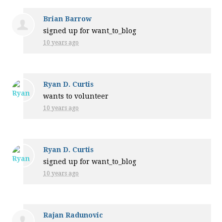
Brian Barrow
signed up for
want_to_blog
10 years ago
Ryan D. Curtis
wants to volunteer
10 years ago
Ryan D. Curtis
signed up for
want_to_blog
10 years ago
Rajan Radunovic