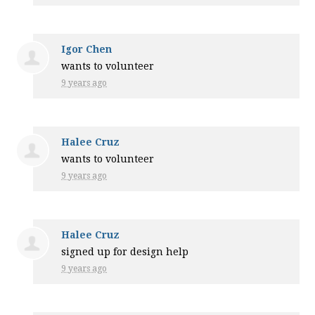
Igor Chen
wants to volunteer
9 years ago
Halee Cruz
wants to volunteer
9 years ago
Halee Cruz
signed up for
design help
9 years ago