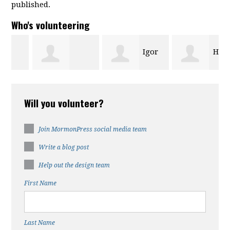
published.
Who's volunteering
Igor
Halee
Wanda
Chen
Cruz
Will you volunteer?
Mcfadden
Join MormonPress social media team
Write a blog post
Help out the design team
First Name
Last Name