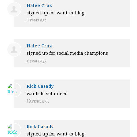
Halee Cruz
signed up for
want_to_blog
9 years ago
Halee Cruz
signed up for
social media champions
9 years ago
Rick Casady
wants to volunteer
10 years ago
Rick Casady
signed up for
want_to_blog