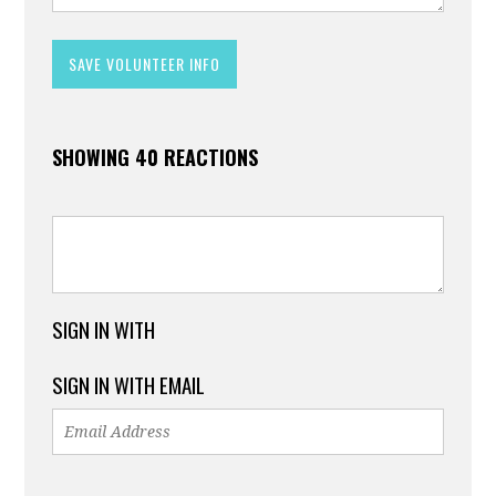
SHOWING 40 REACTIONS
SIGN IN WITH
SIGN IN WITH EMAIL